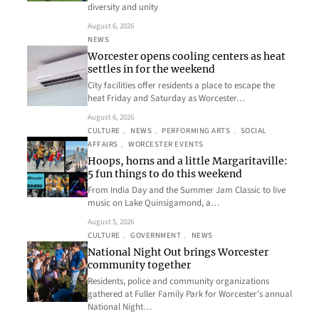
diversity and unity
August 6, 2026
NEWS
Worcester opens cooling centers as heat
settles in for the weekend
City facilities offer residents a place to escape the
heat Friday and Saturday as Worcester…
August 6, 2026
CULTURE
, 
NEWS
, 
PERFORMING ARTS
, 
SOCIAL
AFFAIRS
, 
WORCESTER EVENTS
Hoops, horns and a little Margaritaville:
5 fun things to do this weekend
From India Day and the Summer Jam Classic to live
music on Lake Quinsigamond, a…
August 5, 2026
CULTURE
, 
GOVERNMENT
, 
NEWS
National Night Out brings Worcester
community together
Residents, police and community organizations
gathered at Fuller Family Park for Worcester’s annual
National Night…