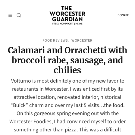
DONATE
FOOD REVIEWS
WORCESTER
, 
Calamari and Orrachetti with
broccoli rabe, sausage, and
chilies
Volturno is most definitely one of my new favorite
restaurants in Worcester. I was enticed first by its
attractive location, renovated interior, historical
“Buick” charm and over my last 5 visits…the food.
On this gorgeous spring evening out with the
Worcester Foodies, I had convinced myself to order
something other than pizza. This was a difficult