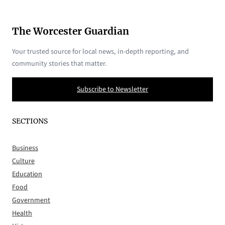
The Worcester Guardian
Your trusted source for local news, in-depth reporting, and
community stories that matter.
Subscribe to Newsletter
SECTIONS
Business
Culture
Education
Food
Government
Health