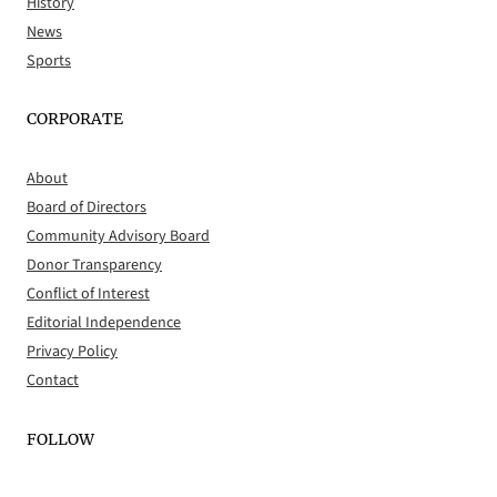
History
News
Sports
CORPORATE
About
Board of Directors
Community Advisory Board
Donor Transparency
Conflict of Interest
Editorial Independence
Privacy Policy
Contact
FOLLOW