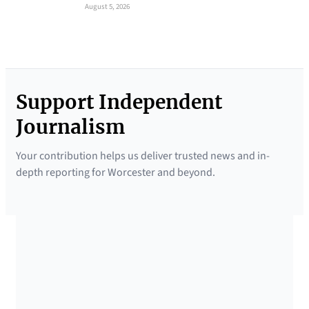
August 5, 2026
Support Independent
Journalism
Your contribution helps us deliver trusted news and in-
depth reporting for Worcester and beyond.
SUPPORTED BY