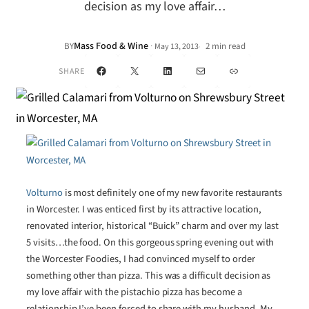
decision as my love affair…
Mass Food & Wine
·
BY
2 min read
May 13, 2013
•
Facebook
X
LinkedIn
Mail
Link
SHARE
Volturno
is most definitely one of my new favorite restaurants
in Worcester. I was enticed first by its attractive location,
renovated interior, historical “Buick” charm and over my last
5 visits…the food. On this gorgeous spring evening out with
the Worcester Foodies, I had convinced myself to order
something other than pizza. This was a difficult decision as
my love affair with the pistachio pizza has become a
relationship I’ve been forced to share with my husband. My