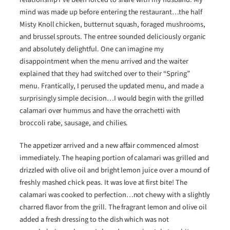
mind was made up before entering the restaurant…the half
Misty Knoll chicken, butternut squash, foraged mushrooms,
and brussel sprouts. The entree sounded deliciously organic
and absolutely delightful. One can imagine my
disappointment when the menu arrived and the waiter
explained that they had switched over to their “Spring”
menu. Frantically, I perused the updated menu, and made a
surprisingly simple decision…I would begin with the grilled
calamari over hummus and have the orrachetti with
broccoli rabe, sausage, and chilies.
The appetizer arrived and a new affair commenced almost
immediately. The heaping portion of calamari was grilled and
drizzled with olive oil and bright lemon juice over a mound of
freshly mashed chick peas. It was love at first bite! The
calamari was cooked to perfection…not chewy with a slightly
charred flavor from the grill. The fragrant lemon and olive oil
added a fresh dressing to the dish which was not