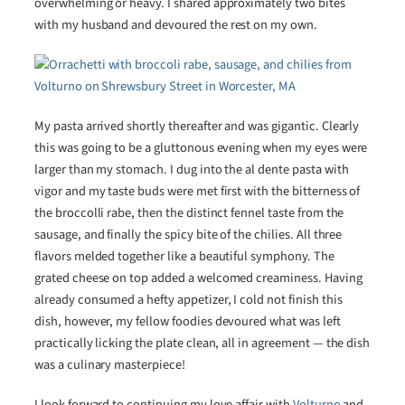
overwhelming or heavy. I shared approximately two bites
with my husband and devoured the rest on my own.
My pasta arrived shortly thereafter and was gigantic. Clearly
this was going to be a gluttonous evening when my eyes were
larger than my stomach. I dug into the al dente pasta with
vigor and my taste buds were met first with the bitterness of
the broccolli rabe, then the distinct fennel taste from the
sausage, and finally the spicy bite of the chilies. All three
flavors melded together like a beautiful symphony. The
grated cheese on top added a welcomed creaminess. Having
already consumed a hefty appetizer, I cold not finish this
dish, however, my fellow foodies devoured what was left
practically licking the plate clean, all in agreement — the dish
was a culinary masterpiece!
I look forward to continuing my love affair with
Volturno
and