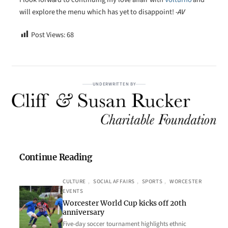
will explore the menu which has yet to disappoint!
-AV
Post Views:
68
UNDERWRITTEN BY
Continue Reading
CULTURE
, 
SOCIAL AFFAIRS
, 
SPORTS
, 
WORCESTER
EVENTS
Worcester World Cup kicks off 20th
anniversary
Five-day soccer tournament highlights ethnic