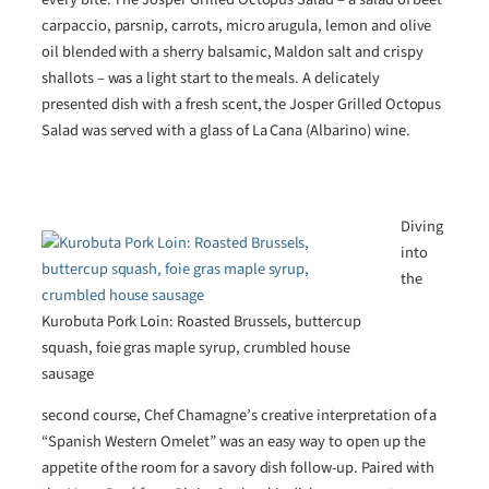
carpaccio, parsnip, carrots, micro arugula, lemon and olive
oil blended with a sherry balsamic, Maldon salt and crispy
shallots – was a light start to the meals. A delicately
presented dish with a fresh scent, the Josper Grilled Octopus
Salad was served with a glass of La Cana (Albarino) wine.
Diving
into
the
Kurobuta Pork Loin: Roasted Brussels, buttercup
squash, foie gras maple syrup, crumbled house
sausage
second course, Chef Chamagne’s creative interpretation of a
“Spanish Western Omelet” was an easy way to open up the
appetite of the room for a savory dish follow-up. Paired with