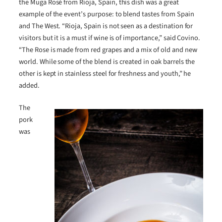
the Muga Rosé from Rioja, Spain, this dish was a great
example of the event’s purpose: to blend tastes from Spain
and The West. “Rioja, Spain is not seen as a destination for
visitors but it is a must if wine is of importance,” said Covino.
“The Rose is made from red grapes and a mix of old and new
world. While some of the blend is created in oak barrels the
other is kept in stainless steel for freshness and youth,” he
added.
The
pork
was