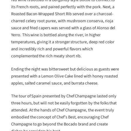
its French roots, and paired perfectly with the pork. Next, a
Roasted Bacon-Wrapped Short Rib served over a charcoal-
charred celery root puree, with mushroom conserva, rioja
sauce and fried capers was served with a glass of Alonso del
Yerro. This wine is bottled along the river, in higher
temperatures, giving it a stronger structure, deep red color
and incredibly rich and powerful flavors which
complemented the rich meaty short rib.
Ending the night was bittersweet but delicious as guests were
presented with a Lemon Olive Cake lined with honey roasted
apples, salted caramel sauce, and burrata cheese.
The tour of Spain presented by Chef Champagne lasted only
three hours, but will not be easily forgotten by the folks that
attended. At the hands of Chef Champagne, the event truly
embodied the concept of Chef’s Best, encouraging Chef
Champagne to go beyond the Bocado brand and create