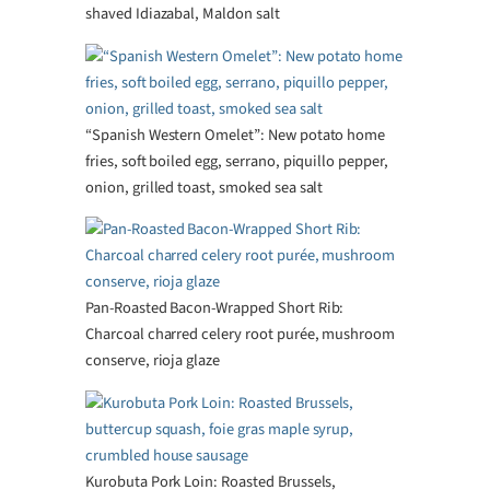
shaved Idiazabal, Maldon salt
“Spanish Western Omelet”: New potato home
fries, soft boiled egg, serrano, piquillo pepper,
onion, grilled toast, smoked sea salt
Pan-Roasted Bacon-Wrapped Short Rib:
Charcoal charred celery root purée, mushroom
conserve, rioja glaze
Kurobuta Pork Loin: Roasted Brussels,