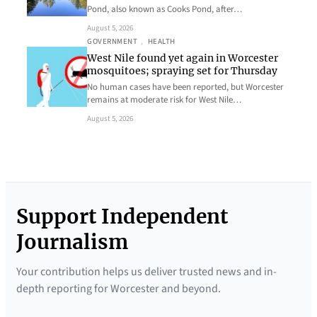
Pond, also known as Cooks Pond, after…
August 5, 2026
GOVERNMENT
, 
HEALTH
West Nile found yet again in Worcester
mosquitoes; spraying set for Thursday
No human cases have been reported, but Worcester
remains at moderate risk for West Nile…
August 5, 2026
Support Independent
Journalism
Your contribution helps us deliver trusted news and in-
depth reporting for Worcester and beyond.