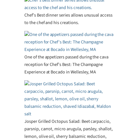
Chef’s Best dinner series allows unusual access
to the chef and his creations.
One of the appetizers passed during the cava
reception for Chef’s Best: The Champagne
Experience at Bocado in Wellesley, MA
Josper Grilled Octopus Salad: Beet carpaccio,
parsnip, carrot, micro arugula, parsley, shallot,
lemon, olive oil, sherry balsamic reduction,