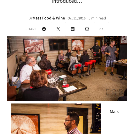
introduced…
Mass Food & Wine
·
BY
5 min read
Oct 11, 2016
•
Facebook
X
LinkedIn
Mail
Link
SHARE
Mass