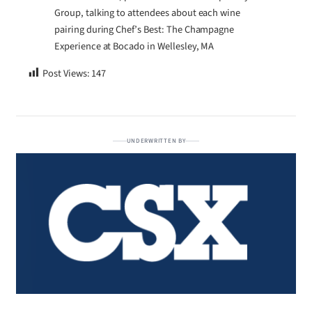
Group, talking to attendees about each wine
pairing during Chef’s Best: The Champagne
Experience at Bocado in Wellesley, MA
Post Views:
147
UNDERWRITTEN BY