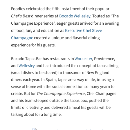
Foodies celebrated the fifth installment of their popular
Chef’s Best
dinner series at
Bocado Wellesley
. Touted as “The
Champagne Experience”, eager guests arrived for an evening
of food, fun, and education as
Executive Chef Steve
Champagne
created a unique and flavorful dining
experience for his guests.
Bocado Tapas Bar has restaurants in
Worcester
,
Providence
,
and
Wellesley
and has introduced the concept of tapas dining
(small dishes to be shared) to thousands of New England
diners each year. In Spain, tapas are a way of life, infusing a
sense of home with the social connection so many yearn to
create. But for
The Champagne Experience
, Chef Champagne
and his team stepped outside the tapas box, pushed the
limits of creativity and delivered a meal his guests will be
talking about for a long time.