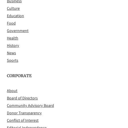
Business
Culture
Education
Food
Government
Health
History
News
Sports
CORPORATE
About
Board of Directors
Community Advisory Board
Donor Transparency
Conflict of Interest