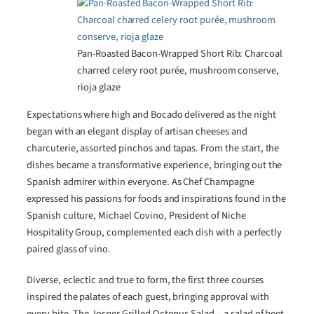
Pan-Roasted Bacon-Wrapped Short Rib: Charcoal
charred celery root purée, mushroom conserve,
rioja glaze
Expectations where high and Bocado delivered as the night
began with an elegant display of artisan cheeses and
charcuterie, assorted pinchos and tapas. From the start, the
dishes became a transformative experience, bringing out the
Spanish admirer within everyone. As Chef Champagne
expressed his passions for foods and inspirations found in the
Spanish culture, Michael Covino, President of Niche
Hospitality Group, complemented each dish with a perfectly
paired glass of vino.
Diverse, eclectic and true to form, the first three courses
inspired the palates of each guest, bringing approval with
every bite. The Josper Grilled Octopus Salad – a salad of beet