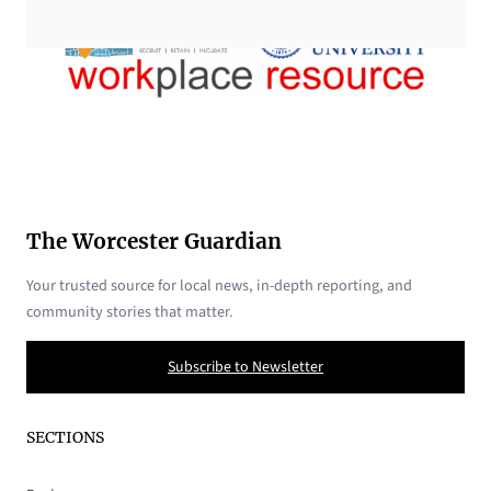
The Worcester Guardian
Your trusted source for local news, in-depth reporting, and
community stories that matter.
Subscribe to Newsletter
SECTIONS