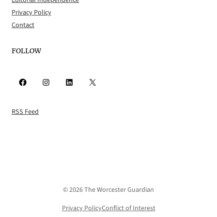
Editorial Independence
Privacy Policy
Contact
FOLLOW
Facebook
Instagram
LinkedIn
X
RSS Feed
© 2026 The Worcester Guardian
Privacy Policy
Conflict of Interest