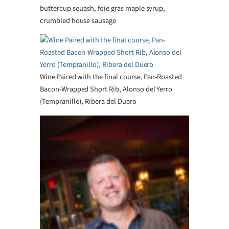
buttercup squash, foie gras maple syrup,
crumbled house sausage
Wine Paired with the final course, Pan-Roasted
Bacon-Wrapped Short Rib, Alonso del Yerro
(Tempranillo), Ribera del Duero