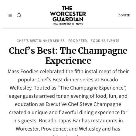
DONATE
CHEF’S BEST DINNER SERIES
FOOD FEED
FOODIES EVENTS
, 
, 
Chef’s Best: The Champagne
Experience
Mass Foodies celebrated the fifth installment of their
popular Chef’s Best dinner series at Bocado
Wellesley. Touted as “The Champagne Experience”,
eager guests arrived for an evening of food, fun, and
education as Executive Chef Steve Champagne
created a unique and flavorful dining experience for
his guests. Bocado Tapas Bar has restaurants in
Worcester, Providence, and Wellesley and has