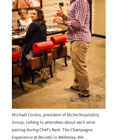
Michael Covino, president of Niche Hospitality
Group, talking to attendees about each wine
pairing during Chef’s Best: The Champagne
Experience at Bocado in Wellesley, MA