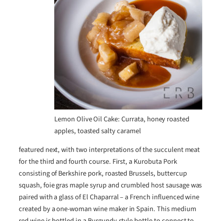
Lemon Olive Oil Cake: Currata, honey roasted
apples, toasted salty caramel
featured next, with two interpretations of the succulent meat
for the third and fourth course. First, a Kurobuta Pork
consisting of Berkshire pork, roasted Brussels, buttercup
squash, foie gras maple syrup and crumbled host sausage was
paired with a glass of El Chaparral – a French influenced wine
created by a one-woman wine maker in Spain. This medium
red wine is bottled in a Burgundy-style bottle to connect to