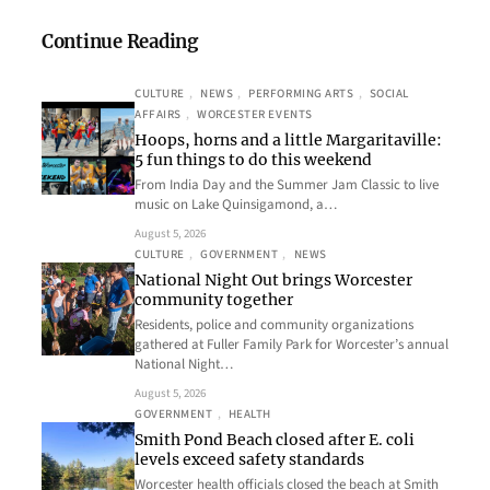
Continue Reading
CULTURE
, 
NEWS
, 
PERFORMING ARTS
, 
SOCIAL
AFFAIRS
, 
WORCESTER EVENTS
Hoops, horns and a little Margaritaville:
5 fun things to do this weekend
From India Day and the Summer Jam Classic to live
music on Lake Quinsigamond, a…
August 5, 2026
CULTURE
, 
GOVERNMENT
, 
NEWS
National Night Out brings Worcester
community together
Residents, police and community organizations
gathered at Fuller Family Park for Worcester’s annual
National Night…
August 5, 2026
GOVERNMENT
, 
HEALTH
Smith Pond Beach closed after E. coli
levels exceed safety standards
Worcester health officials closed the beach at Smith