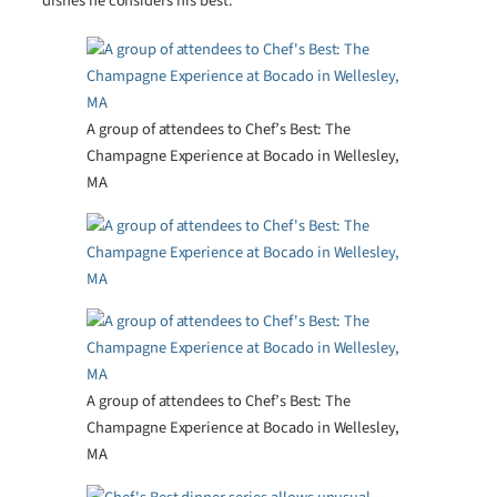
dishes he considers his best.
A group of attendees to Chef’s Best: The
Champagne Experience at Bocado in Wellesley,
MA
A group of attendees to Chef’s Best: The
Champagne Experience at Bocado in Wellesley,
MA