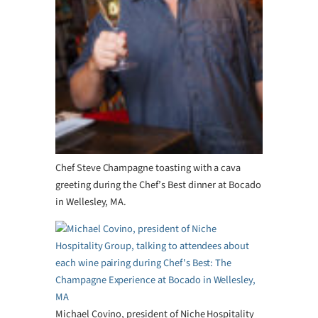
Chef Steve Champagne toasting with a cava
greeting during the Chef’s Best dinner at Bocado
in Wellesley, MA.
Michael Covino, president of Niche Hospitality