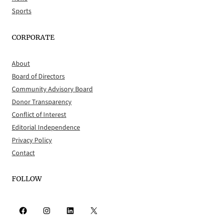
Sports
CORPORATE
About
Board of Directors
Community Advisory Board
Donor Transparency
Conflict of Interest
Editorial Independence
Privacy Policy
Contact
FOLLOW
Facebook
Instagram
LinkedIn
X