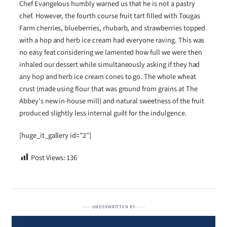
Chef Evangelous humbly warned us that he is not a pastry
chef. However, the fourth course fruit tart filled with Tougas
Farm cherries, blueberries, rhubarb, and strawberries topped
with a hop and herb ice cream had everyone raving. This was
no easy feat considering we lamented how full we were then
inhaled our dessert while simultaneously asking if they had
any hop and herb ice cream cones to go. The whole wheat
crust (made using flour that was ground from grains at The
Abbey’s new in-house mill) and natural sweetness of the fruit
produced slightly less internal guilt for the indulgence.
[huge_it_gallery id=”2″]
Post Views:
136
UNDERWRITTEN BY