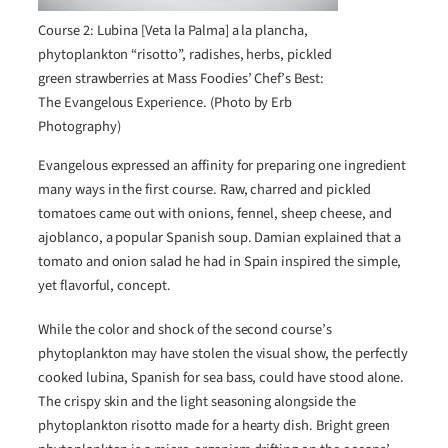
Course 2: Lubina [Veta la Palma] a la plancha,
phytoplankton “risotto”, radishes, herbs, pickled
green strawberries at Mass Foodies’ Chef’s Best:
The Evangelous Experience. (Photo by Erb
Photography)
Evangelous expressed an affinity for preparing one ingredient
many ways in the first course. Raw, charred and pickled
tomatoes came out with onions, fennel, sheep cheese, and
ajoblanco, a popular Spanish soup. Damian explained that a
tomato and onion salad he had in Spain inspired the simple,
yet flavorful, concept.
While the color and shock of the second course’s
phytoplankton may have stolen the visual show, the perfectly
cooked lubina, Spanish for sea bass, could have stood alone.
The crispy skin and the light seasoning alongside the
phytoplankton risotto made for a hearty dish. Bright green