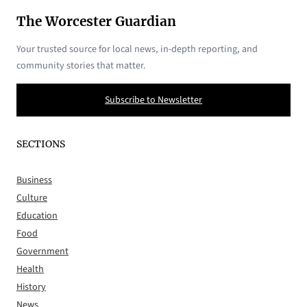
The Worcester Guardian
Your trusted source for local news, in-depth reporting, and
community stories that matter.
Subscribe to Newsletter
SECTIONS
Business
Culture
Education
Food
Government
Health
History
News