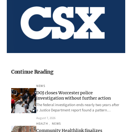
Continue Reading
NEWS
DOJ closes Worcester police
investigation without further action
The federal investigation ends nearly two years after
a Justice Department report found a pattern…
August 7, 2026
HEALTH
, 
NEWS
Community Healthlink finalizes