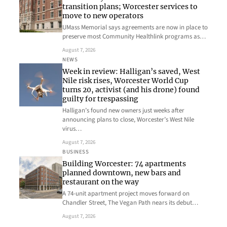
transition plans; Worcester services to
move to new operators
UMass Memorial says agreements are now in place to
preserve most Community Healthlink programs as…
August 7, 2026
NEWS
Week in review: Halligan’s saved, West
Nile risk rises, Worcester World Cup
turns 20, activist (and his drone) found
guilty for trespassing
Halligan’s found new owners just weeks after
announcing plans to close, Worcester’s West Nile
virus…
August 7, 2026
BUSINESS
Building Worcester: 74 apartments
planned downtown, new bars and
restaurant on the way
A 74-unit apartment project moves forward on
Chandler Street, The Vegan Path nears its debut…
August 7, 2026