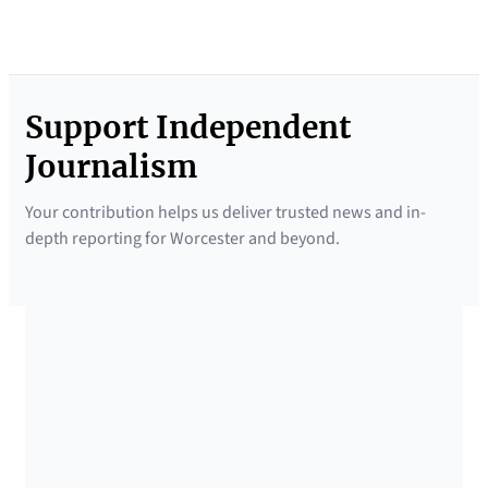
Support Independent
Journalism
Your contribution helps us deliver trusted news and in-
depth reporting for Worcester and beyond.
SUPPORTED BY