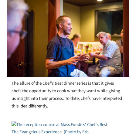
The allure of the
Chef’s Best
dinner series is that it gives
chefs the opportunity to cook what they want while giving
us insight into their process. To date, chefs have interpreted
this idea differently.