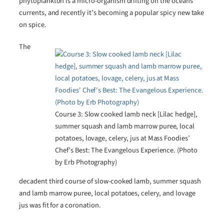
phytoplankton is a micro-organism drifting on the oceans’
currents, and recently it’s becoming a popular spicy new take
on spice.
The
Course 3: Slow cooked lamb neck [Lilac hedge],
summer squash and lamb marrow puree, local
potatoes, lovage, celery, jus at Mass Foodies’
Chef’s Best: The Evangelous Experience. (Photo
by Erb Photography)
decadent third course of slow-cooked lamb, summer squash
and lamb marrow puree, local potatoes, celery, and lovage
jus was fit for a coronation.