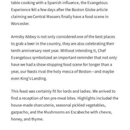
table cooking with a Spanish influence, the Evangelous
Experience fell a few days after the Boston Globe article
claiming we Central Massers finally have a food scene in
Worcester.
Armsby Abbey is not only considered one of the best places
to grab a beer in the country, they are also celebrating their
tenth anniversary next year. Without intending it, Chef
Evangelous symbolized an important reminder that not only
have we had a show-stopping food scene for longer than a
year, our feasts rival the holy mecca of Boston—and maybe
even King’s Landing.
This feast was certainly fit for lords and ladies. We arrived to
find a reception of ten pre-meal bites. Highlights included the
house-made charcuterie, seasonal pickled vegetables,
gazpacho, and the Mushrooms en Escabeche with chevre,
honey, and thyme.