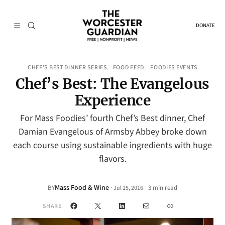
DONATE
CHEF’S BEST DINNER SERIES
FOOD FEED
FOODIES EVENTS
, 
, 
Chef’s Best: The Evangelous
Experience
For Mass Foodies’ fourth Chef’s Best dinner, Chef
Damian Evangelous of Armsby Abbey broke down
each course using sustainable ingredients with huge
flavors.
Mass Food & Wine
·
BY
3 min read
Jul 15, 2016
•
Facebook
X
LinkedIn
Mail
Link
SHARE