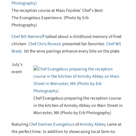
The reception course at Mass Foodies’ Chef’s Best:
The Evangelous Experience. (Photo by Erb
Photography)
Chef Bill Nemeroff
talked about a childhood memory of fried
chicken.
Chef Chris Rovezzi
presented fan favorites.
Chef Bill
Brady
­ let the wine pairings enhance every bite on the plate.
July’s
event
Chef Evangelous preparing the reception course
in the kitchen of Armsby Abbey on Main Street in
Worcester, MA (Photo by Erb Photography)
featuring
Chef Damian Evangelous
of
Armsby Abbey
came at
the perfect time. In addition to showcasing local farm-to-