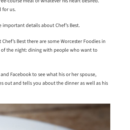
ree-course meal of whatever his heart desired.
 for us.
 important details about Chef’s Best.
 Chef’s Best there are some Worcester Foodies in
s of the night: dining with people who want to
 and Facebook to see what his or her spouse,
mes out and tells you about the dinner as well as his