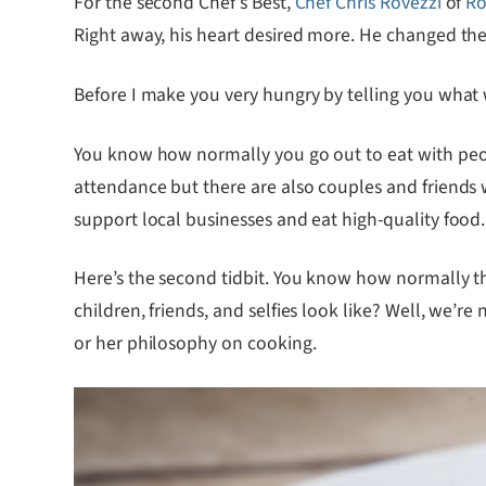
For the second Chef’s Best,
Chef Chris Rovezzi
of
Ro
Right away, his heart desired more. He changed the 
Before I make you very hungry by telling you what
You know how normally you go out to eat with peop
attendance but there are also couples and friends 
support local businesses and eat high-quality food.
Here’s the second tidbit. You know how normally th
children, friends, and selfies look like? Well, we’re
or her philosophy on cooking.