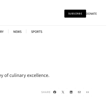
DONATE
SUBSCRIBE
RY
NEWS
SPORTS
y of culinary excellence.
Facebook
X
LinkedIn
Mail
Link
SHARE