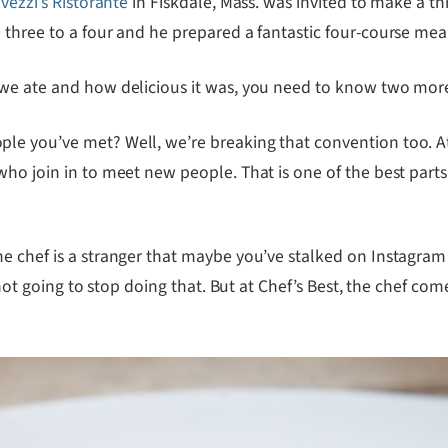
vezzi’s Ristorante
in Fiskdale, Mass. was invited to make a th
three to a four and he prepared a fantastic four-course meal
 we ate and how delicious it was, you need to know two more
le you’ve met? Well, we’re breaking that convention too. At
who join in to meet new people. That is one of the best part
e chef is a stranger that maybe you’ve stalked on Instagram
 not going to stop doing that. But at Chef’s Best, the chef co