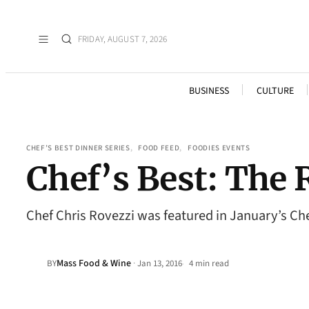
FRIDAY, AUGUST 7, 2026
BUSINESS
CULTURE
CHEF’S BEST DINNER SERIES
, 
FOOD FEED
, 
FOODIES EVENTS
Chef’s Best: The 
Chef Chris Rovezzi was featured in January’s Chef
Mass Food & Wine
·
BY
Jan 13, 2016
4 min read
•