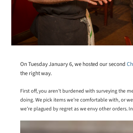
On Tuesday January 6, we hosted our second
Ch
the right way.
First off, you aren’t burdened with surveying the m
doing. We pick items we’re comfortable with, or we
we’re plagued by regret as we envy other orders. In