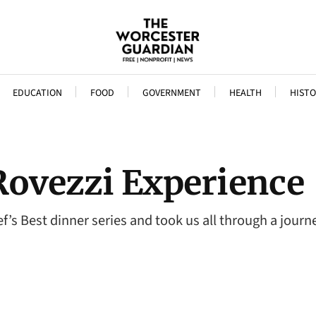
EDUCATION
FOOD
GOVERNMENT
HEALTH
HISTO
Rovezzi Experience
’s Best dinner series and took us all through a journe