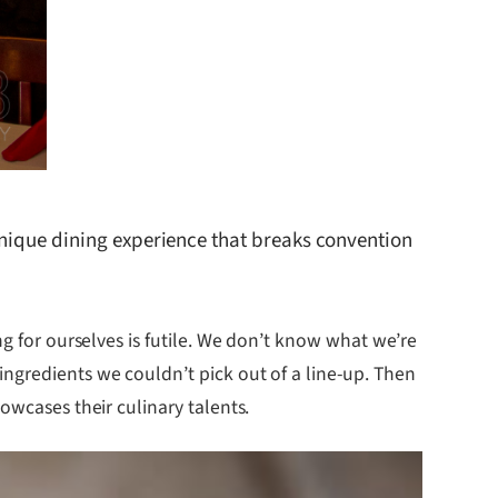
 unique dining experience that breaks convention
ng for ourselves is futile. We don’t know what we’re
ngredients we couldn’t pick out of a line-up. Then
owcases their culinary talents.