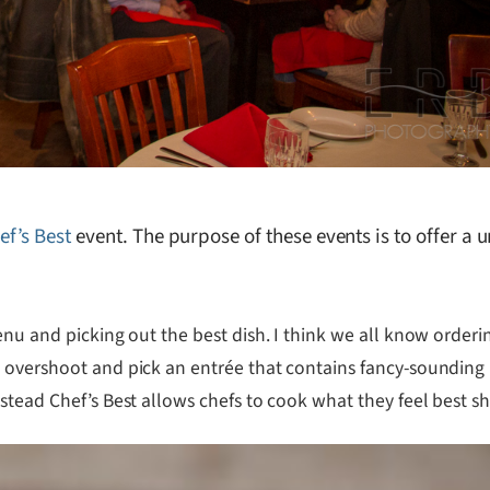
ef’s Best
event. The purpose of these events is to offer a
enu and picking out the best dish. I think we all know orderi
 overshoot and pick an entrée that contains fancy-sounding i
stead Chef’s Best allows chefs to cook what they feel best sh