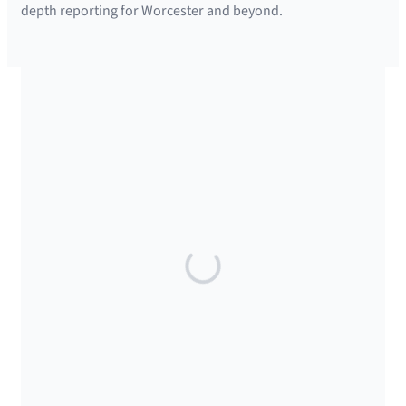
depth reporting for Worcester and beyond.
SUPPORTED BY