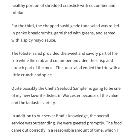
healthy portion of shredded crabstick with cucumber and
tobiko.
For the third, the chopped sushi grade tuna salad was rolled
in panko breadcrumbs, garnished with greens, and served
with a spicy mayo sauce.
The lobster salad provided the sweet and savory part of the
trio while the crab and cucumber provided the crisp and
crunch part of the meal. The tuna salad ended the trio with a
little crunch and spice.
Quite possibly the Chef’s Seafood Sampler is going to be one
of my new favorite dishes in Worcester because of the value
and the fantastic variety.
In addition to our server Brad’s knowledge, the overall
service was outstanding. We were greeted promptly. The food
came out correctly in a reasonable amount of time, which I