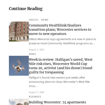
Continue Reading
HEALTH
, 
NEWS
Community Healthlink finalizes
transition plans; Worcester services to
move to new operators
UMass Memorial says agreements are now in place to
preserve most Community Healthlink programs as…
August 7, 2026
NEWS
Week in review: Halligan’s saved, West
Nile risk rises, Worcester World Cup
turns 20, activist (and his drone) found
guilty for trespassing
Halligan’s found new owners just weeks after
announcing plans to close, Worcester’s West Nile
virus…
August 7, 2026
BUSINESS
Building Worcester: 74 apartments