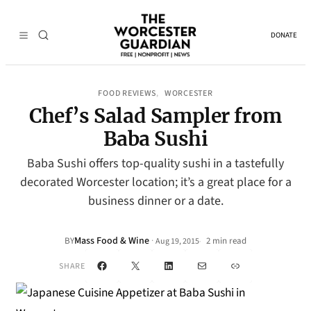
DONATE
FOOD REVIEWS
WORCESTER
, 
Chef’s Salad Sampler from
Baba Sushi
Baba Sushi offers top-quality sushi in a tastefully
decorated Worcester location; it’s a great place for a
business dinner or a date.
Mass Food & Wine
·
BY
2 min read
Aug 19, 2015
•
Facebook
X
LinkedIn
Mail
Link
SHARE