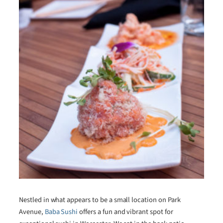
Nestled in what appears to be a small location on Park
Avenue,
Baba Sushi
offers a fun and vibrant spot for