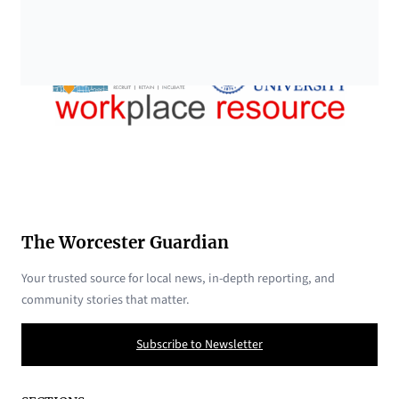
The Worcester Guardian
Your trusted source for local news, in-depth reporting, and
community stories that matter.
Subscribe to Newsletter