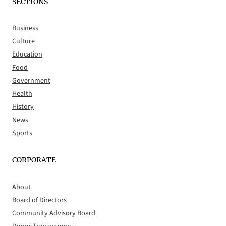
SECTIONS
Business
Culture
Education
Food
Government
Health
History
News
Sports
CORPORATE
About
Board of Directors
Community Advisory Board