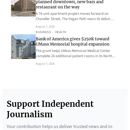
planned downtown, new bars and
restaurant on the way
A 74-unit apartment project moves forward on
Chandler Street, The Vegan Path nears its debut…
August 7, 2026
BUSINESS
, 
HEALTH
Bank of America gives $250K toward
UMass Memorial hospital expansion
The grant helps UMass Memorial Medical Center
complete 24 additional patient rooms in its North…
August 7, 2026
Support Independent
Journalism
Your contribution helps us deliver trusted news and in-