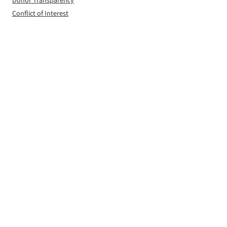
Donor Transparency
Conflict of Interest
Editorial Independence
Privacy Policy
Contact
FOLLOW
Facebook
Instagram
LinkedIn
X
RSS Feed
© 2026 The Worcester Guardian