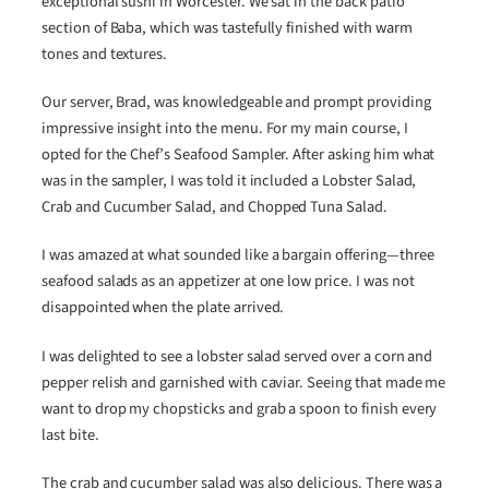
exceptional sushi in Worcester. We sat in the back patio
section of Baba, which was tastefully finished with warm
tones and textures.
Our server, Brad, was knowledgeable and prompt providing
impressive insight into the menu. For my main course, I
opted for the Chef’s Seafood Sampler. After asking him what
was in the sampler, I was told it included a Lobster Salad,
Crab and Cucumber Salad, and Chopped Tuna Salad.
I was amazed at what sounded like a bargain offering—three
seafood salads as an appetizer at one low price. I was not
disappointed when the plate arrived.
I was delighted to see a lobster salad served over a corn and
pepper relish and garnished with caviar. Seeing that made me
want to drop my chopsticks and grab a spoon to finish every
last bite.
The crab and cucumber salad was also delicious. There was a