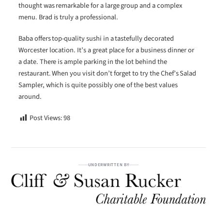
thought was remarkable for a large group and a complex
menu. Brad is truly a professional.
Baba offers top-quality sushi in a tastefully decorated
Worcester location. It’s a great place for a business dinner or
a date. There is ample parking in the lot behind the
restaurant. When you visit don’t forget to try the Chef’s Salad
Sampler, which is quite possibly one of the best values
around.
Post Views:
98
UNDERWRITTEN BY