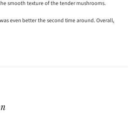
g the smooth texture of the tender mushrooms.
t was even better the second time around. Overall,