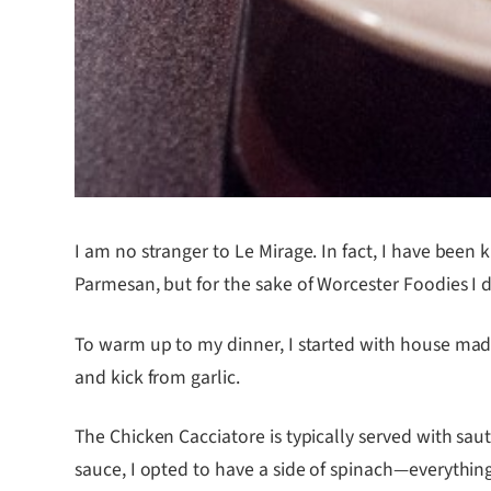
I am no stranger to Le Mirage. In fact, I have been
Parmesan, but for the sake of Worcester Foodies I
To warm up to my dinner, I started with house mad
and kick from garlic.
The Chicken Cacciatore is typically served with s
sauce, I opted to have a side of spinach—everythin