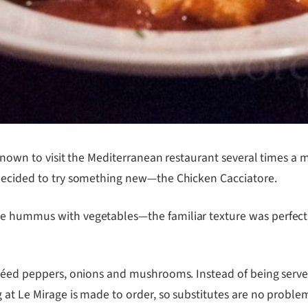
 known to visit the Mediterranean restaurant several times a 
 decided to try something new—the Chicken Cacciatore.
e hummus with vegetables—the familiar texture was perfect,
autéed peppers, onions and mushrooms. Instead of being ser
g at Le Mirage is made to order, so substitutes are no proble