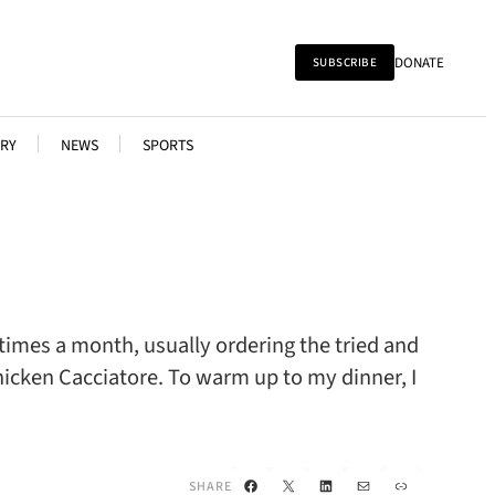
DONATE
SUBSCRIBE
RY
NEWS
SPORTS
 times a month, usually ordering the tried and
icken Cacciatore. To warm up to my dinner, I
Facebook
X
LinkedIn
Mail
Link
SHARE