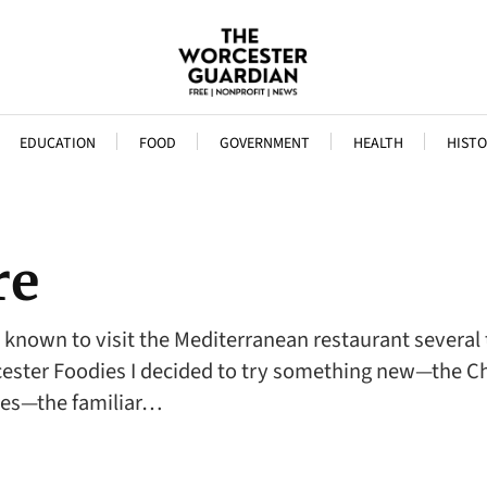
EDUCATION
FOOD
GOVERNMENT
HEALTH
HISTO
re
en known to visit the Mediterranean restaurant several
cester Foodies I decided to try something new—the Ch
es—the familiar…