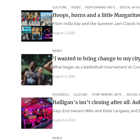
CULTURE
, 
NEWS
, 
PERFORMING ARTS
, 
SOCIAL AFFA
Hoops, horns and a little Margaritav
From India Day and the Summer Jam Classic t
August 5, 2026
NEWS
‘I wanted to bring change to my cit
What began as a basketball tournament at Cro
August 4, 2026
BUSINESS
, 
CULTURE
, 
PERFORMING ARTS
, 
SOCIAL 
Halligan’s isn’t closing after all:
Days End owners Mike and Katie Langway and D
August 4, 2026
NEWS