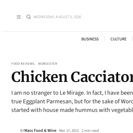
WEDNESDAY, AUGUST 5, 2026
BUSINESS
CULTURE
FOOD REVIEWS
, 
WORCESTER
Chicken Cacciato
I am no stranger to Le Mirage. In fact, I have be
true Eggplant Parmesan, but for the sake of Wor
started with house made hummus with vegetabl
Mass Food & Wine
·
BY
Mar 17, 2013
2 min read
•