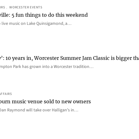
IRS
, 
WORCESTER EVENTS
ille: 5 fun things to do this weekend
o live music on Lake Quinsigamond, a…
y’: 10 years in, Worcester Summer Jam Classic is bigger t
mpton Park has grown into a Worcester tradition…
AFFAIRS
 Auburn music venue sold to new owners
an Raymond will take over Halligan’s in…