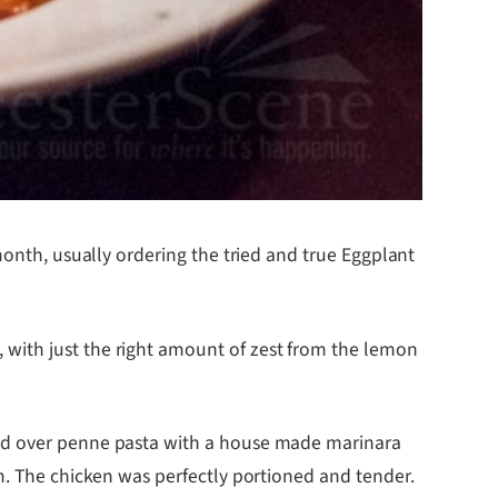
month, usually ordering the tried and true Eggplant
 with just the right amount of zest from the lemon
ved over penne pasta with a house made marinara
m. The chicken was perfectly portioned and tender.