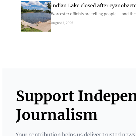
Indian Lake closed after cyanobacter
Worcester officials are telling people — and th
August 4, 2026
Support Indepe
Journalism
Your contribution helps us deliver trusted news