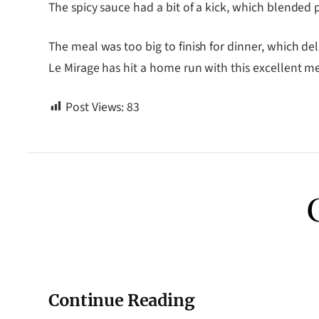
The spicy sauce had a bit of a kick, which blende
The meal was too big to finish for dinner, which de
Le Mirage has hit a home run with this excellent m
Post Views:
83
Continue Reading