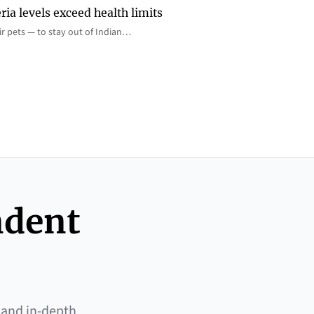
ia levels exceed health limits
eir pets — to stay out of Indian…
ndent
 and in-depth