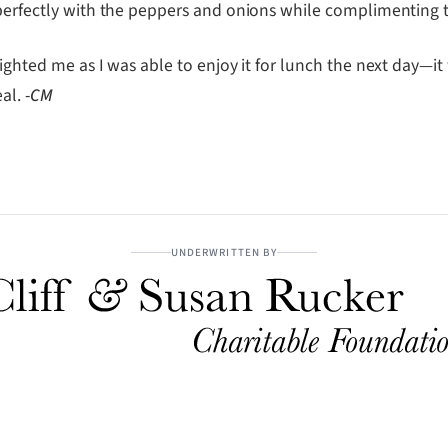
d perfectly with the peppers and onions while complimentin
lighted me as I was able to enjoy it for lunch the next day—i
eal.
-CM
UNDERWRITTEN BY