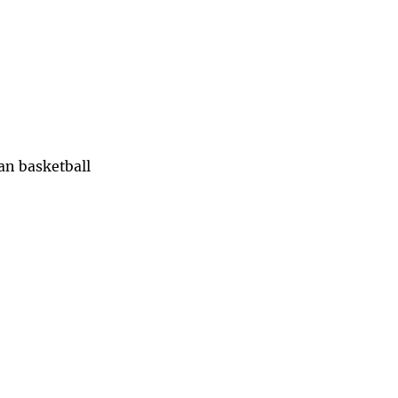
han basketball