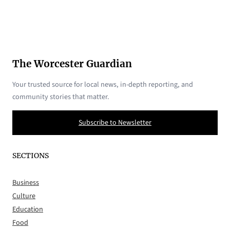
The Worcester Guardian
Your trusted source for local news, in-depth reporting, and
community stories that matter.
Subscribe to Newsletter
SECTIONS
Business
Culture
Education
Food