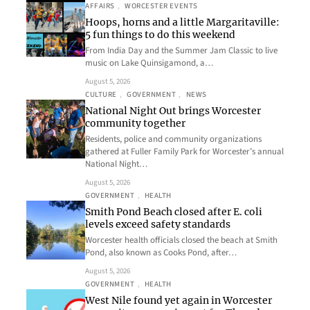
AFFAIRS
, 
WORCESTER EVENTS
Hoops, horns and a little Margaritaville:
5 fun things to do this weekend
From India Day and the Summer Jam Classic to live
music on Lake Quinsigamond, a…
August 5, 2026
CULTURE
, 
GOVERNMENT
, 
NEWS
National Night Out brings Worcester
community together
Residents, police and community organizations
gathered at Fuller Family Park for Worcester’s annual
National Night…
August 5, 2026
GOVERNMENT
, 
HEALTH
Smith Pond Beach closed after E. coli
levels exceed safety standards
Worcester health officials closed the beach at Smith
Pond, also known as Cooks Pond, after…
August 5, 2026
GOVERNMENT
, 
HEALTH
West Nile found yet again in Worcester