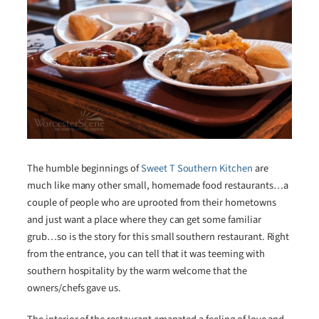
The humble beginnings of
Sweet T Southern Kitchen
are
much like many other small, homemade food restaurants…a
couple of people who are uprooted from their hometowns
and just want a place where they can get some familiar
grub…so is the story for this small southern restaurant. Right
from the entrance, you can tell that it was teeming with
southern hospitality by the warm welcome that the
owners/chefs gave us.