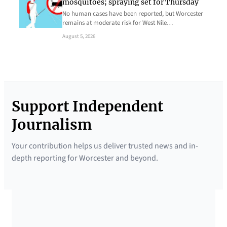
mosquitoes; spraying set for Thursday
No human cases have been reported, but Worcester
remains at moderate risk for West Nile…
August 5, 2026
Support Independent
Journalism
Your contribution helps us deliver trusted news and in-
depth reporting for Worcester and beyond.
SUPPORTED BY