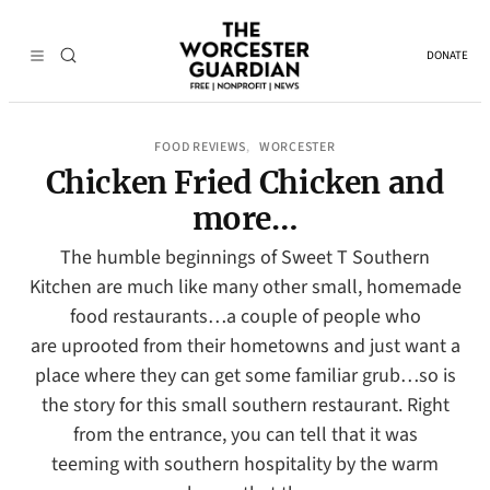
DONATE
FOOD REVIEWS
WORCESTER
, 
Chicken Fried Chicken and
more…
The humble beginnings of Sweet T Southern
Kitchen are much like many other small, homemade
food restaurants…a couple of people who
are uprooted from their hometowns and just want a
place where they can get some familiar grub…so is
the story for this small southern restaurant. Right
from the entrance, you can tell that it was
teeming with southern hospitality by the warm