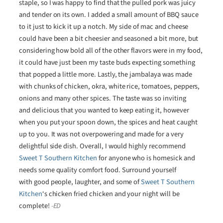
staple, so I was happy to find that the pulled pork was juicy
and tender on its own. I added a small amount of BBQ sauce
to it just to kick it up a notch. My side of mac and cheese
could have been a bit cheesier and seasoned a bit more, but
considering how bold all of the other flavors were in my food,
it could have just been my taste buds expecting something
that popped a little more. Lastly, the jambalaya was made
with chunks of chicken, okra, white rice, tomatoes, peppers,
onions and many other spices. The taste was so inviting
and delicious that you wanted to keep eating it, however
when you put your spoon down, the spices and heat caught
up to you. It was not overpowering and made for a very
delightful side dish. Overall, I would highly recommend
Sweet T Southern Kitchen
for anyone who is homesick and
needs some quality comfort food. Surround yourself
with good people, laughter, and some of
Sweet T Southern
Kitchen
‘s chicken fried chicken and your night will be
complete!
-ED