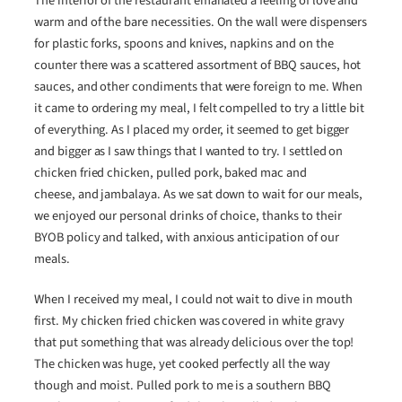
The interior of the restaurant emanated a feeling of love and
warm and of the bare necessities. On the wall were dispensers
for plastic forks, spoons and knives, napkins and on the
counter there was a scattered assortment of BBQ sauces, hot
sauces, and other condiments that were foreign to me. When
it came to ordering my meal, I felt compelled to try a little bit
of everything. As I placed my order, it seemed to get bigger
and bigger as I saw things that I wanted to try. I settled on
chicken fried chicken, pulled pork, baked mac and
cheese, and jambalaya. As we sat down to wait for our meals,
we enjoyed our personal drinks of choice, thanks to their
BYOB policy and talked, with anxious anticipation of our
meals.
When I received my meal, I could not wait to dive in mouth
first. My chicken fried chicken was covered in white gravy
that put something that was already delicious over the top!
The chicken was huge, yet cooked perfectly all the way
though and moist. Pulled pork to me is a southern BBQ