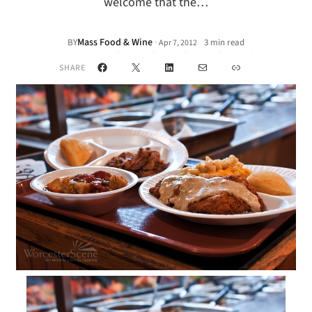
welcome that the…
Mass Food & Wine
·
BY
3 min read
Apr 7, 2012
•
Facebook
X
LinkedIn
Mail
Link
SHARE