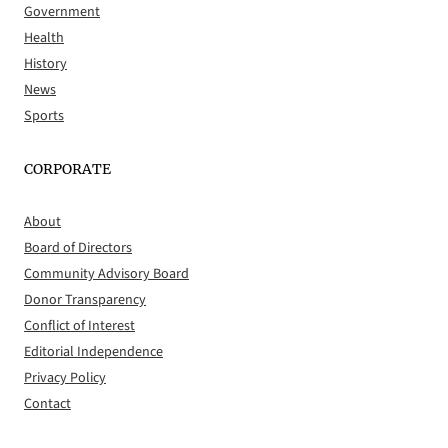
Government
Health
History
News
Sports
CORPORATE
About
Board of Directors
Community Advisory Board
Donor Transparency
Conflict of Interest
Editorial Independence
Privacy Policy
Contact