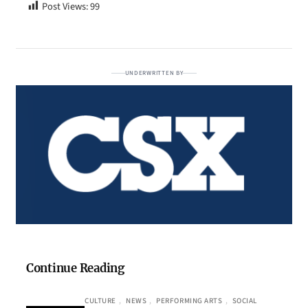
Post Views:
99
UNDERWRITTEN BY
Continue Reading
CULTURE
, 
NEWS
, 
PERFORMING ARTS
, 
SOCIAL