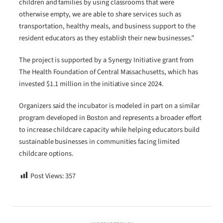
children and families by using classrooms that were
otherwise empty, we are able to share services such as
transportation, healthy meals, and business support to the
resident educators as they establish their new businesses.”
The project is supported by a Synergy Initiative grant from
The Health Foundation of Central Massachusetts, which has
invested $1.1 million in the initiative since 2024.
Organizers said the incubator is modeled in part on a similar
program developed in Boston and represents a broader effort
to increase childcare capacity while helping educators build
sustainable businesses in communities facing limited
childcare options.
Post Views:
357