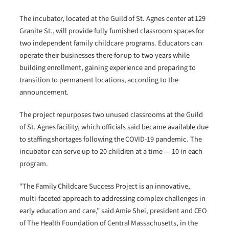
The incubator, located at the Guild of St. Agnes center at 129
Granite St., will provide fully furnished classroom spaces for
two independent family childcare programs. Educators can
operate their businesses there for up to two years while
building enrollment, gaining experience and preparing to
transition to permanent locations, according to the
announcement.
The project repurposes two unused classrooms at the Guild
of St. Agnes facility, which officials said became available due
to staffing shortages following the COVID-19 pandemic. The
incubator can serve up to 20 children at a time — 10 in each
program.
“The Family Childcare Success Project is an innovative,
multi-faceted approach to addressing complex challenges in
early education and care,” said Amie Shei, president and CEO
of The Health Foundation of Central Massachusetts, in the