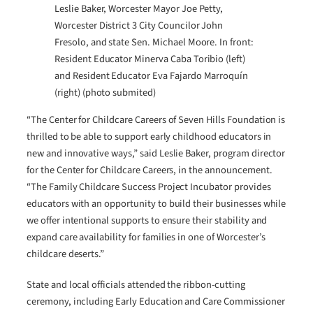
Leslie Baker, Worcester Mayor Joe Petty,
Worcester District 3 City Councilor John
Fresolo, and state Sen. Michael Moore. In front:
Resident Educator Minerva Caba Toribio (left)
and Resident Educator Eva Fajardo Marroquín
(right) (photo submited)
“The Center for Childcare Careers of Seven Hills Foundation is
thrilled to be able to support early childhood educators in
new and innovative ways,” said Leslie Baker, program director
for the Center for Childcare Careers, in the announcement.
“The Family Childcare Success Project Incubator provides
educators with an opportunity to build their businesses while
we offer intentional supports to ensure their stability and
expand care availability for families in one of Worcester’s
childcare deserts.”
State and local officials attended the ribbon-cutting
ceremony, including Early Education and Care Commissioner