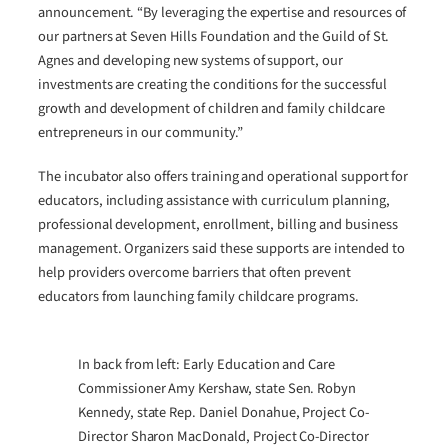
announcement. “By leveraging the expertise and resources of
our partners at Seven Hills Foundation and the Guild of St.
Agnes and developing new systems of support, our
investments are creating the conditions for the successful
growth and development of children and family childcare
entrepreneurs in our community.”
The incubator also offers training and operational support for
educators, including assistance with curriculum planning,
professional development, enrollment, billing and business
management. Organizers said these supports are intended to
help providers overcome barriers that often prevent
educators from launching family childcare programs.
In back from left: Early Education and Care
Commissioner Amy Kershaw, state Sen. Robyn
Kennedy, state Rep. Daniel Donahue, Project Co-
Director Sharon MacDonald, Project Co-Director