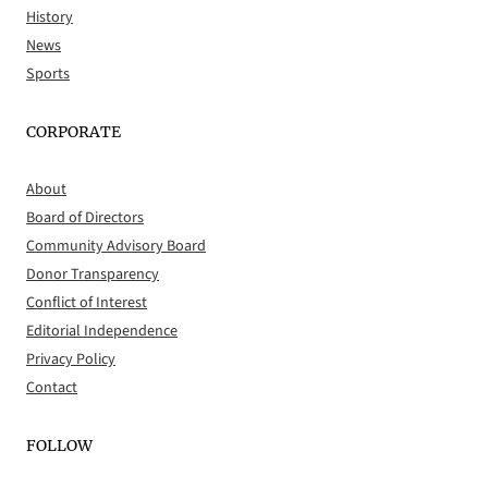
History
News
Sports
CORPORATE
About
Board of Directors
Community Advisory Board
Donor Transparency
Conflict of Interest
Editorial Independence
Privacy Policy
Contact
FOLLOW