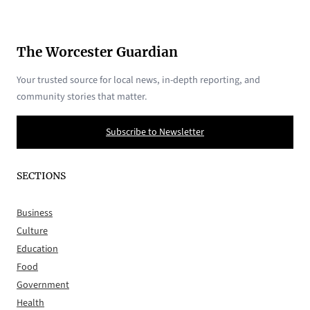
The Worcester Guardian
Your trusted source for local news, in-depth reporting, and
community stories that matter.
Subscribe to Newsletter
SECTIONS
Business
Culture
Education
Food
Government
Health