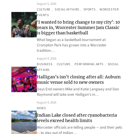
August 5, 2026
CULTURE
, 
SOCIAL AFFAIRS
, 
SPORTS
, 
WORCESTER
EVENTS
‘I wanted to bring change to my city’: 10
years in, Worcester Summer Jam Classic
is bigger than basketball
What began as a basketball tournament at
Crompton Park has grown into a Worcester
tradition…
August 4, 2026
BUSINESS
, 
CULTURE
, 
PERFORMING ARTS
, 
SOCIAL
AFFAIRS
Halligan’s isn’t closing after all: Auburn
music venue sold to new owners
Days End owners Mike and Katie Langway and Dan
Raymond will take over Halligan’s in…
August 4, 2026
NEWS
Indian Lake closed after cyanobacteria
levels exceed health limits
Worcester officials are telling people — and their pets
— to stay out of Indian…