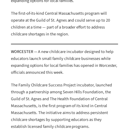
expanding options for local families.
The first-of-its-kind Central Massachusetts program will
operate at the Guild of St. Agnes and could serve up to 20
children at a time — part of a broader effort to address
childcare shortages in the region.
WORCESTER —
A new childcare incubator designed to help
educators launch small family childcare businesses while
expanding options for local families has opened in Worcester,
officials announced this week.
The Family Childcare Success Project incubator, launched
through a partnership among Seven Hills Foundation, the
Guild of St. Agnes and The Health Foundation of Central
Massachusetts, is the first program of its kind in Central
Massachusetts. The initiative aims to address persistent
childcare shortages by supporting educators as they
establish licensed family childcare programs.