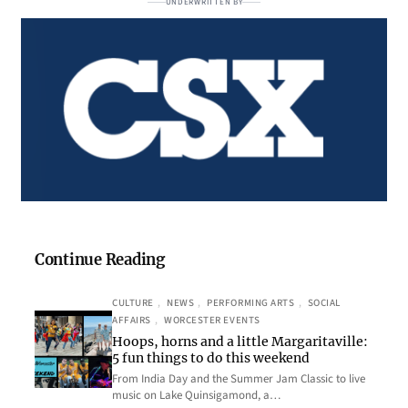
UNDERWRITTEN BY
Continue Reading
CULTURE
, 
NEWS
, 
PERFORMING ARTS
, 
SOCIAL
AFFAIRS
, 
WORCESTER EVENTS
Hoops, horns and a little Margaritaville:
5 fun things to do this weekend
From India Day and the Summer Jam Classic to live
music on Lake Quinsigamond, a…