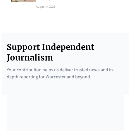
August 4, 2026
Support Independent
Journalism
Your contribution helps us deliver trusted news and in-
depth reporting for Worcester and beyond.
SUPPORTED BY