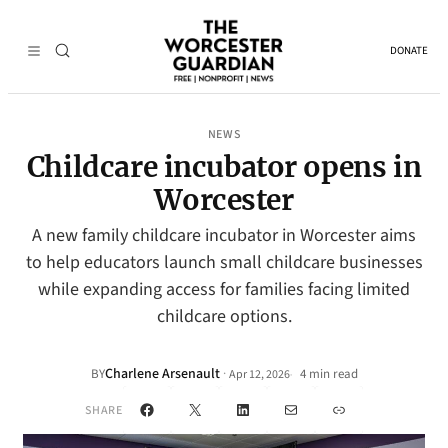
DONATE
NEWS
Childcare incubator opens in
Worcester
A new family childcare incubator in Worcester aims
to help educators launch small childcare businesses
while expanding access for families facing limited
childcare options.
Charlene Arsenault
·
BY
4 min read
Apr 12, 2026
•
Facebook
X
LinkedIn
Mail
Link
SHARE