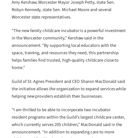
Amy Kershaw, Worcester Mayor Joseph Petty, state Sen.
Robyn Kennedy, state Sen. Michael Moore and several
Worcester state representatives.
“The new family childcare incubator is a powerful investment
in the Worcester community,” Kershaw said in the
announcement. “By supporting local educators with the
space, training, and resources they need, this partnership
helps families find trusted, high-quality childcare close to
home.”
Guild of St. Agnes President and CEO Sharon MacDonald said
the initiative allows the organization to expand services while
helping new providers establish their businesses.
“I am thrilled to be able to incorporate two incubator
resident programs within the Guild’s largest childcare center,
which currently serves 205 children,” MacDonald said in the
announcement. “In addition to expanding care to more