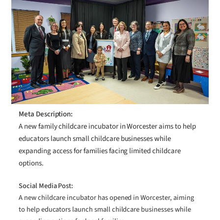
Meta Description:
A new family childcare incubator in Worcester aims to help
educators launch small childcare businesses while
expanding access for families facing limited childcare
options.
Social Media Post:
A new childcare incubator has opened in Worcester, aiming
to help educators launch small childcare businesses while