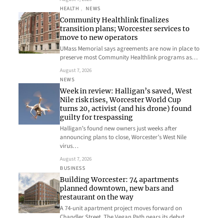
HEALTH
, 
NEWS
Community Healthlink finalizes
transition plans; Worcester services to
move to new operators
UMass Memorial says agreements are now in place to
preserve most Community Healthlink programs as…
August 7, 2026
NEWS
Week in review: Halligan’s saved, West
Nile risk rises, Worcester World Cup
turns 20, activist (and his drone) found
guilty for trespassing
Halligan’s found new owners just weeks after
announcing plans to close, Worcester’s West Nile
virus…
August 7, 2026
BUSINESS
Building Worcester: 74 apartments
planned downtown, new bars and
restaurant on the way
A 74-unit apartment project moves forward on
Chandler Street, The Vegan Path nears its debut…