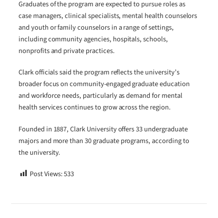
Graduates of the program are expected to pursue roles as
case managers, clinical specialists, mental health counselors
and youth or family counselors in a range of settings,
including community agencies, hospitals, schools,
nonprofits and private practices.
Clark officials said the program reflects the university’s
broader focus on community-engaged graduate education
and workforce needs, particularly as demand for mental
health services continues to grow across the region.
Founded in 1887, Clark University offers 33 undergraduate
majors and more than 30 graduate programs, according to
the university.
Post Views:
533