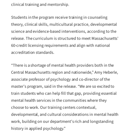
clinical training and mentorship.
Students in the program receive training in counseling
theory, clinical skills, multicultural practice, developmental
science and evidence-based interventions, according to the
release. The curriculum is structured to meet Massachusetts’
60-credit licensing requirements and align with national
accreditation standards.
“There is a shortage of mental health providers both in the
Central Massachusetts region and nationwide,” Amy Heberle,
associate professor of psychology and co-director of the
master’s program, said in the release. “We are so excited to
train students who can help fill that gap, providing essential
mental health services in the communities where they
choose to work. Our training centers contextual,
developmental, and cultural considerations in mental health
work, building on our department’s rich and longstanding
history in applied psychology.”