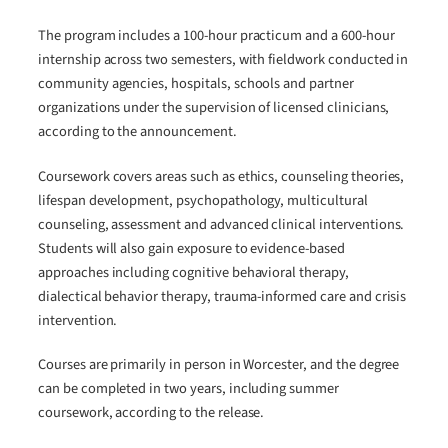
The program includes a 100-hour practicum and a 600-hour
internship across two semesters, with fieldwork conducted in
community agencies, hospitals, schools and partner
organizations under the supervision of licensed clinicians,
according to the announcement.
Coursework covers areas such as ethics, counseling theories,
lifespan development, psychopathology, multicultural
counseling, assessment and advanced clinical interventions.
Students will also gain exposure to evidence-based
approaches including cognitive behavioral therapy,
dialectical behavior therapy, trauma-informed care and crisis
intervention.
Courses are primarily in person in Worcester, and the degree
can be completed in two years, including summer
coursework, according to the release.