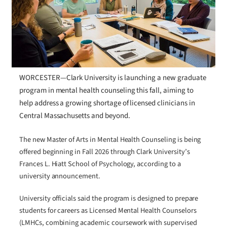
WORCESTER—Clark University is launching a new graduate
program in mental health counseling this fall, aiming to
help address a growing shortage of licensed clinicians in
Central Massachusetts and beyond.
The new Master of Arts in Mental Health Counseling is being
offered beginning in Fall 2026 through Clark University’s
Frances L. Hiatt School of Psychology, according to a
university announcement.
University officials said the program is designed to prepare
students for careers as Licensed Mental Health Counselors
(LMHCs, combining academic coursework with supervised