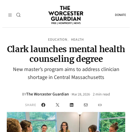
DONATE
EDUCATION
HEALTH
, 
Clark launches mental health
counseling degree
New master’s program aims to address clinician
shortage in Central Massachusetts
The Worcester Guardian
·
BY
2 min read
Mar 28, 2026
•
Facebook
X
LinkedIn
Mail
Link
SHARE