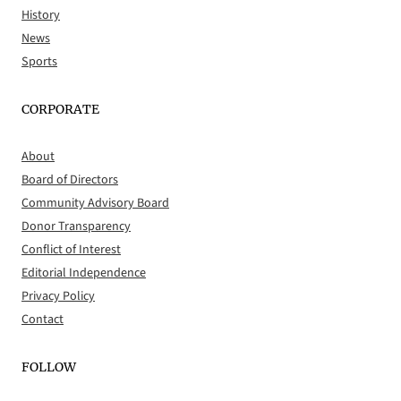
History
News
Sports
CORPORATE
About
Board of Directors
Community Advisory Board
Donor Transparency
Conflict of Interest
Editorial Independence
Privacy Policy
Contact
FOLLOW