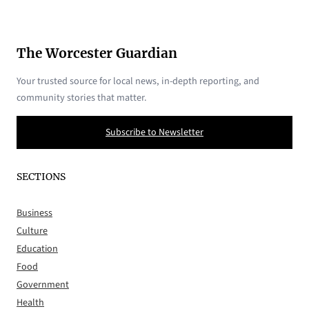
The Worcester Guardian
Your trusted source for local news, in-depth reporting, and
community stories that matter.
Subscribe to Newsletter
SECTIONS
Business
Culture
Education
Food
Government
Health