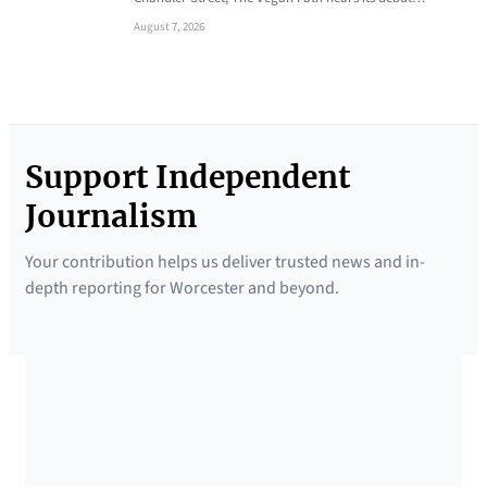
August 7, 2026
Support Independent
Journalism
Your contribution helps us deliver trusted news and in-
depth reporting for Worcester and beyond.
SUPPORTED BY