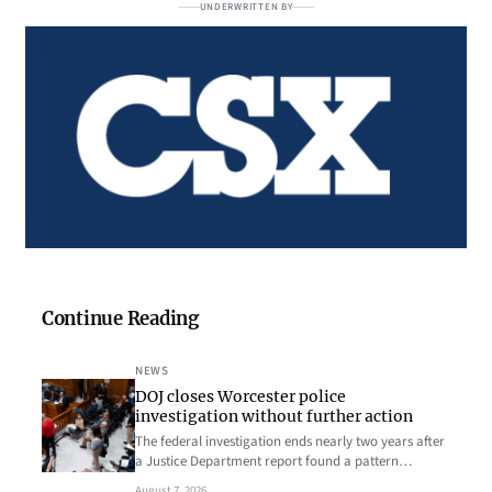
UNDERWRITTEN BY
Continue Reading
NEWS
DOJ closes Worcester police
investigation without further action
The federal investigation ends nearly two years after
a Justice Department report found a pattern…
August 7, 2026