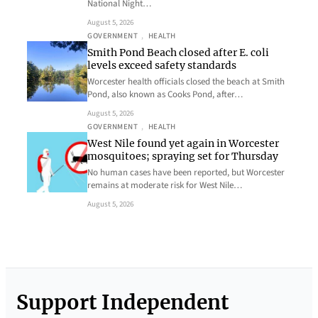
National Night…
August 5, 2026
GOVERNMENT
, 
HEALTH
Smith Pond Beach closed after E. coli
levels exceed safety standards
Worcester health officials closed the beach at Smith
Pond, also known as Cooks Pond, after…
August 5, 2026
GOVERNMENT
, 
HEALTH
West Nile found yet again in Worcester
mosquitoes; spraying set for Thursday
No human cases have been reported, but Worcester
remains at moderate risk for West Nile…
August 5, 2026
Support Independent