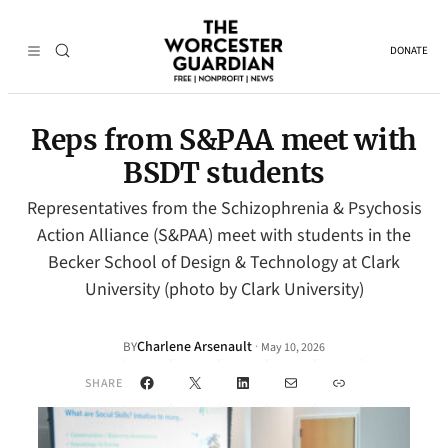
DONATE
Reps from S&PAA meet with
BSDT students
Representatives from the Schizophrenia & Psychosis
Action Alliance (S&PAA) meet with students in the
Becker School of Design & Technology at Clark
University (photo by Clark University)
Charlene Arsenault
·
BY
May 10, 2026
Facebook
X
LinkedIn
Mail
Link
SHARE