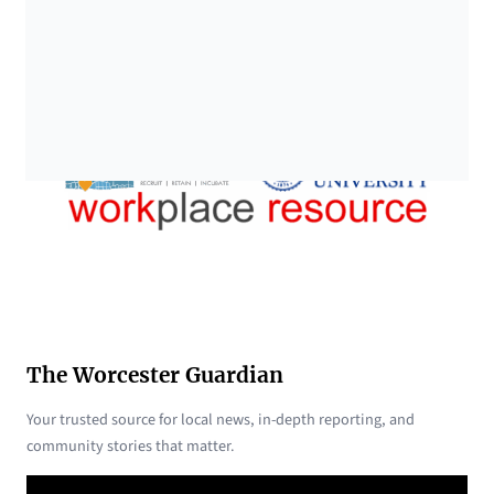
The Worcester Guardian
Your trusted source for local news, in-depth reporting, and
community stories that matter.