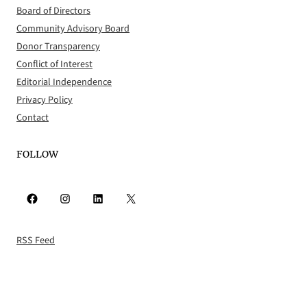
Board of Directors
Community Advisory Board
Donor Transparency
Conflict of Interest
Editorial Independence
Privacy Policy
Contact
FOLLOW
Facebook
Instagram
LinkedIn
X
RSS Feed