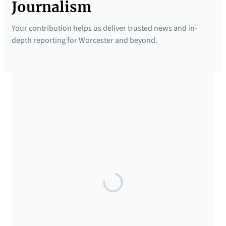
Journalism
Your contribution helps us deliver trusted news and in-
depth reporting for Worcester and beyond.
SUPPORTED BY