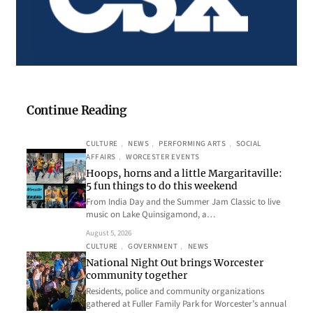
Continue Reading
CULTURE
, 
NEWS
, 
PERFORMING ARTS
, 
SOCIAL
AFFAIRS
, 
WORCESTER EVENTS
Hoops, horns and a little Margaritaville:
5 fun things to do this weekend
From India Day and the Summer Jam Classic to live
music on Lake Quinsigamond, a…
August 5, 2026
CULTURE
, 
GOVERNMENT
, 
NEWS
National Night Out brings Worcester
community together
Residents, police and community organizations
gathered at Fuller Family Park for Worcester’s annual