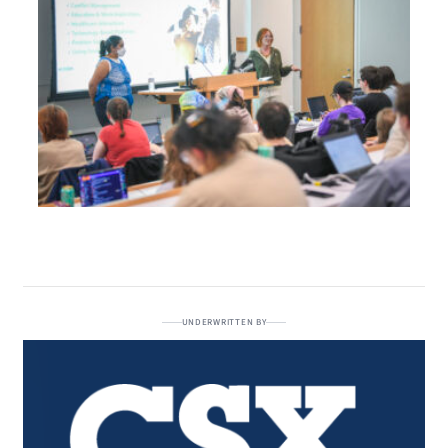
UNDERWRITTEN BY