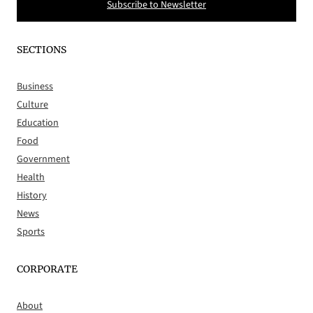
Subscribe to Newsletter
SECTIONS
Business
Culture
Education
Food
Government
Health
History
News
Sports
CORPORATE
About