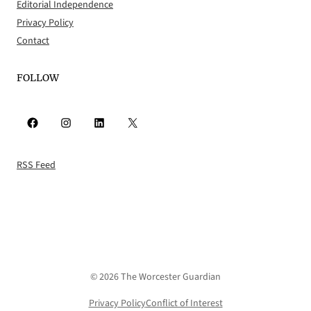
Editorial Independence
Privacy Policy
Contact
FOLLOW
Facebook
Instagram
LinkedIn
X
RSS Feed
© 2026 The Worcester Guardian
Privacy Policy
Conflict of Interest