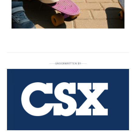
UNDERWRITTEN BY