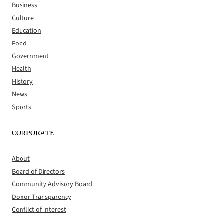
Business
Culture
Education
Food
Government
Health
History
News
Sports
CORPORATE
About
Board of Directors
Community Advisory Board
Donor Transparency
Conflict of Interest