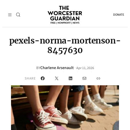
DONATE
pexels-norma-mortenson-
8457630
Charlene Arsenault
·
BY
Apr 11, 2026
Facebook
X
LinkedIn
Mail
Link
SHARE