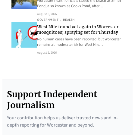
Worcester health officials closed the beach at Smith
Pond, also known as Cooks Pond, after…
August 5, 2026
GOVERNMENT
, 
HEALTH
West Nile found yet again in Worcester
mosquitoes; spraying set for Thursday
No human cases have been reported, but Worcester
remains at moderate risk for West Nile…
August 5, 2026
Support Independent
Journalism
Your contribution helps us deliver trusted news and in-
depth reporting for Worcester and beyond.