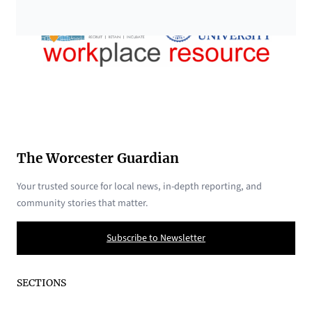
The Worcester Guardian
Your trusted source for local news, in-depth reporting, and
community stories that matter.
Subscribe to Newsletter
SECTIONS