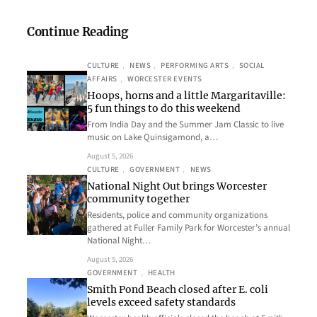
Continue Reading
CULTURE
, 
NEWS
, 
PERFORMING ARTS
, 
SOCIAL
AFFAIRS
, 
WORCESTER EVENTS
Hoops, horns and a little Margaritaville:
5 fun things to do this weekend
From India Day and the Summer Jam Classic to live
music on Lake Quinsigamond, a…
August 5, 2026
CULTURE
, 
GOVERNMENT
, 
NEWS
National Night Out brings Worcester
community together
Residents, police and community organizations
gathered at Fuller Family Park for Worcester’s annual
National Night…
August 5, 2026
GOVERNMENT
, 
HEALTH
Smith Pond Beach closed after E. coli
levels exceed safety standards