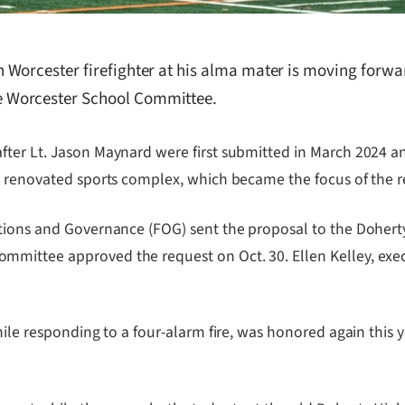
Worcester firefighter at his alma mater is moving forwar
 Worcester School Committee.
ter Lt. Jason Maynard were first submitted in March 2024 and
 a renovated sports complex, which became the focus of the 
rations and Governance (FOG) sent the proposal to the Dohe
mittee approved the request on Oct. 30. Ellen Kelley, exec
while responding to a four-alarm fire, was honored again th