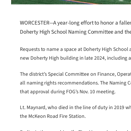
WORCESTER—A year-long effort to honor a fallen 
Doherty High School Naming Committee and the
Requests to name a space at Doherty High School af
new Doherty High building in late 2024, including
The district’s Special Committee on Finance, Ope
all naming rights recommendations. The Naming Com
that approval during FOG’s Nov. 10 meeting.
Lt. Maynard, who died in the line of duty in 2019 
the McKeon Road Fire Station.