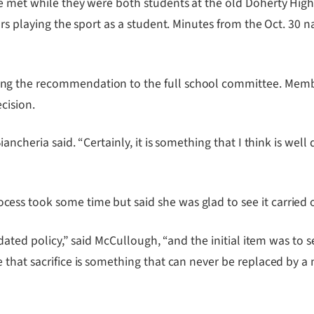
he met while they were both students at the old Doherty Hig
ars playing the sport as a student. Minutes from the Oct. 30
ng the recommendation to the full school committee. Mem
ecision.
iancheria said. “Certainly, it is something that I think is w
ss took some time but said she was glad to see it carried o
updated policy,” said McCullough, “and the initial item was to
that sacrifice is something that can never be replaced by a 