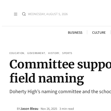
WEDNESDAY, AUGUST 5, 2026
BUSINESS
CULTURE
EDUCATION
, 
GOVERNMENT
, 
HISTORY
, 
SPORTS
Committee suppor
field naming
Doherty High’s naming committee and the school 
Jason Bleau
·
BY
Nov 26, 2025
3 min read
•