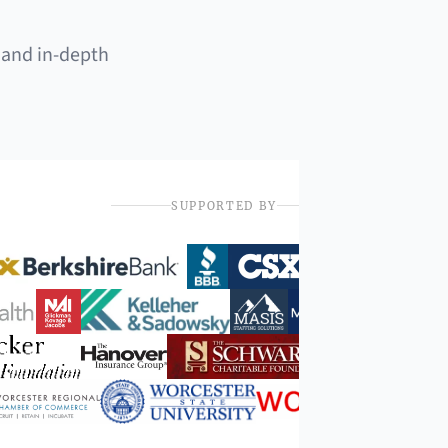
 and in-depth
SUPPORTED BY