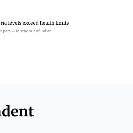
ia levels exceed health limits
eir pets — to stay out of Indian…
ndent