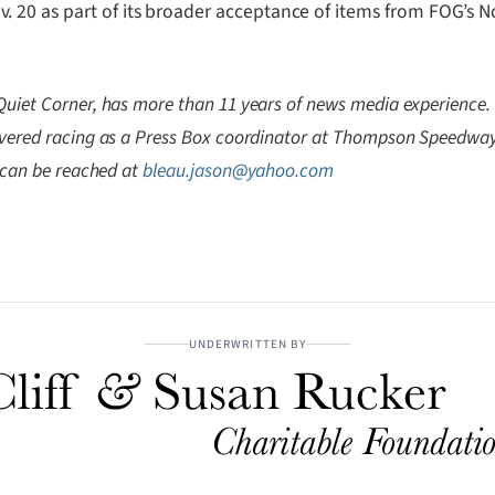
20 as part of its broader acceptance of items from FOG’s No
Quiet Corner, has more than 11 years of news media experience
overed racing as a Press Box coordinator at Thompson Speedway. 
e can be reached at
bleau.jason@yahoo.com
UNDERWRITTEN BY