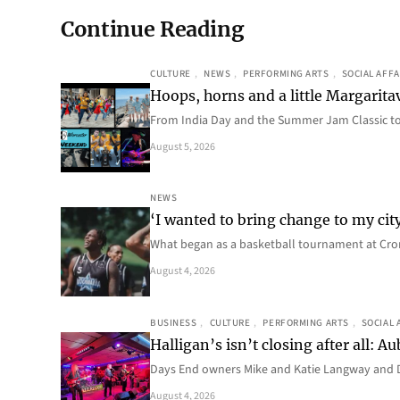
Continue Reading
CULTURE
, 
NEWS
, 
PERFORMING ARTS
, 
SOCIAL AFFA
Hoops, horns and a little Margaritav
From India Day and the Summer Jam Classic t
August 5, 2026
NEWS
‘I wanted to bring change to my cit
What began as a basketball tournament at Cro
August 4, 2026
BUSINESS
, 
CULTURE
, 
PERFORMING ARTS
, 
SOCIAL 
Halligan’s isn’t closing after all:
Days End owners Mike and Katie Langway and D
August 4, 2026