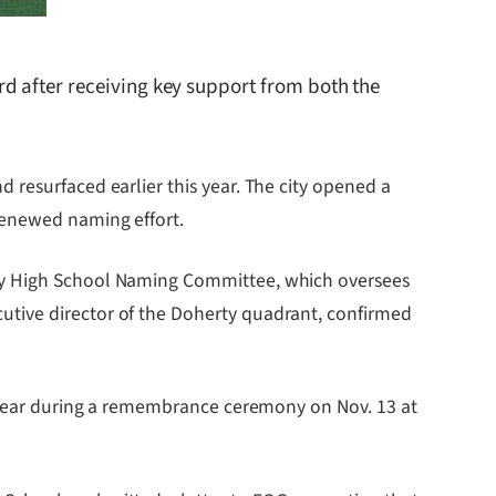
d after receiving key support from both the
 resurfaced earlier this year. The city opened a
renewed naming effort.
rty High School Naming Committee, which oversees
utive director of the Doherty quadrant, confirmed
is year during a remembrance ceremony on Nov. 13 at