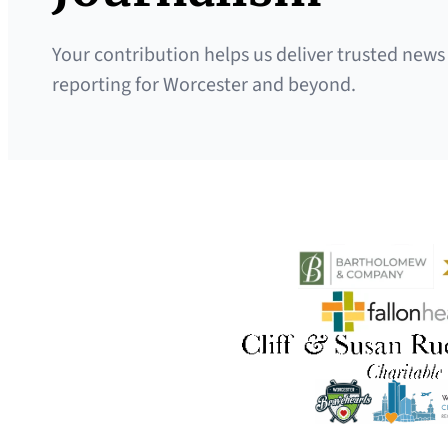
Your contribution helps us deliver trusted news
reporting for Worcester and beyond.