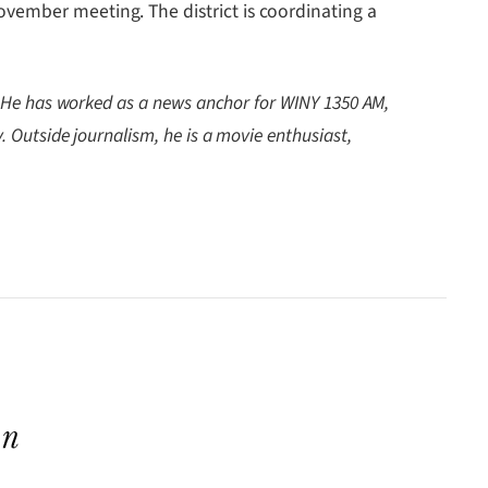
vember meeting. The district is coordinating a
. He has worked as a news anchor for WINY 1350 AM,
Outside journalism, he is a movie enthusiast,