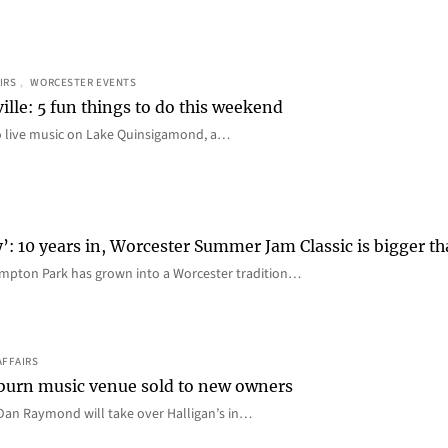
IRS
, 
WORCESTER EVENTS
ille: 5 fun things to do this weekend
o live music on Lake Quinsigamond, a…
y’: 10 years in, Worcester Summer Jam Classic is bigger t
mpton Park has grown into a Worcester tradition…
AFFAIRS
 Auburn music venue sold to new owners
an Raymond will take over Halligan’s in…