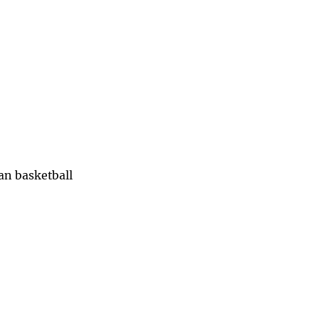
han basketball