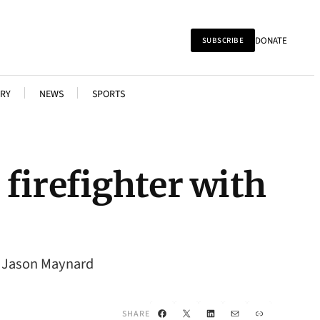
DONATE
SUBSCRIBE
RY
NEWS
SPORTS
firefighter with
t. Jason Maynard
Facebook
X
LinkedIn
Mail
Link
SHARE