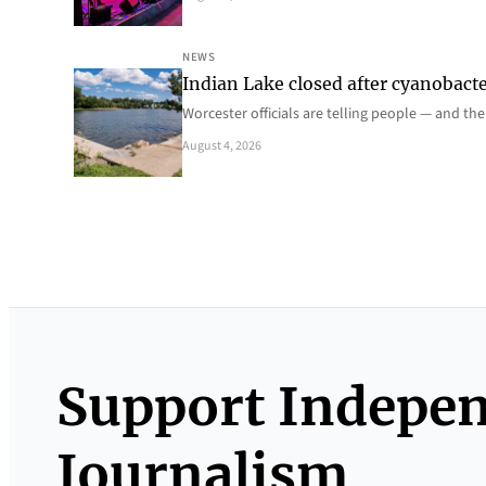
NEWS
Indian Lake closed after cyanobacter
Worcester officials are telling people — and th
August 4, 2026
Support Indepe
Journalism