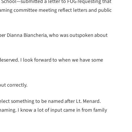
h School—submitted a letter to FOG requesting that
 naming committee meeting reflect letters and public
ber Dianna Biancheria, who was outspoken about
ell deserved. I look forward to when we have some
ut correctly.
 select something to be named after Lt. Menard.
naming. I know a lot of input came in from family