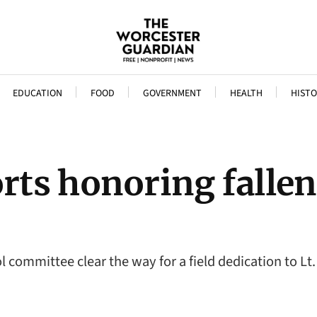
EDUCATION
FOOD
GOVERNMENT
HEALTH
HISTO
ts honoring fallen 
committee clear the way for a field dedication to L