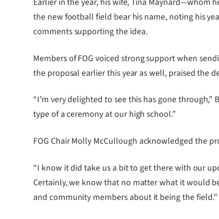
Earlier in the year, his wife, Tina Maynard—whom 
the new football field bear his name, noting his ye
comments supporting the idea.
Members of FOG voiced strong support when sendi
the proposal earlier this year as well, praised the d
“I’m very delighted to see this has gone through,” B
type of a ceremony at our high school.”
FOG Chair Molly McCullough acknowledged the proce
“I know it did take us a bit to get there with our 
Certainly, we know that no matter what it would be 
and community members about it being the field.”