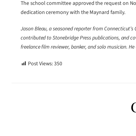
The school committee approved the request on Nov. 
dedication ceremony with the Maynard family.
Jason Bleau, a seasoned reporter from Connecticut’s 
contributed to Stonebridge Press publications, and c
freelance film reviewer, banker, and solo musician. H
Post Views:
350