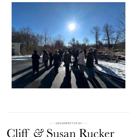
UNDERWRITTEN BY