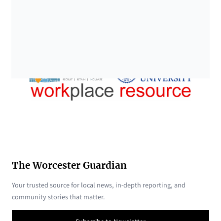
The Worcester Guardian
Your trusted source for local news, in-depth reporting, and
community stories that matter.