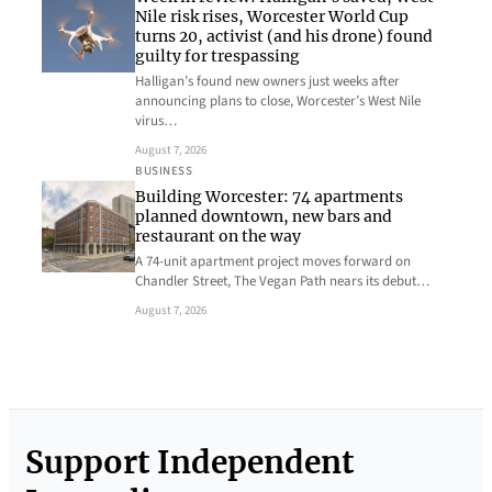
Nile risk rises, Worcester World Cup
turns 20, activist (and his drone) found
guilty for trespassing
Halligan’s found new owners just weeks after
announcing plans to close, Worcester’s West Nile
virus…
August 7, 2026
BUSINESS
Building Worcester: 74 apartments
planned downtown, new bars and
restaurant on the way
A 74-unit apartment project moves forward on
Chandler Street, The Vegan Path nears its debut…
August 7, 2026
Support Independent