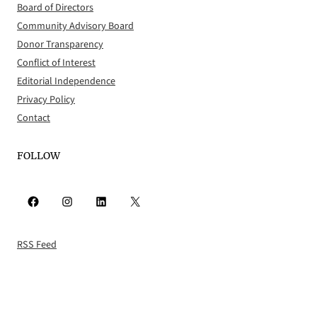
Board of Directors
Community Advisory Board
Donor Transparency
Conflict of Interest
Editorial Independence
Privacy Policy
Contact
FOLLOW
Facebook
Instagram
LinkedIn
X
RSS Feed