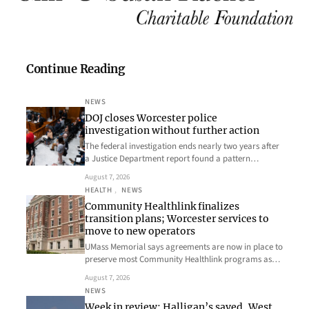
Continue Reading
NEWS
DOJ closes Worcester police
investigation without further action
The federal investigation ends nearly two years after
a Justice Department report found a pattern…
August 7, 2026
HEALTH
, 
NEWS
Community Healthlink finalizes
transition plans; Worcester services to
move to new operators
UMass Memorial says agreements are now in place to
preserve most Community Healthlink programs as…
August 7, 2026
NEWS
Week in review: Halligan’s saved, West