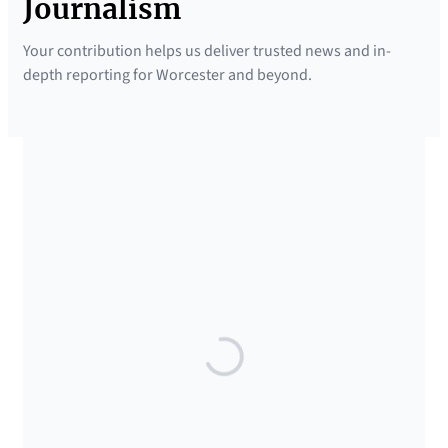
Journalism
Your contribution helps us deliver trusted news and in-
depth reporting for Worcester and beyond.
SUPPORTED BY