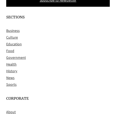
Subscribe to Newsletter
SECTIONS
Business
Culture
Education
Food
Government
Health
History
News
Sports
CORPORATE
About