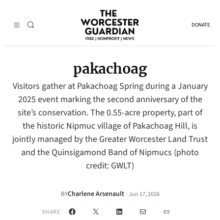
DONATE
pakachoag
Visitors gather at Pakachoag Spring during a January
2025 event marking the second anniversary of the
site’s conservation. The 0.55-acre property, part of
the historic Nipmuc village of Pakachoag Hill, is
jointly managed by the Greater Worcester Land Trust
and the Quinsigamond Band of Nipmucs (photo
credit: GWLT)
Charlene Arsenault
·
BY
Jun 17, 2026
Facebook
X
LinkedIn
Mail
Link
SHARE