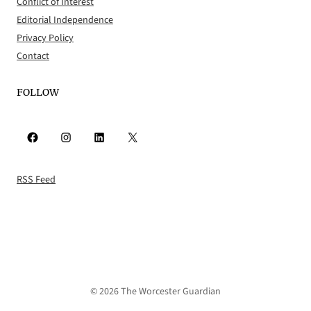
Conflict of Interest
Editorial Independence
Privacy Policy
Contact
FOLLOW
Facebook
Instagram
LinkedIn
X
RSS Feed
© 2026 The Worcester Guardian