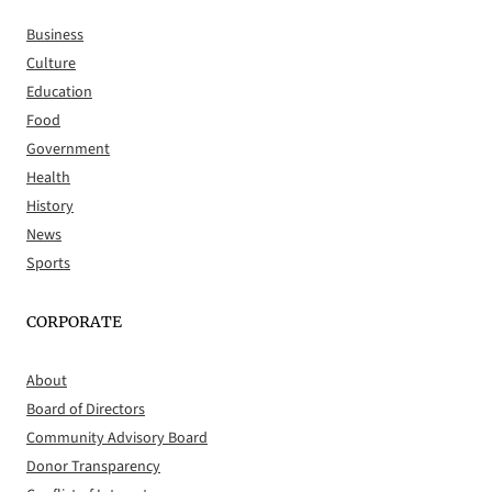
Business
Culture
Education
Food
Government
Health
History
News
Sports
CORPORATE
About
Board of Directors
Community Advisory Board
Donor Transparency