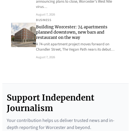
announcing plans to close, Worcester’s West Nile
virus…
August 7, 2026
BUSINESS
Building Worcester: 74 apartments
planned downtown, new bars and
restaurant on the way
A 74-unit apartment project moves forward on
Chandler Street, The Vegan Path nears its debut…
August 7, 2026
Support Independent
Journalism
Your contribution helps us deliver trusted news and in-
depth reporting for Worcester and beyond.