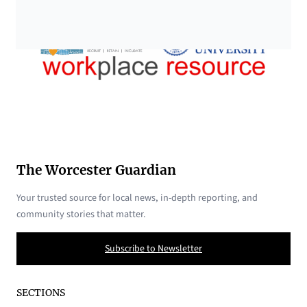
The Worcester Guardian
Your trusted source for local news, in-depth reporting, and
community stories that matter.
Subscribe to Newsletter
SECTIONS