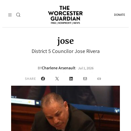
DONATE
jose
District 5 Councilor Jose Rivera
Charlene Arsenault
·
BY
Jul 1, 2026
Facebook
X
LinkedIn
Mail
Link
SHARE