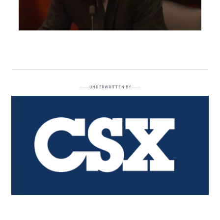
UNDERWRITTEN BY