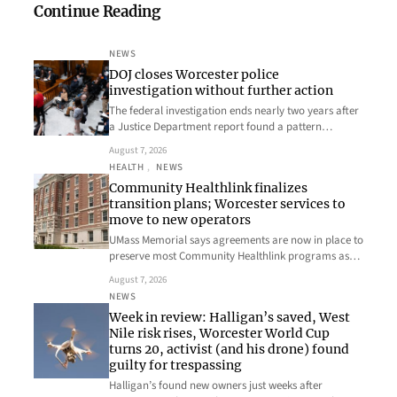
Continue Reading
NEWS
DOJ closes Worcester police
investigation without further action
The federal investigation ends nearly two years after
a Justice Department report found a pattern…
August 7, 2026
HEALTH
, 
NEWS
Community Healthlink finalizes
transition plans; Worcester services to
move to new operators
UMass Memorial says agreements are now in place to
preserve most Community Healthlink programs as…
August 7, 2026
NEWS
Week in review: Halligan’s saved, West
Nile risk rises, Worcester World Cup
turns 20, activist (and his drone) found
guilty for trespassing
Halligan’s found new owners just weeks after