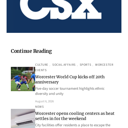
Continue Reading
CULTURE
, 
SOCIAL AFFAIRS
, 
SPORTS
, 
WORCESTER
EVENTS
Worcester World Cup kicks off 20th
anniversary
Five-day soccer tournament highlights ethnic
diversity and unity
August 6, 2026
NEWS
Worcester opens cooling centers as heat
settles in for the weekend
City facilities offer residents a place to escape the