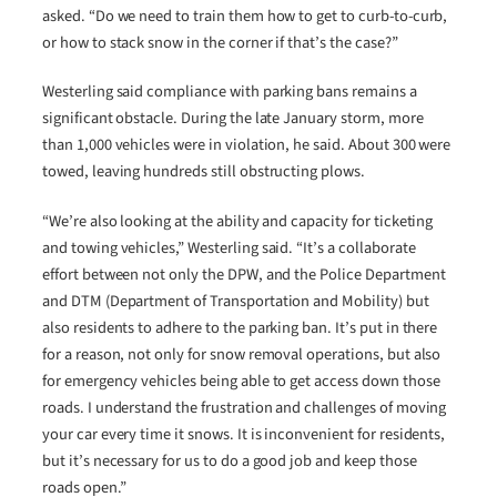
asked. “Do we need to train them how to get to curb-to-curb,
or how to stack snow in the corner if that’s the case?”
Westerling said compliance with parking bans remains a
significant obstacle. During the late January storm, more
than 1,000 vehicles were in violation, he said. About 300 were
towed, leaving hundreds still obstructing plows.
“We’re also looking at the ability and capacity for ticketing
and towing vehicles,” Westerling said. “It’s a collaborate
effort between not only the DPW, and the Police Department
and DTM (Department of Transportation and Mobility) but
also residents to adhere to the parking ban. It’s put in there
for a reason, not only for snow removal operations, but also
for emergency vehicles being able to get access down those
roads. I understand the frustration and challenges of moving
your car every time it snows. It is inconvenient for residents,
but it’s necessary for us to do a good job and keep those
roads open.”