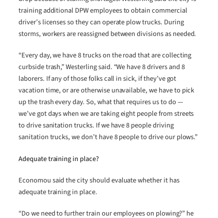
training additional DPW employees to obtain commercial
driver’s licenses so they can operate plow trucks. During
storms, workers are reassigned between divisions as needed.
“Every day, we have 8 trucks on the road that are collecting
curbside trash,” Westerling said. “We have 8 drivers and 8
laborers. If any of those folks call in sick, if they’ve got
vacation time, or are otherwise unavailable, we have to pick
up the trash every day. So, what that requires us to do —
we’ve got days when we are taking eight people from streets
to drive sanitation trucks. If we have 8 people driving
sanitation trucks, we don’t have 8 people to drive our plows.”
Adequate training in place?
Economou said the city should evaluate whether it has
adequate training in place.
“Do we need to further train our employees on plowing?” he