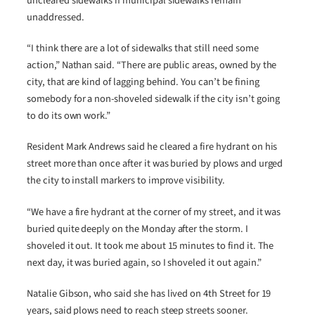
uncleared sidewalks if municipal sidewalks remain
unaddressed.
“I think there are a lot of sidewalks that still need some
action,” Nathan said. “There are public areas, owned by the
city, that are kind of lagging behind. You can’t be fining
somebody for a non-shoveled sidewalk if the city isn’t going
to do its own work.”
Resident Mark Andrews said he cleared a fire hydrant on his
street more than once after it was buried by plows and urged
the city to install markers to improve visibility.
“We have a fire hydrant at the corner of my street, and it was
buried quite deeply on the Monday after the storm. I
shoveled it out. It took me about 15 minutes to find it. The
next day, it was buried again, so I shoveled it out again.”
Natalie Gibson, who said she has lived on 4th Street for 19
years, said plows need to reach steep streets sooner.