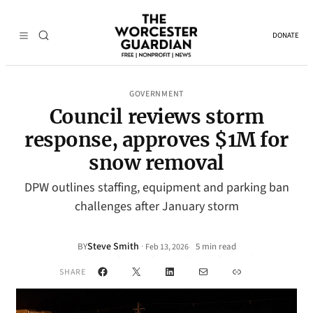
DONATE
GOVERNMENT
Council reviews storm
response, approves $1M for
snow removal
DPW outlines staffing, equipment and parking ban
challenges after January storm
Steve Smith
·
BY
5 min read
Feb 13, 2026
•
Facebook
X
LinkedIn
Mail
Link
SHARE