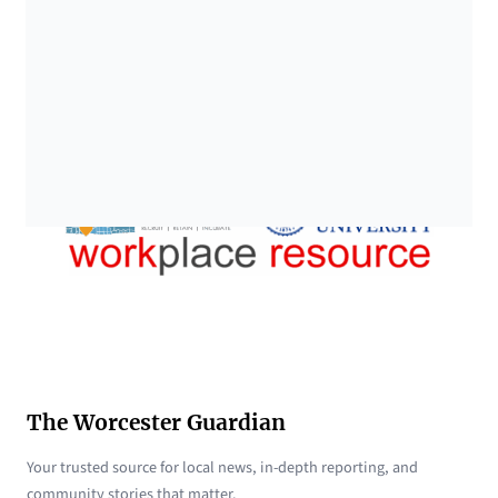
The Worcester Guardian
Your trusted source for local news, in-depth reporting, and
community stories that matter.