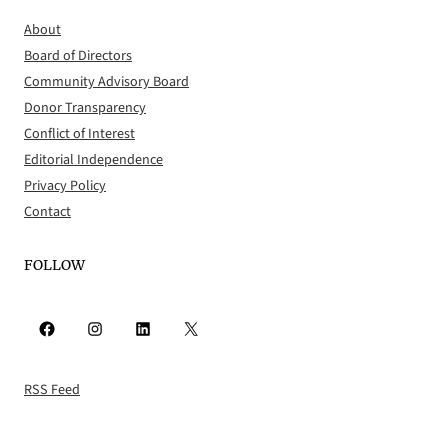
About
Board of Directors
Community Advisory Board
Donor Transparency
Conflict of Interest
Editorial Independence
Privacy Policy
Contact
FOLLOW
Facebook
Instagram
LinkedIn
X
RSS Feed