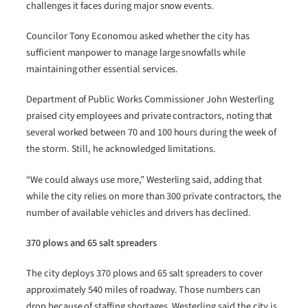
challenges it faces during major snow events.
Councilor Tony Economou asked whether the city has
sufficient manpower to manage large snowfalls while
maintaining other essential services.
Department of Public Works Commissioner John Westerling
praised city employees and private contractors, noting that
several worked between 70 and 100 hours during the week of
the storm. Still, he acknowledged limitations.
“We could always use more,” Westerling said, adding that
while the city relies on more than 300 private contractors, the
number of available vehicles and drivers has declined.
370 plows and 65 salt spreaders
The city deploys 370 plows and 65 salt spreaders to cover
approximately 540 miles of roadway. Those numbers can
drop because of staffing shortages. Westerling said the city is