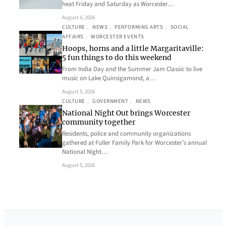
heat Friday and Saturday as Worcester…
August 6, 2026
CULTURE
, 
NEWS
, 
PERFORMING ARTS
, 
SOCIAL
AFFAIRS
, 
WORCESTER EVENTS
Hoops, horns and a little Margaritaville:
5 fun things to do this weekend
From India Day and the Summer Jam Classic to live
music on Lake Quinsigamond, a…
August 5, 2026
CULTURE
, 
GOVERNMENT
, 
NEWS
National Night Out brings Worcester
community together
Residents, police and community organizations
gathered at Fuller Family Park for Worcester’s annual
National Night…
August 5, 2026