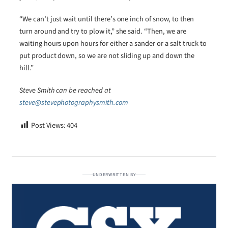
“We can’t just wait until there’s one inch of snow, to then
turn around and try to plow it,” she said. “Then, we are
waiting hours upon hours for either a sander or a salt truck to
put product down, so we are not sliding up and down the
hill.”
Steve Smith can be reached at
steve@stevephotographysmith.com
Post Views:
404
UNDERWRITTEN BY