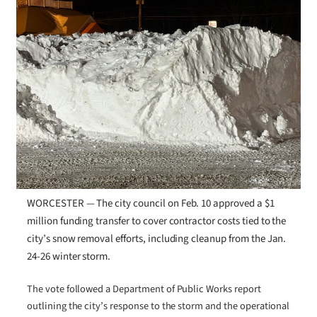
WORCESTER — The city council on Feb. 10 approved a $1
million funding transfer to cover contractor costs tied to the
city’s snow removal efforts, including cleanup from the Jan.
24-26 winter storm.
The vote followed a Department of Public Works report
outlining the city’s response to the storm and the operational