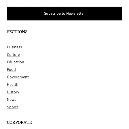
Subscribe to Newsletter
SECTIONS
Business
Culture
Education
Food
Government
Health
History
News
Sports
CORPORATE