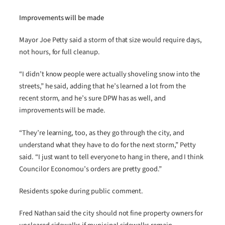
Improvements will be made
Mayor Joe Petty said a storm of that size would require days,
not hours, for full cleanup.
“I didn’t know people were actually shoveling snow into the
streets,” he said, adding that he’s learned a lot from the
recent storm, and he’s sure DPW has as well, and
improvements will be made.
“They’re learning, too, as they go through the city, and
understand what they have to do for the next storm,” Petty
said. “I just want to tell everyone to hang in there, and I think
Councilor Economou’s orders are pretty good.”
Residents spoke during public comment.
Fred Nathan said the city should not fine property owners for