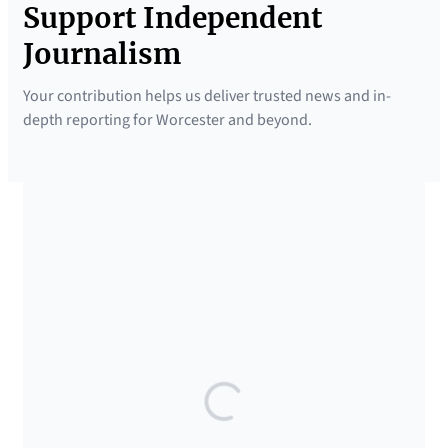
Support Independent
Journalism
Your contribution helps us deliver trusted news and in-
depth reporting for Worcester and beyond.
SUPPORTED BY