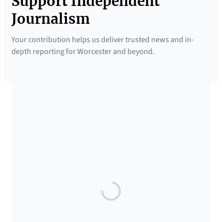
Support Independent
Journalism
Your contribution helps us deliver trusted news and in-
depth reporting for Worcester and beyond.
SUPPORTED BY