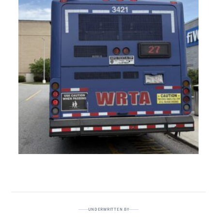
UNDERWRITTEN BY