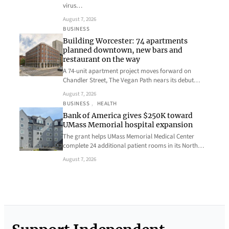
virus…
August 7, 2026
BUSINESS
Building Worcester: 74 apartments
planned downtown, new bars and
restaurant on the way
A 74-unit apartment project moves forward on
Chandler Street, The Vegan Path nears its debut…
August 7, 2026
BUSINESS
, 
HEALTH
Bank of America gives $250K toward
UMass Memorial hospital expansion
The grant helps UMass Memorial Medical Center
complete 24 additional patient rooms in its North…
August 7, 2026