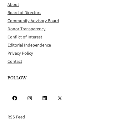
About
Board of Directors
Community Advisory Board
Donor Transparency
Conflict of Interest
Editorial Independence
Privacy Policy
Contact
FOLLOW
Facebook
Instagram
LinkedIn
X
RSS Feed