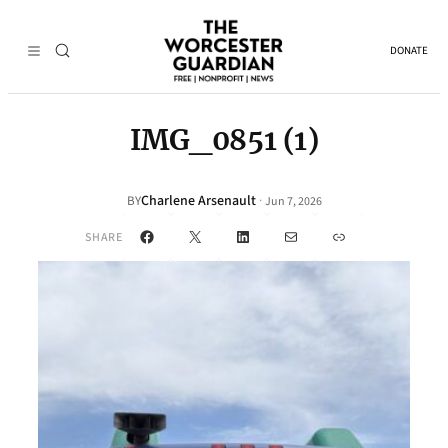
DONATE
IMG_0851 (1)
Charlene Arsenault
·
BY
Jun 7, 2026
Facebook
X
LinkedIn
Mail
Link
SHARE