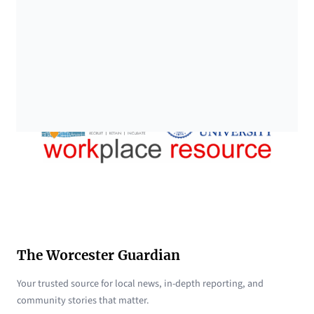
The Worcester Guardian
Your trusted source for local news, in-depth reporting, and
community stories that matter.