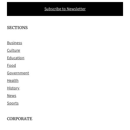
Subscribe to Newsletter
SECTIONS
Business
Culture
Education
Food
Government
Health
History
News
Sports
CORPORATE