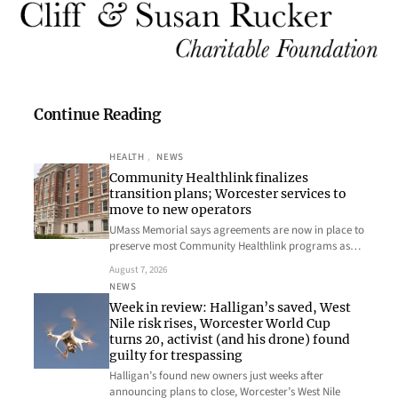
Continue Reading
HEALTH
, 
NEWS
Community Healthlink finalizes
transition plans; Worcester services to
move to new operators
UMass Memorial says agreements are now in place to
preserve most Community Healthlink programs as…
August 7, 2026
NEWS
Week in review: Halligan’s saved, West
Nile risk rises, Worcester World Cup
turns 20, activist (and his drone) found
guilty for trespassing
Halligan’s found new owners just weeks after
announcing plans to close, Worcester’s West Nile