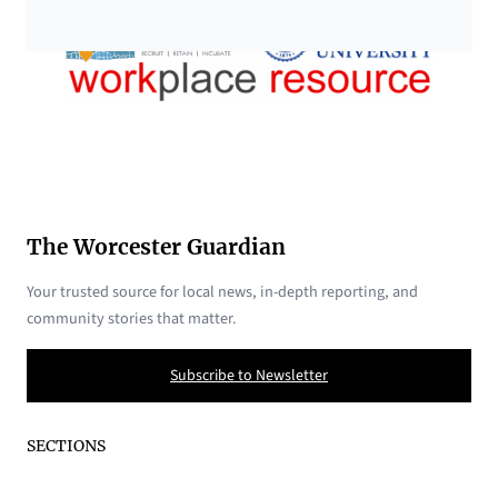
The Worcester Guardian
Your trusted source for local news, in-depth reporting, and
community stories that matter.
Subscribe to Newsletter
SECTIONS