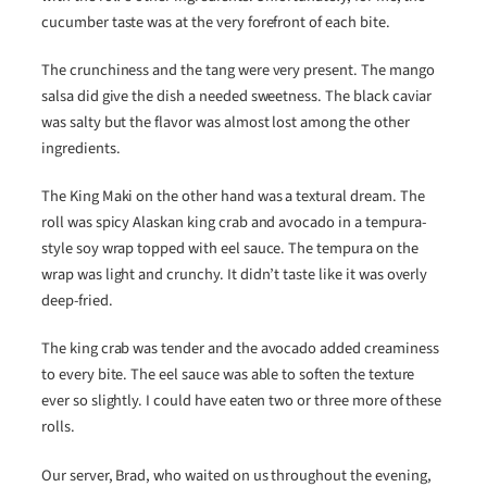
cucumber taste was at the very forefront of each bite.
The crunchiness and the tang were very present. The mango
salsa did give the dish a needed sweetness. The black caviar
was salty but the flavor was almost lost among the other
ingredients.
The King Maki on the other hand was a textural dream. The
roll was spicy Alaskan king crab and avocado in a tempura-
style soy wrap topped with eel sauce. The tempura on the
wrap was light and crunchy. It didn’t taste like it was overly
deep-fried.
The king crab was tender and the avocado added creaminess
to every bite. The eel sauce was able to soften the texture
ever so slightly. I could have eaten two or three more of these
rolls.
Our server, Brad, who waited on us throughout the evening,