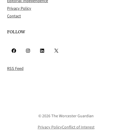
Editorial Independence
Privacy Policy
Contact
FOLLOW
Facebook
Instagram
LinkedIn
X
RSS Feed
© 2026 The Worcester Guardian
Privacy Policy
Conflict of Interest