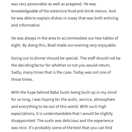
was very personable as well as prepared. He was
knowledgeable of the extensive food and drink menus. And
he was able to explain dishes in a way that was both enticing
and informative.
He was always in the area to accommodate our two tables of
eight. By doing this, Brad made our evening very enjoyable.
Going out to dinner should be special. The staff should not be
the deciding factor for whether or not you would return.
Sadly, many times that is the case. Today was not one of
those times.
With the hype behind Baba Sushi being built up in my mind
for so long, I was hoping for the sushi, service, atmosphere
and everything to be out of this world. With such high
expectations, it is understandable that I would be slightly
disappointed. The sushi was delicious and the experience
was nice. It’s probably some of the best that you can find