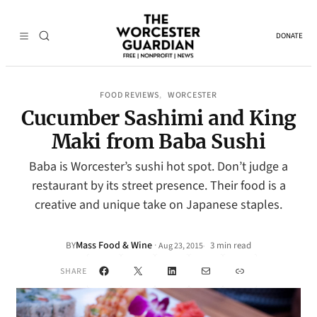
DONATE
FOOD REVIEWS
WORCESTER
, 
Cucumber Sashimi and King
Maki from Baba Sushi
Baba is Worcester’s sushi hot spot. Don’t judge a
restaurant by its street presence. Their food is a
creative and unique take on Japanese staples.
Mass Food & Wine
·
BY
3 min read
Aug 23, 2015
•
Facebook
X
LinkedIn
Mail
Link
SHARE