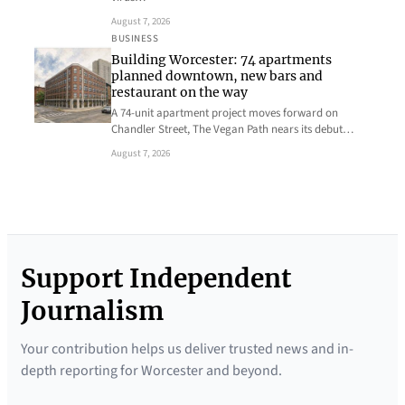
August 7, 2026
BUSINESS
Building Worcester: 74 apartments
planned downtown, new bars and
restaurant on the way
A 74-unit apartment project moves forward on
Chandler Street, The Vegan Path nears its debut…
August 7, 2026
Support Independent
Journalism
Your contribution helps us deliver trusted news and in-
depth reporting for Worcester and beyond.