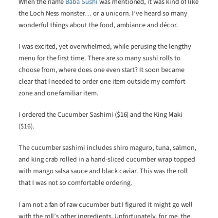
When the name
Baba Sushi
was mentioned, it was kind of like
the Loch Ness monster… or a unicorn. I’ve heard so many
wonderful things about the food, ambiance and décor.
I was excited, yet overwhelmed, while perusing the lengthy
menu for the first time. There are so many sushi rolls to
choose from, where does one even start? It soon became
clear that I needed to order one item outside my comfort
zone and one familiar item.
I ordered the Cucumber Sashimi ($16) and the King Maki
($16).
The cucumber sashimi includes shiro maguro, tuna, salmon,
and king crab rolled in a hand-sliced cucumber wrap topped
with mango salsa sauce and black caviar. This was the roll
that I was not so comfortable ordering.
I am not a fan of raw cucumber but I figured it might go well
with the roll’s other ingredients. Unfortunately, for me, the