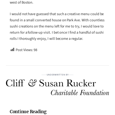
west of Boston.
I would not have guessed that such a creative menu could be
found in a small converted house on Park Ave. With countless
sushi creations on the menu left for me to try, I would love to
return for a follow-up visit. I bet once I find a handful of sushi
rolls I thoroughly enjoy, I will become a regular.
Post Views:
98
UNDERWRITTEN BY
Continue Reading