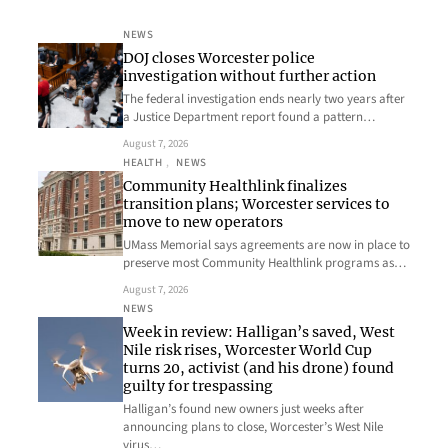
NEWS
DOJ closes Worcester police
investigation without further action
The federal investigation ends nearly two years after
a Justice Department report found a pattern…
August 7, 2026
HEALTH
, 
NEWS
Community Healthlink finalizes
transition plans; Worcester services to
move to new operators
UMass Memorial says agreements are now in place to
preserve most Community Healthlink programs as…
August 7, 2026
NEWS
Week in review: Halligan’s saved, West
Nile risk rises, Worcester World Cup
turns 20, activist (and his drone) found
guilty for trespassing
Halligan’s found new owners just weeks after
announcing plans to close, Worcester’s West Nile
virus…