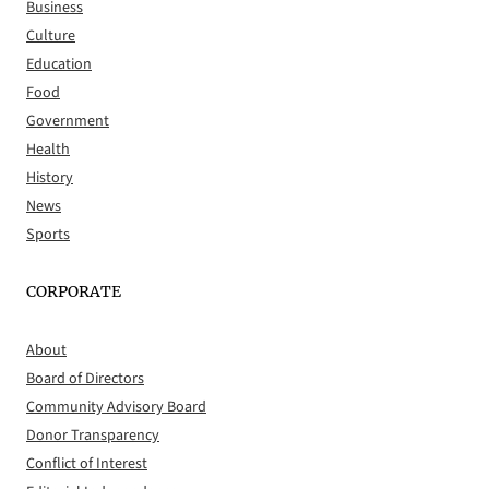
Business
Culture
Education
Food
Government
Health
History
News
Sports
CORPORATE
About
Board of Directors
Community Advisory Board
Donor Transparency
Conflict of Interest