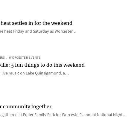
heat settles in for the weekend
e the heat Friday and Saturday as Worcester…
IRS
, 
WORCESTER EVENTS
ille: 5 fun things to do this weekend
o live music on Lake Quinsigamond, a…
er community together
 gathered at Fuller Family Park for Worcester’s annual National Night…