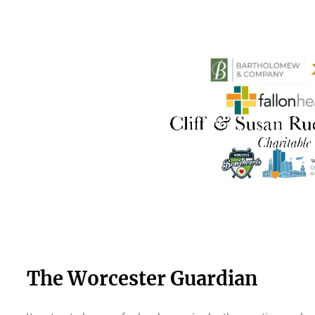
The Worcester Guardian