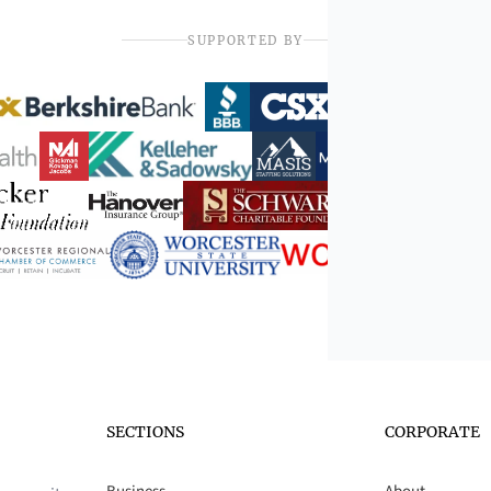
SUPPORTED BY
SECTIONS
CORPORATE