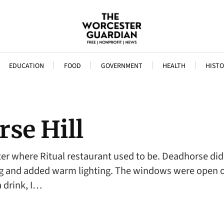
EDUCATION
FOOD
GOVERNMENT
HEALTH
HISTO
se Hill
ter where Ritual restaurant used to be. Deadhorse did 
ing and added warm lighting. The windows were open 
a drink, I…