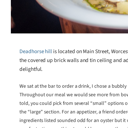
Deadhorse hill
is located on Main Street, Worces
the covered up brick walls and tin ceiling and
delightful.
We sat at the bar to order a drink, I chose a bubbly
Throughout our meal we would see more from bowls 
told, you could pick from several “small” options 
the “large” section. For an appetizer, a friend ord
ingredients listed sounded odd for an oyster but it w