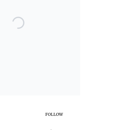
FOLLOW