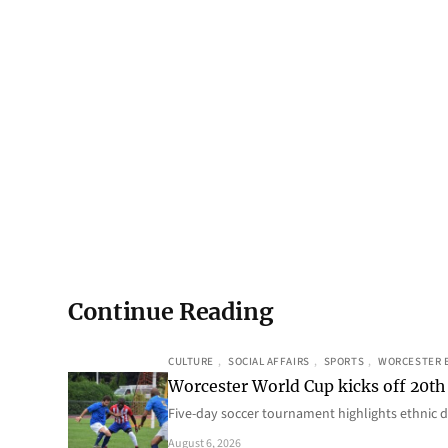
Continue Reading
CULTURE
, 
SOCIAL AFFAIRS
, 
SPORTS
, 
WORCESTER 
Worcester World Cup kicks off 20th
Five-day soccer tournament highlights ethnic d
August 6, 2026