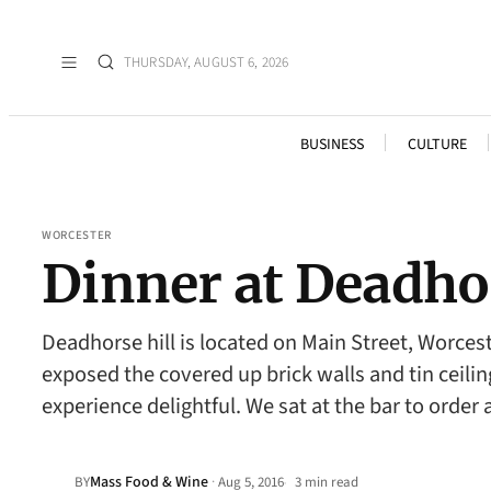
THURSDAY, AUGUST 6, 2026
BUSINESS
CULTURE
WORCESTER
Dinner at Deadhor
Deadhorse hill is located on Main Street, Worces
exposed the covered up brick walls and tin ceil
experience delightful. We sat at the bar to order 
Mass Food & Wine
·
BY
Aug 5, 2016
3 min read
•