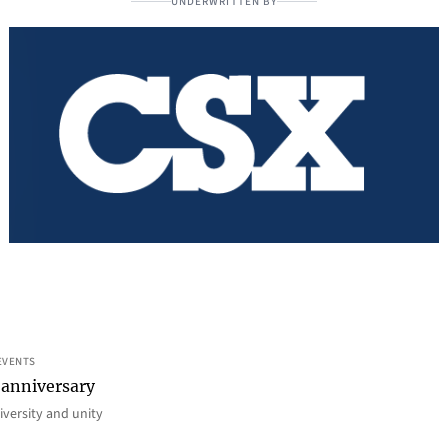
UNDERWRITTEN BY
EVENTS
 anniversary
iversity and unity