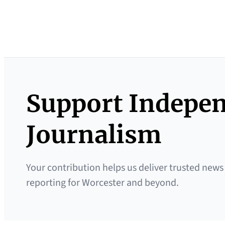
Support Indepe
Journalism
Your contribution helps us deliver trusted news
reporting for Worcester and beyond.