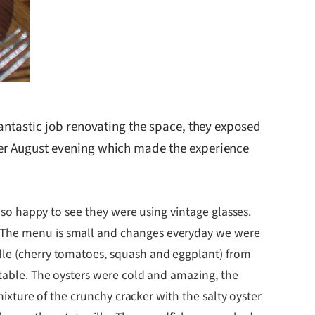
antastic job renovating the space, they exposed
ler August evening which made the experience
s so happy to see they were using vintage glasses.
. The menu is small and changes everyday we were
ille (cherry tomatoes, squash and eggplant) from
 table. The oysters were cold and amazing, the
 mixture of the crunchy cracker with the salty oyster