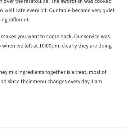
sh over the ratatouille. The swordfish was cooked
so well I ate every bit. Our table became very quiet
ng different.
e makes you want to come back. Our service was
 when we left at 10:00pm, clearly they are doing
y mix ingredients together is a treat, most of
and since their menu changes every day, I am