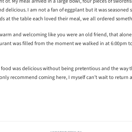
 of. My meal arrived in a large bowl, four pieces of swordfi
and delicious. I am not a fan of eggplant but it was seasoned 
s at the table each loved their meal, we all ordered somethi
 warm and welcoming like you were an old friend, that alon
taurant was filled from the moment we walked in at 6:00pm to
ood was delicious without being pretentious and the way the
 only recommend coming here, I myself can’t wait to return 