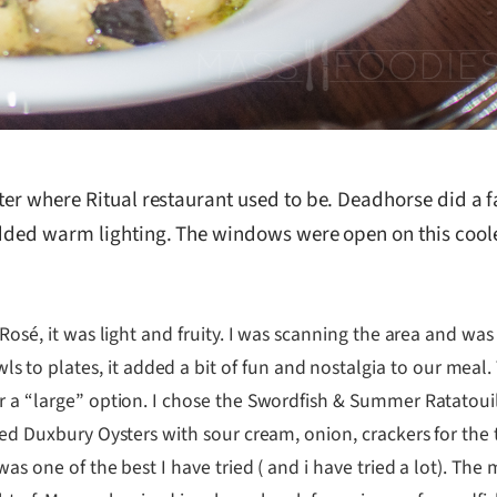
ter where Ritual restaurant used to be. Deadhorse did a f
 added warm lighting. The windows were open on this coo
 Rosé, it was light and fruity. I was scanning the area and wa
to plates, it added a bit of fun and nostalgia to our meal
or a “large” option. I chose the Swordfish & Summer Ratatou
ered Duxbury Oysters with sour cream, onion, crackers for the
as one of the best I have tried ( and i have tried a lot). The