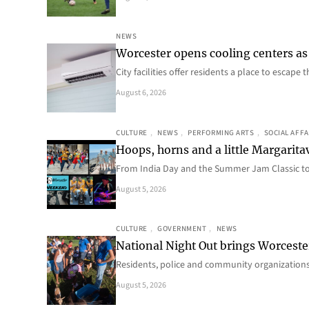
NEWS
Worcester opens cooling centers as 
City facilities offer residents a place to escap
August 6, 2026
CULTURE
, 
NEWS
, 
PERFORMING ARTS
, 
SOCIAL AFFA
Hoops, horns and a little Margaritav
From India Day and the Summer Jam Classic t
August 5, 2026
CULTURE
, 
GOVERNMENT
, 
NEWS
National Night Out brings Worcest
Residents, police and community organizations
August 5, 2026