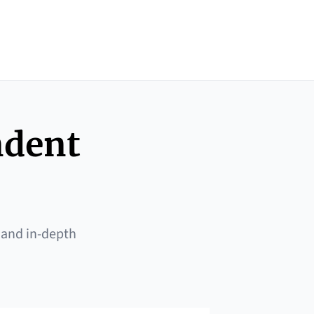
ndent
 and in-depth