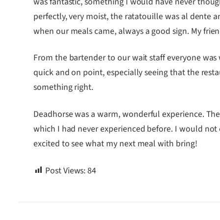
was fantastic, something I would have never thought
perfectly, very moist, the ratatouille was al dente 
when our meals came, always a good sign. My friend
From the bartender to our wait staff everyone was
quick and on point, especially seeing that the res
something right.
Deadhorse was a warm, wonderful experience. The f
which I had never experienced before. I would not
excited to see what my next meal with bring!
Post Views:
84