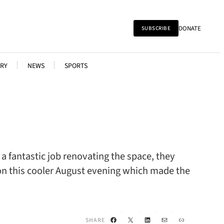
DONATE
SUBSCRIBE
RY
NEWS
SPORTS
a fantastic job renovating the space, they
on this cooler August evening which made the
Facebook
X
LinkedIn
Mail
Link
SHARE