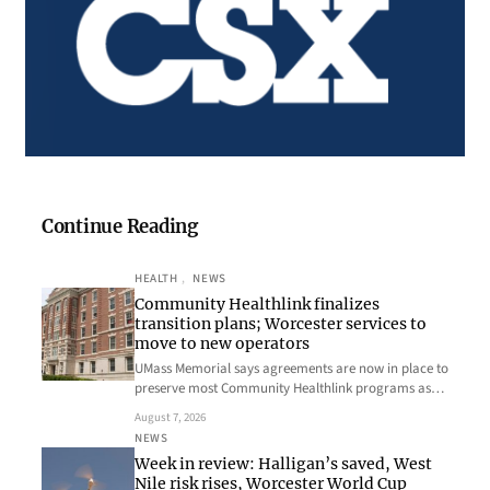
Continue Reading
HEALTH
, 
NEWS
Community Healthlink finalizes
transition plans; Worcester services to
move to new operators
UMass Memorial says agreements are now in place to
preserve most Community Healthlink programs as…
August 7, 2026
NEWS
Week in review: Halligan’s saved, West
Nile risk rises, Worcester World Cup