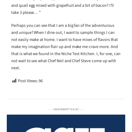
and quail egg mixed with grapefruit and a bit of bacon? I’ll
take 3 please… ”
Perhaps you can see that I am a big fan of the adventurous
and unique? When I dine out, I want to sample things I can
not easily make at home. I want to have mixes of flavors that
make my imagination flair up and make me crave more. And
that is what we found in the Niche Test Kitchen. I, for one, can
not wait to see what Chef Neil and Chef Steve come up with
next.
Post Views:
96
UNDERWRITTEN BY