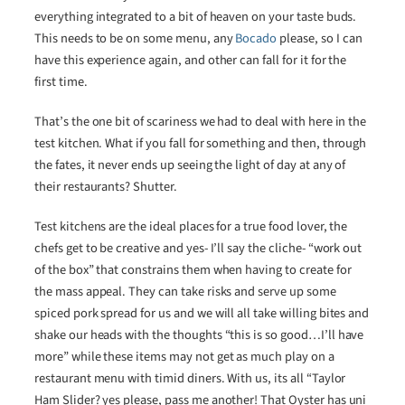
everything integrated to a bit of heaven on your taste buds.
This needs to be on some menu, any
Bocado
please, so I can
have this experience again, and other can fall for it for the
first time.
That’s the one bit of scariness we had to deal with here in the
test kitchen. What if you fall for something and then, through
the fates, it never ends up seeing the light of day at any of
their restaurants? Shutter.
Test kitchens are the ideal places for a true food lover, the
chefs get to be creative and yes- I’ll say the cliche- “work out
of the box” that constrains them when having to create for
the mass appeal. They can take risks and serve up some
spiced pork spread for us and we will all take willing bites and
shake our heads with the thoughts “this is so good…I’ll have
more” while these items may not get as much play on a
restaurant menu with timid diners. With us, its all “Taylor
Ham Slider? yes please, pass me another! That Oyster has uni