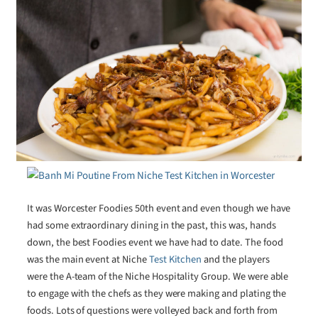
It was Worcester Foodies 50th event and even though we have
had some extraordinary dining in the past, this was, hands
down, the best Foodies event we have had to date. The food
was the main event at Niche
Test Kitchen
and the players
were the A-team of the Niche Hospitality Group. We were able
to engage with the chefs as they were making and plating the
foods. Lots of questions were volleyed back and forth from