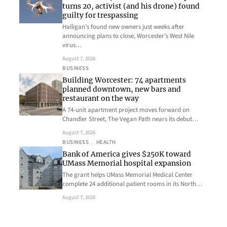
turns 20, activist (and his drone) found
guilty for trespassing
Halligan’s found new owners just weeks after
announcing plans to close, Worcester’s West Nile
virus…
August 7, 2026
BUSINESS
Building Worcester: 74 apartments
planned downtown, new bars and
restaurant on the way
A 74-unit apartment project moves forward on
Chandler Street, The Vegan Path nears its debut…
August 7, 2026
BUSINESS
, 
HEALTH
Bank of America gives $250K toward
UMass Memorial hospital expansion
The grant helps UMass Memorial Medical Center
complete 24 additional patient rooms in its North…
August 7, 2026