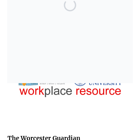
The Worcester Guardian