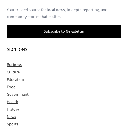
Your trusted source for local news, in-depth reporting, and
community stories that matter.
Subscribe to Newsletter
SECTIONS
Business
Culture
Education
Food
Government
Health
History
News
Sports