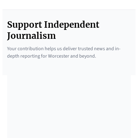
Support Independent
Journalism
Your contribution helps us deliver trusted news and in-
depth reporting for Worcester and beyond.
SUPPORTED BY