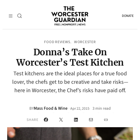
DONATE
FOOD REVIEWS
WORCESTER
, 
Donna’s Take On
Worcester’s Test Kitchen
Test kitchens are the ideal places for a true food
lover, the chefs get to be creative and take risks—
here in Worcester, the Chef’s risks have paid off.
Mass Food & Wine
·
BY
3 min read
Apr 22, 2015
•
Facebook
X
LinkedIn
Mail
Link
SHARE