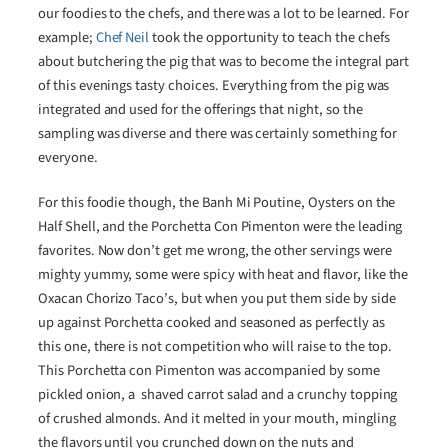
our foodies to the chefs, and there was a lot to be learned. For
example;
Chef Neil
took the opportunity to teach the chefs
about butchering the pig that was to become the integral part
of this evenings tasty choices. Everything from the pig was
integrated and used for the offerings that night, so the
sampling was diverse and there was certainly something for
everyone.
For this foodie though, the Banh Mi Poutine, Oysters on the
Half Shell, and the Porchetta Con Pimenton were the leading
favorites. Now don’t get me wrong, the other servings were
mighty yummy, some were spicy with heat and flavor, like the
Oxacan Chorizo Taco’s, but when you put them side by side
up against Porchetta cooked and seasoned as perfectly as
this one, there is not competition who will raise to the top.
This Porchetta con Pimenton was accompanied by some
pickled onion, a shaved carrot salad and a crunchy topping
of crushed almonds. And it melted in your mouth, mingling
the flavors until you crunched down on the nuts and