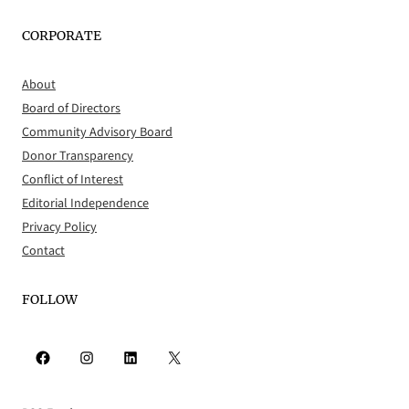
CORPORATE
About
Board of Directors
Community Advisory Board
Donor Transparency
Conflict of Interest
Editorial Independence
Privacy Policy
Contact
FOLLOW
Facebook
Instagram
LinkedIn
X