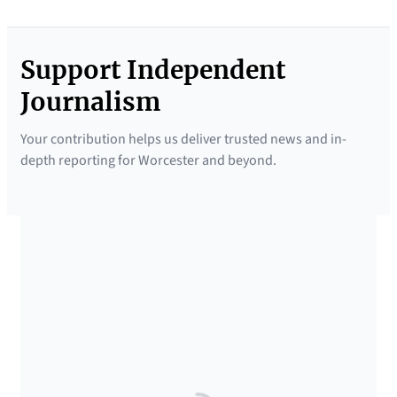
Support Independent
Journalism
Your contribution helps us deliver trusted news and in-
depth reporting for Worcester and beyond.
SUPPORTED BY