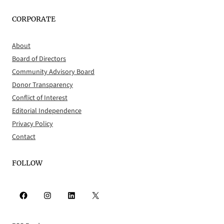
CORPORATE
About
Board of Directors
Community Advisory Board
Donor Transparency
Conflict of Interest
Editorial Independence
Privacy Policy
Contact
FOLLOW
Facebook
Instagram
LinkedIn
X