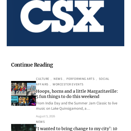
Continue Reading
CULTURE
, 
NEWS
, 
PERFORMING ARTS
, 
SOCIAL
AFFAIRS
, 
WORCESTER EVENTS
Hoops, horns and a little Margaritaville:
5 fun things to do this weekend
From India Day and the Summer Jam Classic to live
music on Lake Quinsigamond, a…
August 5, 2026
NEWS
‘I wanted to bring change to my city’: 10