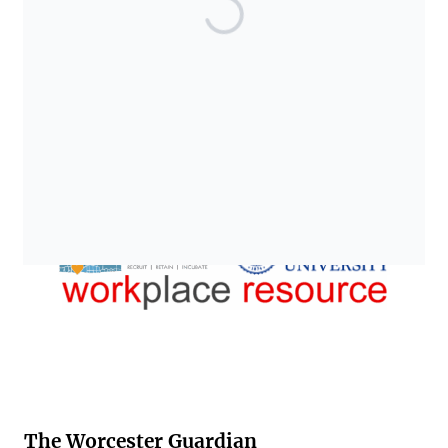
The Worcester Guardian