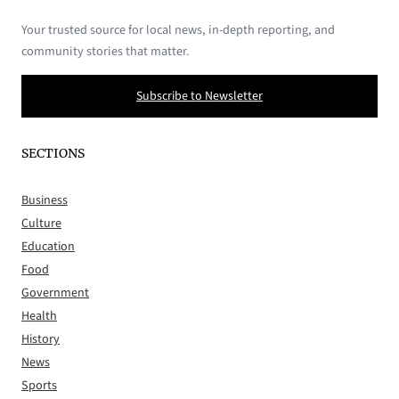
Your trusted source for local news, in-depth reporting, and
community stories that matter.
Subscribe to Newsletter
SECTIONS
Business
Culture
Education
Food
Government
Health
History
News
Sports