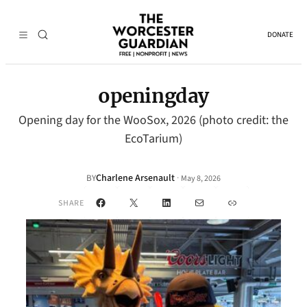
DONATE
openingday
Opening day for the WooSox, 2026 (photo credit: the
EcoTarium)
Charlene Arsenault
·
BY
May 8, 2026
Facebook
X
LinkedIn
Mail
Link
SHARE