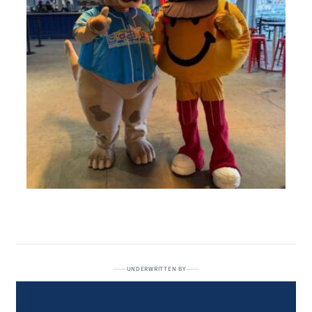
UNDERWRITTEN BY