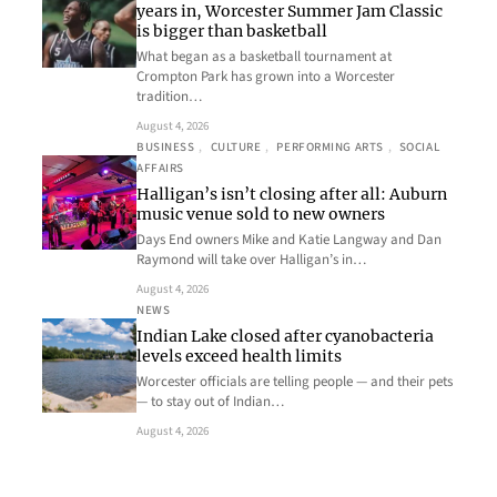
years in, Worcester Summer Jam Classic
is bigger than basketball
What began as a basketball tournament at
Crompton Park has grown into a Worcester
tradition…
August 4, 2026
BUSINESS
, 
CULTURE
, 
PERFORMING ARTS
, 
SOCIAL
AFFAIRS
Halligan’s isn’t closing after all: Auburn
music venue sold to new owners
Days End owners Mike and Katie Langway and Dan
Raymond will take over Halligan’s in…
August 4, 2026
NEWS
Indian Lake closed after cyanobacteria
levels exceed health limits
Worcester officials are telling people — and their pets
— to stay out of Indian…
August 4, 2026