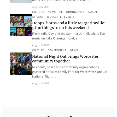
heat Friday and Saturday as Worcester…
August 6, 2026
CULTURE
, 
NEWS
, 
PERFORMING ARTS
, 
SOCIAL
AFFAIRS
, 
WORCESTER EVENTS
Hoops, horns and a little Margaritaville:
5 fun things to do this weekend
From India Day and the Summer Jam Classic to live
music on Lake Quinsigamond, a…
August 5, 2026
CULTURE
, 
GOVERNMENT
, 
NEWS
National Night Out brings Worcester
community together
Residents, police and community organizations
gathered at Fuller Family Park for Worcester’s annual
National Night…
August 5, 2026