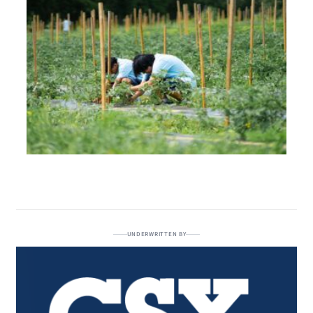
UNDERWRITTEN BY