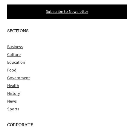
Subscribe to Newsletter
SECTIONS
Business
Culture
Education
Food
Government
Health
History
News
Sports
CORPORATE