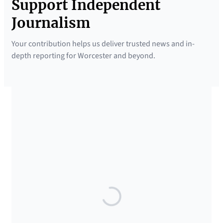
Support Independent
Journalism
Your contribution helps us deliver trusted news and in-
depth reporting for Worcester and beyond.
SUPPORTED BY