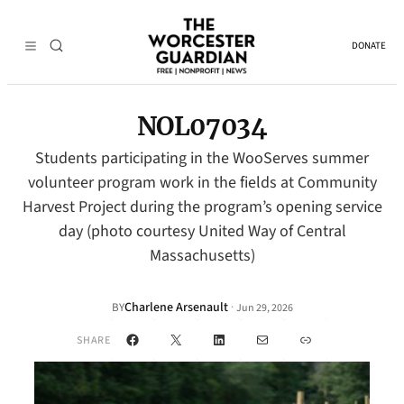
DONATE
NOL07034
Students participating in the WooServes summer
volunteer program work in the fields at Community
Harvest Project during the program’s opening service
day (photo courtesy United Way of Central
Massachusetts)
Charlene Arsenault
·
BY
Jun 29, 2026
Facebook
X
LinkedIn
Mail
Link
SHARE