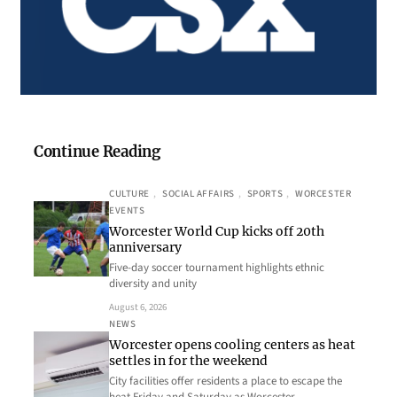
Continue Reading
CULTURE
, 
SOCIAL AFFAIRS
, 
SPORTS
, 
WORCESTER
EVENTS
Worcester World Cup kicks off 20th
anniversary
Five-day soccer tournament highlights ethnic
diversity and unity
August 6, 2026
NEWS
Worcester opens cooling centers as heat
settles in for the weekend
City facilities offer residents a place to escape the