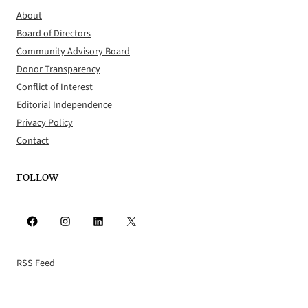
About
Board of Directors
Community Advisory Board
Donor Transparency
Conflict of Interest
Editorial Independence
Privacy Policy
Contact
FOLLOW
Facebook
Instagram
LinkedIn
X
RSS Feed