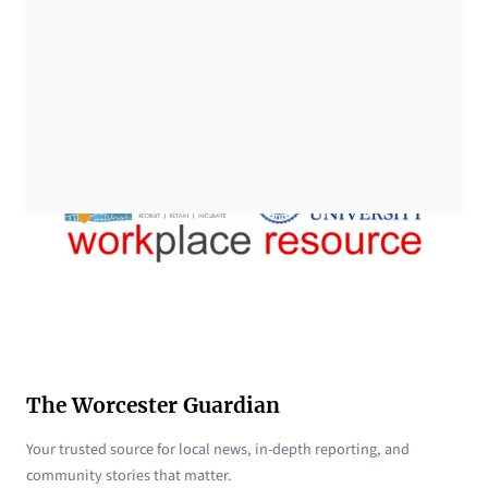
The Worcester Guardian
Your trusted source for local news, in-depth reporting, and
community stories that matter.