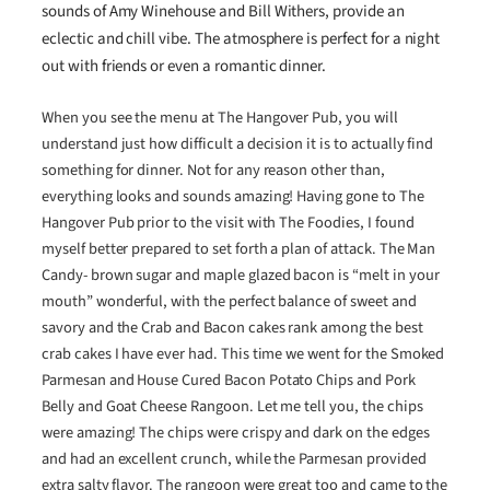
sounds of Amy Winehouse and Bill Withers, provide an
eclectic and chill vibe. The atmosphere is perfect for a night
out with friends or even a romantic dinner.
When you see the menu at The Hangover Pub, you will
understand just how difficult a decision it is to actually find
something for dinner. Not for any reason other than,
everything looks and sounds amazing! Having gone to The
Hangover Pub prior to the visit with The Foodies, I found
myself better prepared to set forth a plan of attack. The Man
Candy- brown sugar and maple glazed bacon is “melt in your
mouth” wonderful, with the perfect balance of sweet and
savory and the Crab and Bacon cakes rank among the best
crab cakes I have ever had. This time we went for the Smoked
Parmesan and House Cured Bacon Potato Chips and Pork
Belly and Goat Cheese Rangoon. Let me tell you, the chips
were amazing! The chips were crispy and dark on the edges
and had an excellent crunch, while the Parmesan provided
extra salty flavor. The rangoon were great too and came to the