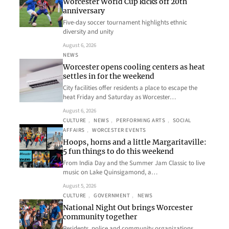
Worcester World Cup kicks off 20th
anniversary
Five-day soccer tournament highlights ethnic
diversity and unity
August 6, 2026
NEWS
Worcester opens cooling centers as heat
settles in for the weekend
City facilities offer residents a place to escape the
heat Friday and Saturday as Worcester…
August 6, 2026
CULTURE
, 
NEWS
, 
PERFORMING ARTS
, 
SOCIAL
AFFAIRS
, 
WORCESTER EVENTS
Hoops, horns and a little Margaritaville:
5 fun things to do this weekend
From India Day and the Summer Jam Classic to live
music on Lake Quinsigamond, a…
August 5, 2026
CULTURE
, 
GOVERNMENT
, 
NEWS
National Night Out brings Worcester
community together
Residents, police and community organizations