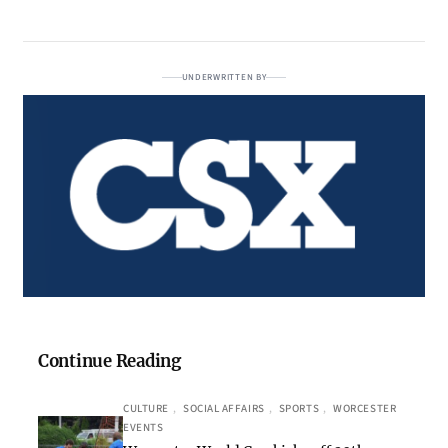
UNDERWRITTEN BY
Continue Reading
CULTURE
, 
SOCIAL AFFAIRS
, 
SPORTS
, 
WORCESTER
EVENTS