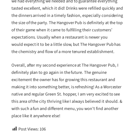
we had everything we needed and to guarantee everything
tasted excellent, which it did! Drinks were refilled quickly and
the dinners arrived in a timely fashion, especially considering
the size of the party. The Hangover Pub is definitely at the top
of their game when it came to fulfilling their customers’
expectations. Usually when a restaurant is newer you
would expect it to be a little slow, but The Hangover Pub has
the chemistry and flow of a more tenured establishment.
Overall, after my second experience at The Hangover Pub, I
definitely plan to go again in the future. The genuine
excitement the owner has for growing this restaurant and
making it into something better, is refreshing! As a Worcester
native and regular Green St. hopper, I am very excited to see
this area of the city thriving like I always believed it should. &
with such a fun and different menu, you won’t find another
place like it anywhere else!
Post Views:
106