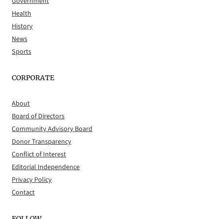
Government
Health
History
News
Sports
CORPORATE
About
Board of Directors
Community Advisory Board
Donor Transparency
Conflict of Interest
Editorial Independence
Privacy Policy
Contact
FOLLOW