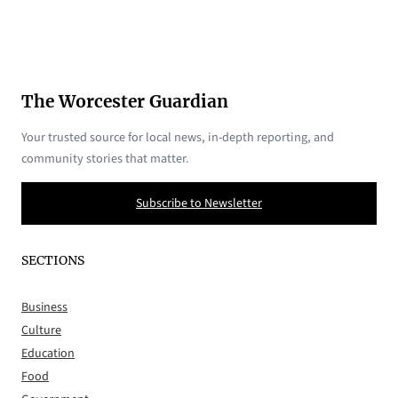
The Worcester Guardian
Your trusted source for local news, in-depth reporting, and
community stories that matter.
Subscribe to Newsletter
SECTIONS
Business
Culture
Education
Food