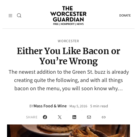
DONATE
WORCESTER
Either You Like Bacon or
You’re Wrong
The newest addition to the Green St. buzz is already
creating quite the following, and with all things
bacon on the menu, you will soon know why…
Mass Food & Wine
·
BY
5 min read
May 5, 2016
•
Facebook
X
LinkedIn
Mail
Link
SHARE