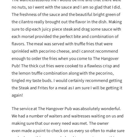
no nuts, so I went with the sauce and I am so glad that I did.
The freshness of the sauce and the beautiful bright green of
the cilantro really brought out the flavor in the dish. Making
sure to dip each juicy piece steak and drag some sauce with
each morsel provided the perfect bite and combination of
flavors. The meal was served with truffle fries that were
sprinkled with pecorino cheese, and I cannot recommend
enough to order the fries when you come to The Hangover
Pub! The thick cut fries were cooked to a flawless crisp and
the lemon truffle combination along with the pecorino,
tingled my taste buds. I would certainly recommend getting
the Steak and Frites for a meal as I am sure I will be getting it
again!
The service at The Hangover Pub was absolutely wonderful.
We had a number of waiters and waitresses waiting on us and
making sure that our every need was met. The owner
even made a point to check on us every so often to make sure