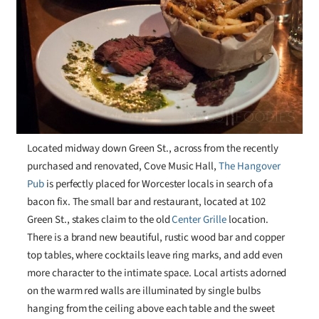
Located midway down Green St., across from the recently
purchased and renovated, Cove Music Hall,
The Hangover
Pub
is perfectly placed for Worcester locals in search of a
bacon fix. The small bar and restaurant, located at 102
Green St., stakes claim to the old
Center Grille
location.
There is a brand new beautiful, rustic wood bar and copper
top tables, where cocktails leave ring marks, and add even
more character to the intimate space. Local artists adorned
on the warm red walls are illuminated by single bulbs
hanging from the ceiling above each table and the sweet