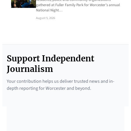
gathered at Fuller Family Park for Worcester’s annual
National Night…
August 5, 2026
Support Independent
Journalism
Your contribution helps us deliver trusted news and in-
depth reporting for Worcester and beyond.
SUPPORTED BY