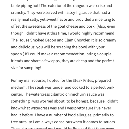
table piping hot! The exterior of the rangoon was crisp and
crunchy. They were served with a soy-fig sauce that had a
really neat salty, yet sweet flavor and provided a nice tang to
offset the sweetness of the goat cheese and pork. (Also, even
though I didn’t have it this time, I would highly recommend
The House Smoked Bacon and Clam Chowder. It is so creamy
and delicious; you will be scraping the bowl with your
spoon.) If I could make a recommendation, bring a couple
friends and share a few apps, they are cheap and the perfect
size for sampling!
For my main course, I opted for the Steak Frites, prepared
medium. The steak was tender and cooked to a perfect pink
center. The watercress cilantro chimichurri sauce was
something I was worried about, to be honest, because I didn’t
know what watercress was and I was pretty sure I’ve never
had it before. I have a number of food allergies, primarily to
tree nuts, so I am always conscious when it comes to sauces.
The waitress assured me I would be fine and that there were