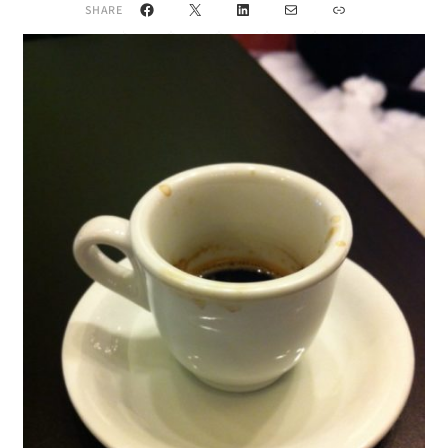
Facebook
X
LinkedIn
Mail
Link
SHARE