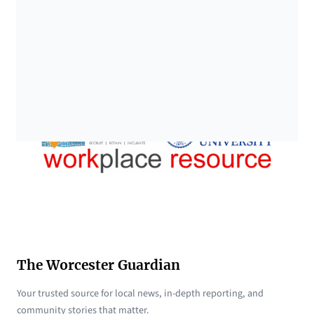
The Worcester Guardian
Your trusted source for local news, in-depth reporting, and
community stories that matter.