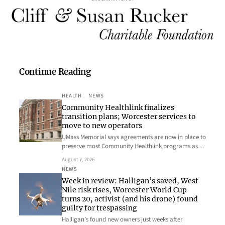
Continue Reading
HEALTH
, 
NEWS
Community Healthlink finalizes
transition plans; Worcester services to
move to new operators
UMass Memorial says agreements are now in place to
preserve most Community Healthlink programs as…
August 7, 2026
NEWS
Week in review: Halligan’s saved, West
Nile risk rises, Worcester World Cup
turns 20, activist (and his drone) found
guilty for trespassing
Halligan’s found new owners just weeks after