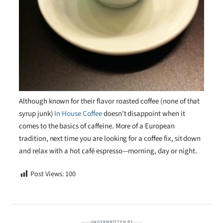
Although known for their flavor roasted coffee (none of that
syrup junk)
In House Coffee
doesn’t disappoint when it
comes to the basics of caffeine. More of a European
tradition, next time you are looking for a coffee fix, sit down
and relax with a hot café espresso—morning, day or night.
Post Views:
100
UNDERWRITTEN BY