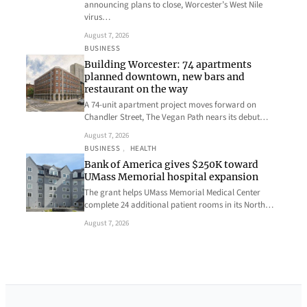
announcing plans to close, Worcester’s West Nile
virus…
August 7, 2026
BUSINESS
Building Worcester: 74 apartments
planned downtown, new bars and
restaurant on the way
A 74-unit apartment project moves forward on
Chandler Street, The Vegan Path nears its debut…
August 7, 2026
BUSINESS
, 
HEALTH
Bank of America gives $250K toward
UMass Memorial hospital expansion
The grant helps UMass Memorial Medical Center
complete 24 additional patient rooms in its North…
August 7, 2026