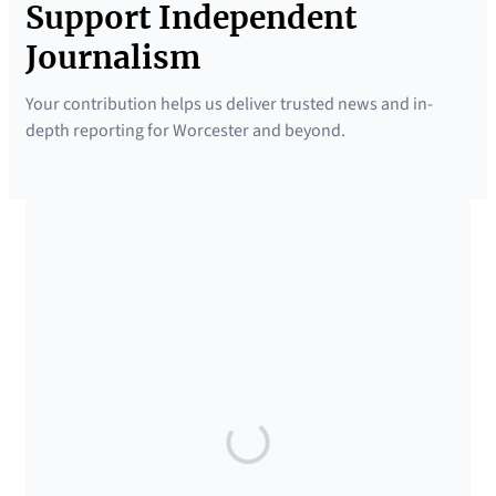
Support Independent
Journalism
Your contribution helps us deliver trusted news and in-
depth reporting for Worcester and beyond.
SUPPORTED BY