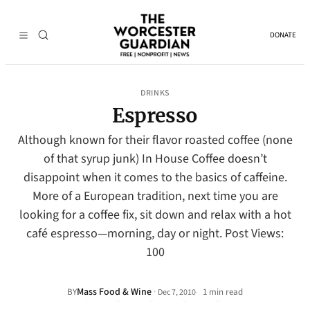
DONATE
DRINKS
Espresso
Although known for their flavor roasted coffee (none
of that syrup junk) In House Coffee doesn’t
disappoint when it comes to the basics of caffeine.
More of a European tradition, next time you are
looking for a coffee fix, sit down and relax with a hot
café espresso—morning, day or night. Post Views:
100
Mass Food & Wine
·
BY
1 min read
Dec 7, 2010
•