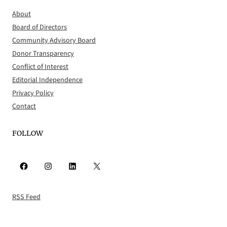
About
Board of Directors
Community Advisory Board
Donor Transparency
Conflict of Interest
Editorial Independence
Privacy Policy
Contact
FOLLOW
Facebook
Instagram
LinkedIn
X
RSS Feed