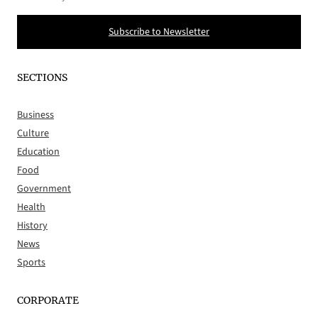
Subscribe to Newsletter
SECTIONS
Business
Culture
Education
Food
Government
Health
History
News
Sports
CORPORATE