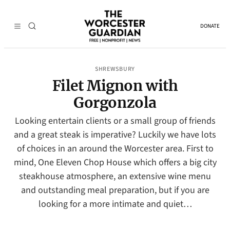
DONATE
SHREWSBURY
Filet Mignon with
Gorgonzola
Looking entertain clients or a small group of friends
and a great steak is imperative? Luckily we have lots
of choices in an around the Worcester area. First to
mind, One Eleven Chop House which offers a big city
steakhouse atmosphere, an extensive wine menu
and outstanding meal preparation, but if you are
looking for a more intimate and quiet…