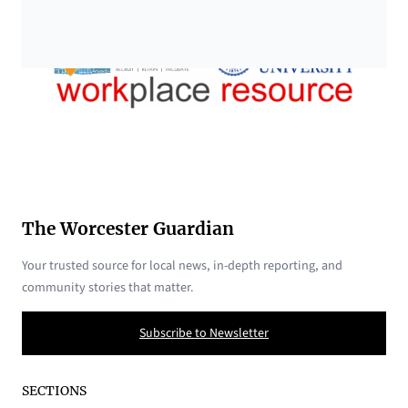
The Worcester Guardian
Your trusted source for local news, in-depth reporting, and
community stories that matter.
Subscribe to Newsletter
SECTIONS