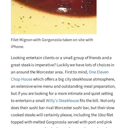
Filet Mignon with Gorgonzola taken on site with
iPhone.
Looking entertain clients or a small group of friends and a
great steak is imperative? Luckily we have lots of choices in
an around the Worcester area. First to mind,
One Eleven
Chop House
which offers a big city steakhouse atmosphere,
an extensive wine menu and outstanding meal preparation,
but if you are looking for a more intimate and quiet setting
to entertain a small
Willy’s Steakhouse
fits the bill. Not only
does their sushi bar rival Worcester sushi bar, but their slow
cooked steaks will certainly please, including the 10oz filet
topped with melted Gorgonzola served with port and pink