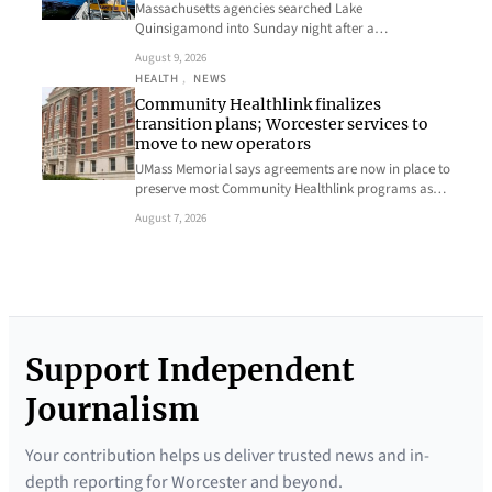
Massachusetts agencies searched Lake
Quinsigamond into Sunday night after a…
August 9, 2026
HEALTH
, 
NEWS
Community Healthlink finalizes
transition plans; Worcester services to
move to new operators
UMass Memorial says agreements are now in place to
preserve most Community Healthlink programs as…
August 7, 2026
Support Independent
Journalism
Your contribution helps us deliver trusted news and in-
depth reporting for Worcester and beyond.