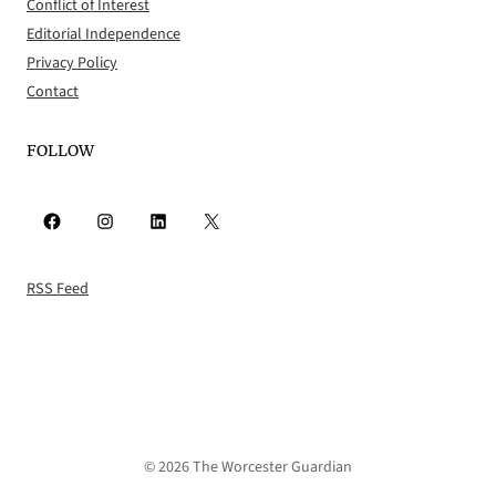
Conflict of Interest
Editorial Independence
Privacy Policy
Contact
FOLLOW
Facebook
Instagram
LinkedIn
X
RSS Feed
© 2026 The Worcester Guardian