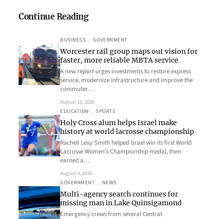
Continue Reading
BUSINESS
, 
GOVERNMENT
Worcester rail group maps out vision for
faster, more reliable MBTA service
A new report urges investments to restore express
service, modernize infrastructure and improve the
commuter…
August 10, 2026
EDUCATION
, 
SPORTS
Holy Cross alum helps Israel make
history at world lacrosse championship
Racheli Levy-Smith helped Israel win its first World
Lacrosse Women’s Championship medal, then
earned a…
August 9, 2026
GOVERNMENT
, 
NEWS
Multi-agency search continues for
missing man in Lake Quinsigamond
Emergency crews from several Central