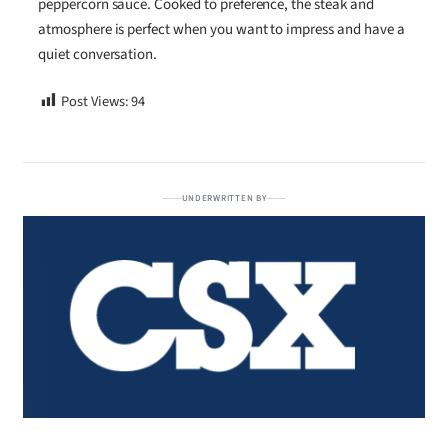
peppercorn sauce. Cooked to preference, the steak and
atmosphere is perfect when you want to impress and have a
quiet conversation.
Post Views:
94
UNDERWRITTEN BY