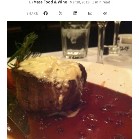
Mass Food & Wine
·
BY
1 min read
Mar 20, 2011
•
Facebook
X
LinkedIn
Mail
Link
SHARE