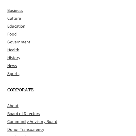
Business
Culture
Education
Food
Government
Health
History
News
Sports
CORPORATE
About
Board of Directors
Community Advisory Board
Donor Transparency