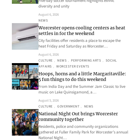
Five-day soccer tournament highlights ethnic
diversity and unity
August 6, 2026
NEWS
Worcester opens cooling centers as heat
settles in for the weekend
City facilities offer residents a place to escape the
heat Friday and Saturday as Worcester…
August 6, 2026
CULTURE
, 
NEWS
, 
PERFORMING ARTS
, 
SOCIAL
AFFAIRS
, 
WORCESTER EVENTS
Hoops, horns and a little Margaritaville:
5 fun things to do this weekend
From India Day and the Summer Jam Classic to live
music on Lake Quinsigamond, a…
August 5, 2026
CULTURE
, 
GOVERNMENT
, 
NEWS
National Night Out brings Worcester
community together
Residents, police and community organizations
gathered at Fuller Family Park for Worcester’s annual
National Night…