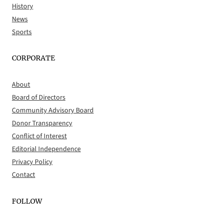
History
News
Sports
CORPORATE
About
Board of Directors
Community Advisory Board
Donor Transparency
Conflict of Interest
Editorial Independence
Privacy Policy
Contact
FOLLOW