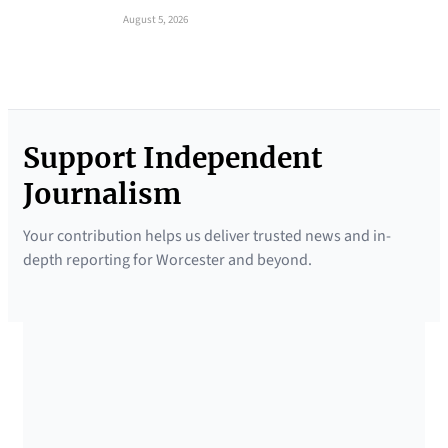
August 5, 2026
Support Independent
Journalism
Your contribution helps us deliver trusted news and in-
depth reporting for Worcester and beyond.
SUPPORTED BY