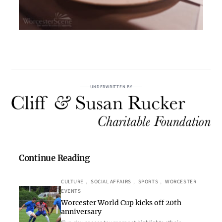
UNDERWRITTEN BY
Continue Reading
CULTURE
, 
SOCIAL AFFAIRS
, 
SPORTS
, 
WORCESTER
EVENTS
Worcester World Cup kicks off 20th
anniversary