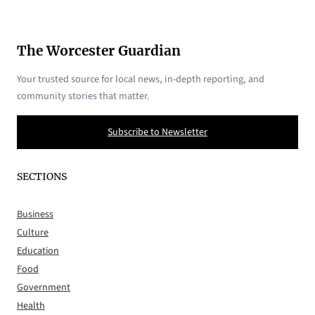
The Worcester Guardian
Your trusted source for local news, in-depth reporting, and
community stories that matter.
Subscribe to Newsletter
SECTIONS
Business
Culture
Education
Food
Government
Health