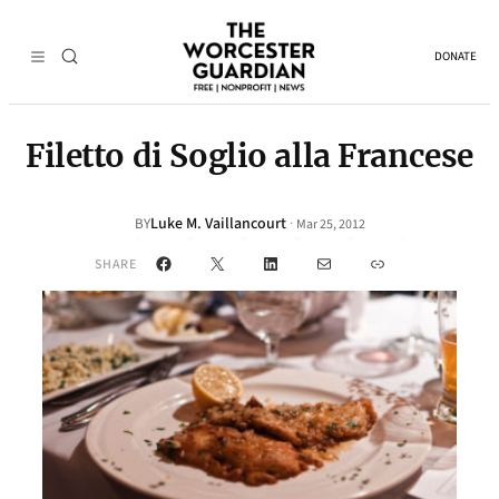
DONATE
Filetto di Soglio alla Francese
Luke M. Vaillancourt
·
BY
Mar 25, 2012
Facebook
X
LinkedIn
Mail
Link
SHARE