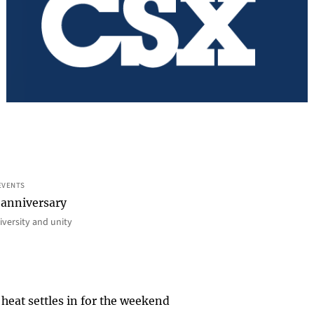
EVENTS
 anniversary
iversity and unity
heat settles in for the weekend