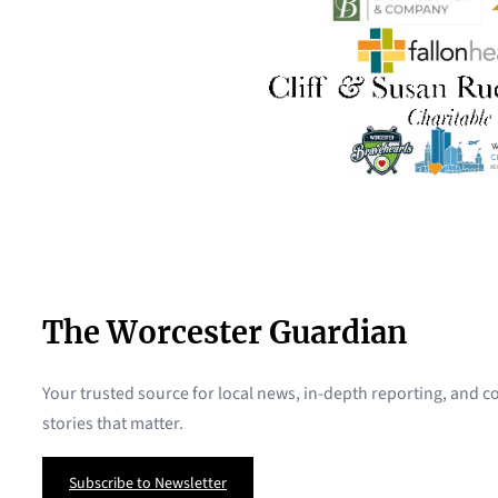
The Worcester Guardian
Your trusted source for local news, in-depth reporting, and
stories that matter.
Subscribe to Newsletter