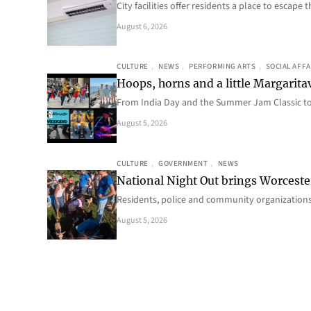
City facilities offer residents a place to escap
August 6, 2026
CULTURE
, 
NEWS
, 
PERFORMING ARTS
, 
SOCIAL AFFA
Hoops, horns and a little Margaritav
From India Day and the Summer Jam Classic t
August 5, 2026
CULTURE
, 
GOVERNMENT
, 
NEWS
National Night Out brings Worcest
Residents, police and community organizations
August 5, 2026