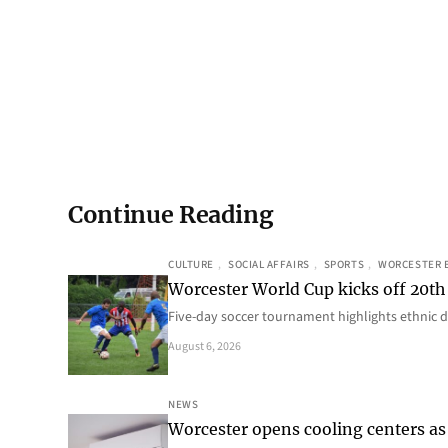
Continue Reading
CULTURE
, 
SOCIAL AFFAIRS
, 
SPORTS
, 
WORCESTER 
Worcester World Cup kicks off 20th
Five-day soccer tournament highlights ethnic d
August 6, 2026
NEWS
Worcester opens cooling centers as 