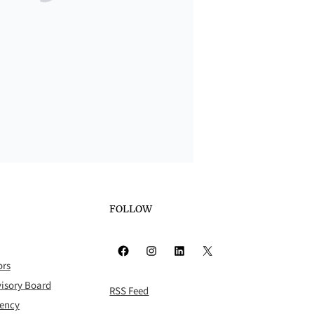
FOLLOW
Facebook
Instagram
LinkedIn
X
ors
isory Board
RSS Feed
rency