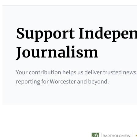
Support Indepe
Journalism
Your contribution helps us deliver trusted news
reporting for Worcester and beyond.