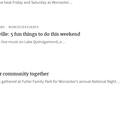
e the heat Friday and Saturday as Worcester…
IRS
, 
WORCESTER EVENTS
ille: 5 fun things to do this weekend
o live music on Lake Quinsigamond, a…
er community together
 gathered at Fuller Family Park for Worcester’s annual National Night…