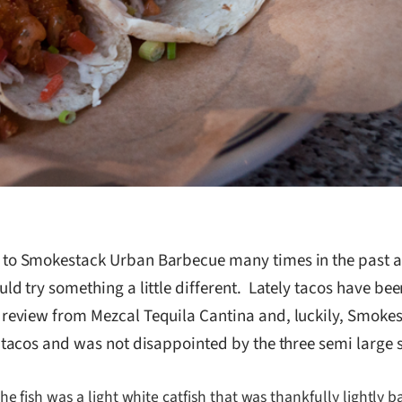
to Smokestack Urban Barbecue many times in the past and
uld try something a little different. Lately tacos have b
review from Mezcal Tequila Cantina and, luckily, Smokes
h tacos and was not disappointed by the three semi large s
e fish was a light white catfish that was thankfully lightly ba