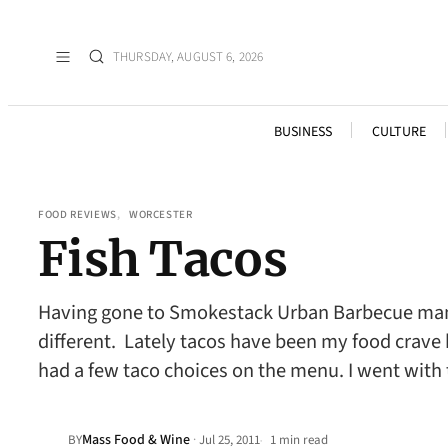
THURSDAY, AUGUST 6, 2026
BUSINESS
CULTURE
FOOD REVIEWS
, 
WORCESTER
Fish Tacos
Having gone to Smokestack Urban Barbecue many t
different. Lately tacos have been my food crave 
had a few taco choices on the menu. I went with
Mass Food & Wine
·
BY
Jul 25, 2011
1 min read
•