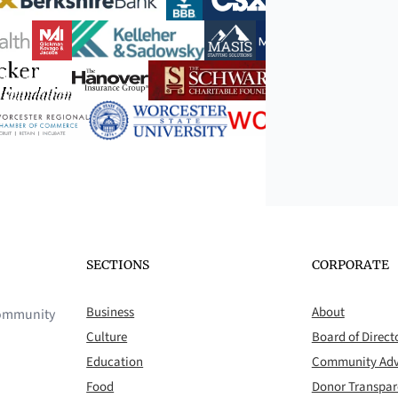
SECTIONS
CORPORATE
Business
About
 community
Culture
Board of Direct
Education
Community Adv
Food
Donor Transpa