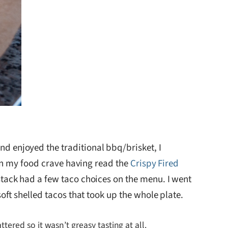
 enjoyed the traditional bbq/brisket, I
een my food crave having read the
Crispy Fired
tack had a few taco choices on the menu. I went
oft shelled tacos that took up the whole plate.
ttered so it wasn’t greasy tasting at all.