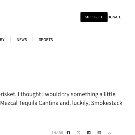
DONATE
SUBSCRIBE
RY
NEWS
SPORTS
ket, I thought I would try something a little
 Mezcal Tequila Cantina and, luckily, Smokestack
Facebook
X
LinkedIn
Mail
Link
SHARE