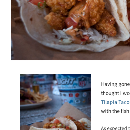
Having gone 
thought I wo
Tilapia Taco
with the fis
As expected th