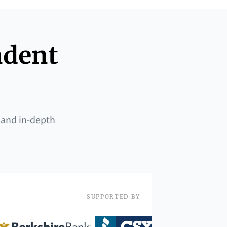
ndent
 and in-depth
SUPPORTED BY