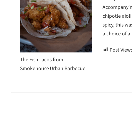
Accompanying 
chipotle aioli
spicy, this w
a choice of a 
Post Views
The Fish Tacos from
Smokehouse Urban Barbecue