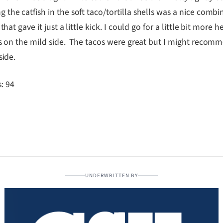
the catfish in the soft taco/tortilla shells was a nice comb
 that gave it just a little kick. I could go for a little bit more
as on the mild side. The tacos were great but I might recom
side.
:
94
UNDERWRITTEN BY