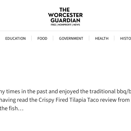
EDUCATION
FOOD
GOVERNMENT
HEALTH
HISTO
imes in the past and enjoyed the traditional bbq/bris
having read the Crispy Fired Tilapia Taco review from
 the fish…