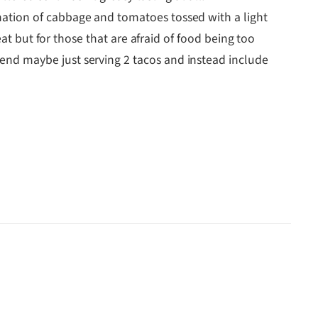
ination of cabbage and tomatoes tossed with a light
 heat but for those that are afraid of food being too
mend maybe just serving 2 tacos and instead include