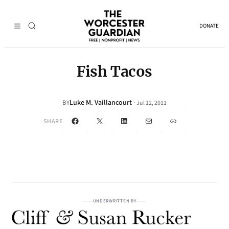
DONATE
Fish Tacos
Luke M. Vaillancourt
·
BY
Jul 12, 2011
Facebook
X
LinkedIn
Mail
Link
SHARE
UNDERWRITTEN BY