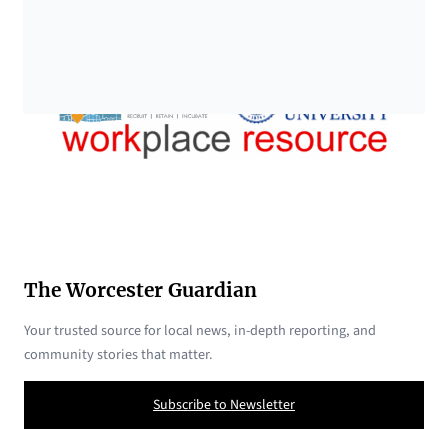
The Worcester Guardian
Your trusted source for local news, in-depth reporting, and
community stories that matter.
Subscribe to Newsletter