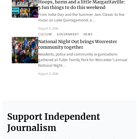
Hoops, horns and a little Margaritaville:
5 fun things to do this weekend
From India Day and the Summer Jam Classic to live
music on Lake Quinsigamond, a…
August 5, 2026
CULTURE
, 
GOVERNMENT
, 
NEWS
National Night Out brings Worcester
community together
Residents, police and community organizations
gathered at Fuller Family Park for Worcester’s annual
National Night…
August 5, 2026
Support Independent
Journalism