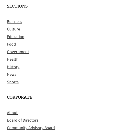
SECTIONS
Business
Culture
Education
Food
Government
Health
History
News
Sports
CORPORATE
About
Board of Directors
Community Advisory Board