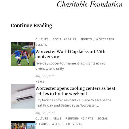
Continue Reading
CULTURE
, 
SOCIAL AFFAIRS
, 
SPORTS
, 
WORCESTER
EVENTS
Worcester World Cup kicks off 20th
anniversary
Five-day soccer tournament highlights ethnic
diversity and unity
August 6, 2026
NEWS
Worcester opens cooling centers as heat
settles in for the weekend
City facilities offer residents a place to escape the
heat Friday and Saturday as Worcester…
August 6, 2026
CULTURE
, 
NEWS
, 
PERFORMING ARTS
, 
SOCIAL
AFFAIRS
, 
WORCESTER EVENTS