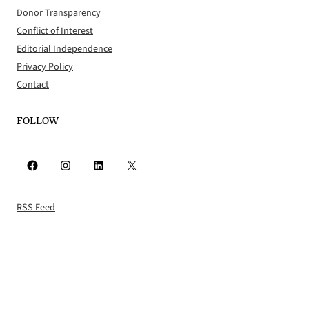
Donor Transparency
Conflict of Interest
Editorial Independence
Privacy Policy
Contact
FOLLOW
Facebook
Instagram
LinkedIn
X
RSS Feed