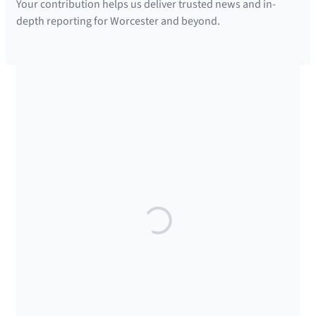
Your contribution helps us deliver trusted news and in-
depth reporting for Worcester and beyond.
SUPPORTED BY