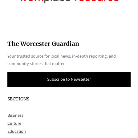
The Worcester Guardian
Your trusted source for local news, in-depth reporting, and
community stories that matter.
Subscribe to Newsletter
SECTIONS
Business
Culture
Education