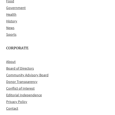
Food
Government
Health
History
News
Sports
CORPORATE
About
Board of Directors
Community Advisory Board
Donor Transparency
Conflict of Interest
Editorial Independence
Privacy Policy
Contact