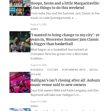
Hoops, horns and a little Margaritaville:
5 fun things to do this weekend
From India Day and the Summer Jam Classic to live
music on Lake Quinsigamond, a…
August 5, 2026
NEWS
‘I wanted to bring change to my city’: 10
years in, Worcester Summer Jam Classic
is bigger than basketball
What began as a basketball tournament at
Crompton Park has grown into a Worcester
tradition…
August 4, 2026
BUSINESS
, 
CULTURE
, 
PERFORMING ARTS
, 
SOCIAL
AFFAIRS
Halligan’s isn’t closing after all: Auburn
music venue sold to new owners
Days End owners Mike and Katie Langway and Dan
Raymond will take over Halligan’s in…
August 4, 2026
NEWS