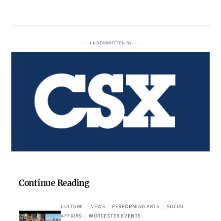
UNDERWRITTEN BY
Continue Reading
CULTURE
, 
NEWS
, 
PERFORMING ARTS
, 
SOCIAL
AFFAIRS
, 
WORCESTER EVENTS