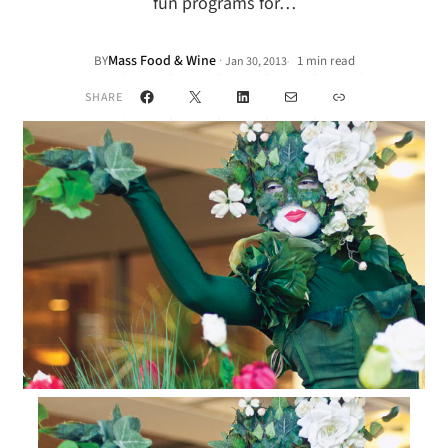
fun programs for…
Mass Food & Wine
·
BY
1 min read
Jan 30, 2013
•
Facebook
X
LinkedIn
Mail
Link
SHARE