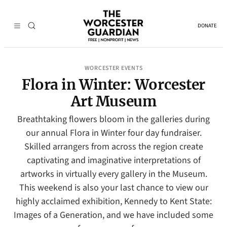
DONATE
WORCESTER EVENTS
Flora in Winter: Worcester
Art Museum
Breathtaking flowers bloom in the galleries during
our annual Flora in Winter four day fundraiser.
Skilled arrangers from across the region create
captivating and imaginative interpretations of
artworks in virtually every gallery in the Museum.
This weekend is also your last chance to view our
highly acclaimed exhibition, Kennedy to Kent State:
Images of a Generation, and we have included some