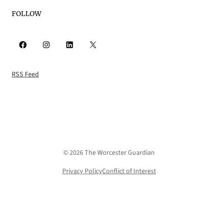
FOLLOW
Facebook
Instagram
LinkedIn
X
RSS Feed
© 2026 The Worcester Guardian
Privacy Policy
Conflict of Interest