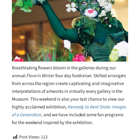
Breathtaking flowers bloom in the galleries during our
annual
Flora in Winter
four day fundraiser. Skilled arrangers
from across the region create captivating and imaginative
interpretations of artworks in virtually every gallery in the
Museum. This weekend is also your last chance to view our
highly acclaimed exhibition,
Kennedy to Kent State: Images
of a Generation,
and we have included some fun programs
for the weekend inspired by the exhibition.
Post Views:
113