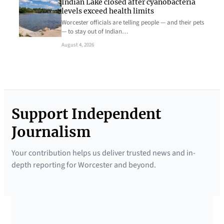
Indian Lake closed after cyanobacteria
levels exceed health limits
Worcester officials are telling people — and their pets
— to stay out of Indian…
August 4, 2026
Support Independent
Journalism
Your contribution helps us deliver trusted news and in-
depth reporting for Worcester and beyond.
SUPPORTED BY