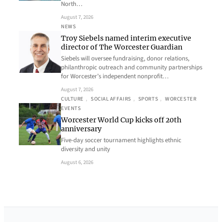
North…
August 7, 2026
NEWS
Troy Siebels named interim executive
director of The Worcester Guardian
Siebels will oversee fundraising, donor relations,
philanthropic outreach and community partnerships
for Worcester’s independent nonprofit…
August 7, 2026
CULTURE
, 
SOCIAL AFFAIRS
, 
SPORTS
, 
WORCESTER
EVENTS
Worcester World Cup kicks off 20th
anniversary
Five-day soccer tournament highlights ethnic
diversity and unity
August 6, 2026