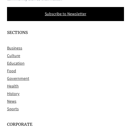
Subscribe to Newsletter
SECTIONS
Business
Culture
Education
Food
Government
Health
History
News
Sports
CORPORATE