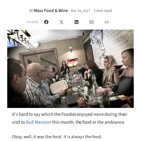
Mass Food & Wine
·
BY
3 min read
Mar 28, 2017
•
Facebook
X
LinkedIn
Mail
Link
SHARE
It’s hard to say which the Foodies enjoyed more during their
visit to
Bull Mansion
this month: the food or the ambiance.
Okay, well, it was the food. It is always the food.