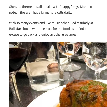
She said the meat is all local – with “happy” pigs, Mariano
noted. She even has a farmer she calls daily.
With so many events and live music scheduled regularly at
Bull Mansion, it won’t be hard for the foodies to find an
excuse to go back and enjoy another great meal.