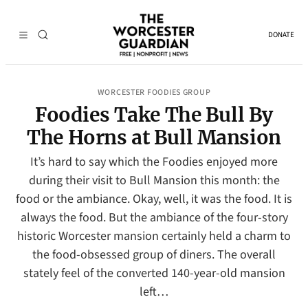
DONATE
WORCESTER FOODIES GROUP
Foodies Take The Bull By
The Horns at Bull Mansion
It’s hard to say which the Foodies enjoyed more
during their visit to Bull Mansion this month: the
food or the ambiance. Okay, well, it was the food. It is
always the food. But the ambiance of the four-story
historic Worcester mansion certainly held a charm to
the food-obsessed group of diners. The overall
stately feel of the converted 140-year-old mansion
left…