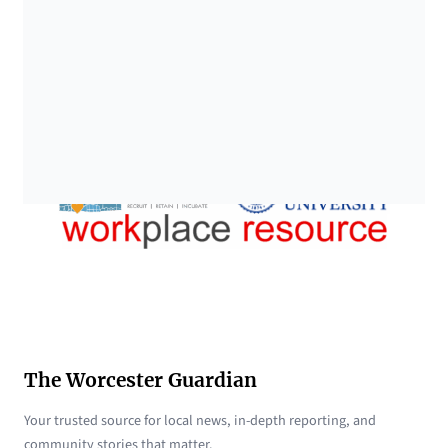
The Worcester Guardian
Your trusted source for local news, in-depth reporting, and
community stories that matter.