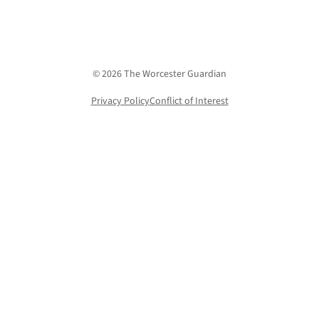
© 2026 The Worcester Guardian
Privacy Policy
Conflict of Interest