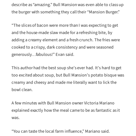
describe as “amazing.” Bull Mansion was even able to class up
the burger with something they call their “Mansion Burger.”
“The slices of bacon were more than I was expecting to get
and the house-made slaw made for a refreshing bite, by
adding a creamy element and a fresh crunch. The fries were
cooked to a crispy, dark consistency and were seasoned
generously…fabulous!” Evan said.
This author had the best soup she’s ever had. It’s hard to get
too excited about soup, but Bull Mansion’s potato bisque was
creamy and cheesy and made me literally want to lick the
bowl clean.
A few minutes with Bull Mansion owner Victoria Mariano
explained exactly how the meal came to be as fantastic as it
was.
“You can taste the local farm influence,” Mariano said.