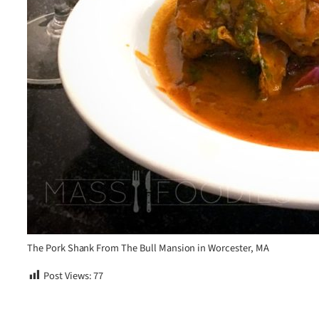
The Pork Shank From The Bull Mansion in Worcester, MA
Post Views:
77