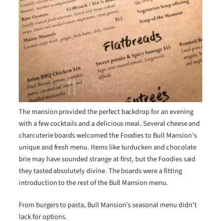
The mansion provided the perfect backdrop for an evening
with a few cocktails and a delicious meal. Several cheese and
charcuterie boards welcomed the Foodies to Bull Mansion’s
unique and fresh menu. Items like turducken and chocolate
brie may have sounded strange at first, but the Foodies said
they tasted absolutely divine. The boards were a fitting
introduction to the rest of the Bull Mansion menu.
From burgers to pasta, Bull Mansion’s seasonal menu didn’t
lack for options.