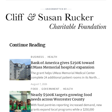
UNDERWRITTEN BY
Continue Reading
BUSINESS
, 
HEALTH
Bank of America gives $250K toward
UMass Memorial hospital expansion
The grant helps UMass Memorial Medical Center
complete 24 additional patient rooms in its North…
August 7, 2026
FOOD
, 
GOVERNMENT
, 
HEALTH
Nearly $500K targets growing food
needs across Worcester County
With food pantries reporting increased demand, new
grants expand local programs while a $250,000