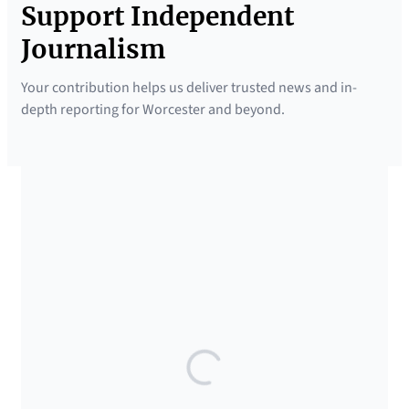
Support Independent
Journalism
Your contribution helps us deliver trusted news and in-
depth reporting for Worcester and beyond.
SUPPORTED BY