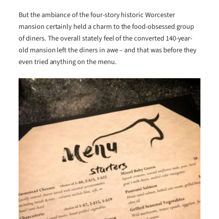
But the ambiance of the four-story historic Worcester
mansion certainly held a charm to the food-obsessed group
of diners. The overall stately feel of the converted 140-year-
old mansion left the diners in awe – and that was before they
even tried anything on the menu.