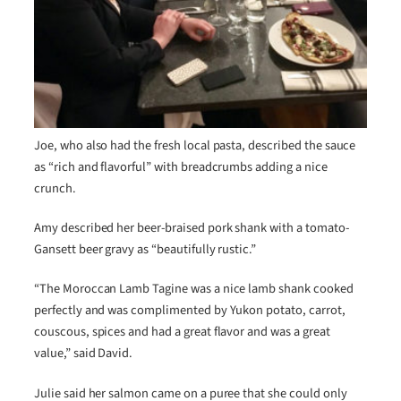
Joe, who also had the fresh local pasta, described the sauce
as “rich and flavorful” with breadcrumbs adding a nice
crunch.
Amy described her beer-braised pork shank with a tomato-
Gansett beer gravy as “beautifully rustic.”
“The Moroccan Lamb Tagine was a nice lamb shank cooked
perfectly and was complimented by Yukon potato, carrot,
couscous, spices and had a great flavor and was a great
value,” said David.
Julie said her salmon came on a puree that she could only