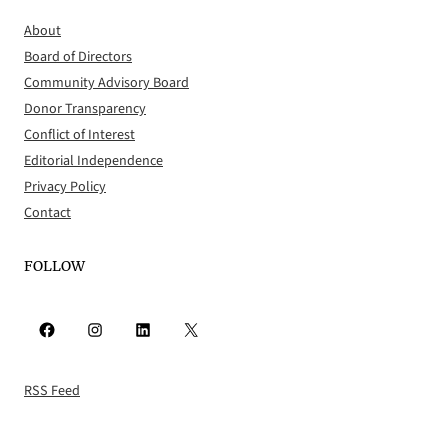
About
Board of Directors
Community Advisory Board
Donor Transparency
Conflict of Interest
Editorial Independence
Privacy Policy
Contact
FOLLOW
Facebook
Instagram
LinkedIn
X
RSS Feed