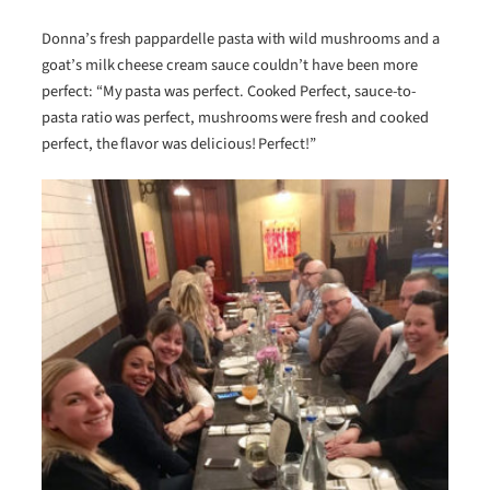
Donna’s fresh pappardelle pasta with wild mushrooms and a
goat’s milk cheese cream sauce couldn’t have been more
perfect: “My pasta was perfect. Cooked Perfect, sauce-to-
pasta ratio was perfect, mushrooms were fresh and cooked
perfect, the flavor was delicious! Perfect!”