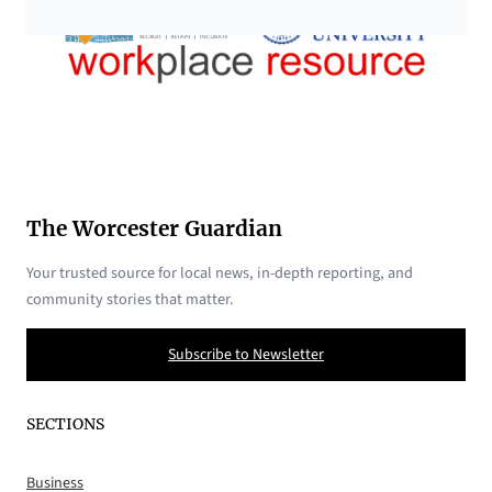
The Worcester Guardian
Your trusted source for local news, in-depth reporting, and
community stories that matter.
Subscribe to Newsletter
SECTIONS
Business