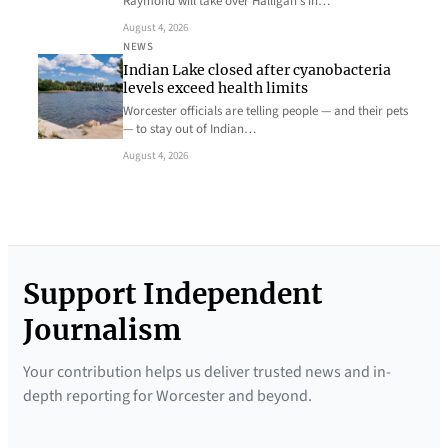
Raymond will take over Halligan’s in…
August 4, 2026
NEWS
Indian Lake closed after cyanobacteria
levels exceed health limits
Worcester officials are telling people — and their pets
— to stay out of Indian…
August 4, 2026
Support Independent
Journalism
Your contribution helps us deliver trusted news and in-
depth reporting for Worcester and beyond.