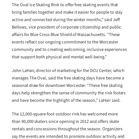
The Oval Ice Skating Rink to offer free skating events that
bring families together and make it easier for people to stay
active and connected during the winter months,” said Jeff
Bellows, vice president of corporate citizenship and public
affairs for Blue Cross Blue Shield of Massachusetts. “These
events reflect our ongoing commitment to the Worcester
community and to creating welcoming, inclusive experiences
that support both physical and mental well-being.”
John LaHair, director of marketing for the DCU Center, which
manages The Oval, said the free skating days have become a
seasonal draw for downtown Worcester. “These free skating
days help strengthen the sense of community the rink fosters
and have become the highlight of the season,” LaHair said.
The 12,000-square-foot outdoor rink has welcomed more
than 90,000 skaters since opening in 2012 and offers skate
rentals and concessions throughout the season. Organizers
say the events are intended to promote outdoor activity and