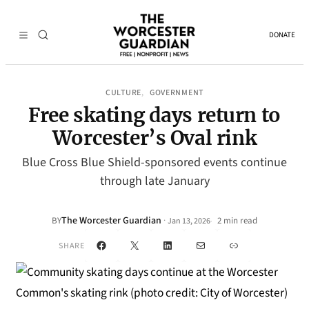
DONATE
CULTURE
GOVERNMENT
, 
Free skating days return to
Worcester’s Oval rink
Blue Cross Blue Shield-sponsored events continue
through late January
The Worcester Guardian
·
BY
2 min read
Jan 13, 2026
•
Facebook
X
LinkedIn
Mail
Link
SHARE