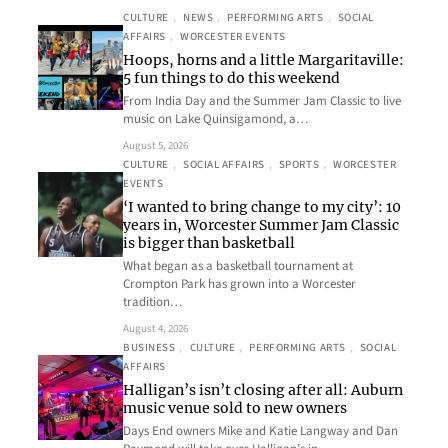
CULTURE
, 
NEWS
, 
PERFORMING ARTS
, 
SOCIAL
AFFAIRS
, 
WORCESTER EVENTS
Hoops, horns and a little Margaritaville:
5 fun things to do this weekend
From India Day and the Summer Jam Classic to live
music on Lake Quinsigamond, a…
August 5, 2026
CULTURE
, 
SOCIAL AFFAIRS
, 
SPORTS
, 
WORCESTER
EVENTS
‘I wanted to bring change to my city’: 10
years in, Worcester Summer Jam Classic
is bigger than basketball
What began as a basketball tournament at
Crompton Park has grown into a Worcester
tradition…
August 4, 2026
BUSINESS
, 
CULTURE
, 
PERFORMING ARTS
, 
SOCIAL
AFFAIRS
Halligan’s isn’t closing after all: Auburn
music venue sold to new owners
Days End owners Mike and Katie Langway and Dan