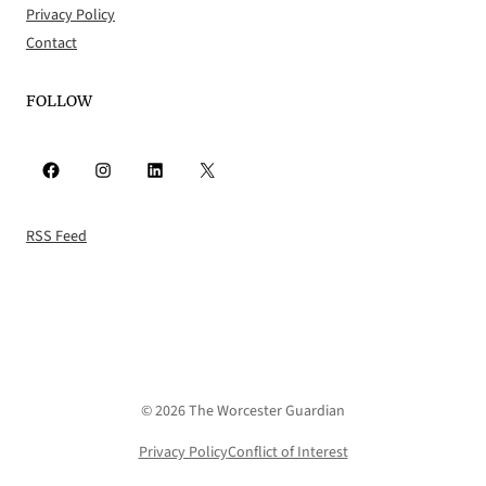
Privacy Policy
Contact
FOLLOW
Facebook
Instagram
LinkedIn
X
RSS Feed
© 2026 The Worcester Guardian
Privacy Policy
Conflict of Interest