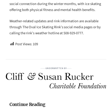
social connection during the winter months, with ice skating
offering both physical fitness and mental health benefits.
Weather-related updates and rink information are available
through The Oval Ice Skating Rink’s social media pages or by
calling the rink’s weather hotline at 508-929-0777.
Post Views:
109
UNDERWRITTEN BY
Continue Reading