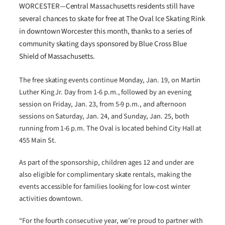
WORCESTER—Central Massachusetts residents still have
several chances to skate for free at The Oval Ice Skating Rink
in downtown Worcester this month, thanks to a series of
community skating days sponsored by Blue Cross Blue
Shield of Massachusetts.
The free skating events continue Monday, Jan. 19, on Martin
Luther King Jr. Day from 1-6 p.m., followed by an evening
session on Friday, Jan. 23, from 5-9 p.m., and afternoon
sessions on Saturday, Jan. 24, and Sunday, Jan. 25, both
running from 1-6 p.m. The Oval is located behind City Hall at
455 Main St.
As part of the sponsorship, children ages 12 and under are
also eligible for complimentary skate rentals, making the
events accessible for families looking for low-cost winter
activities downtown.
“For the fourth consecutive year, we’re proud to partner with