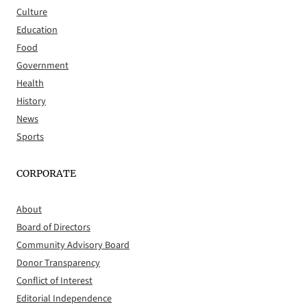
Culture
Education
Food
Government
Health
History
News
Sports
CORPORATE
About
Board of Directors
Community Advisory Board
Donor Transparency
Conflict of Interest
Editorial Independence