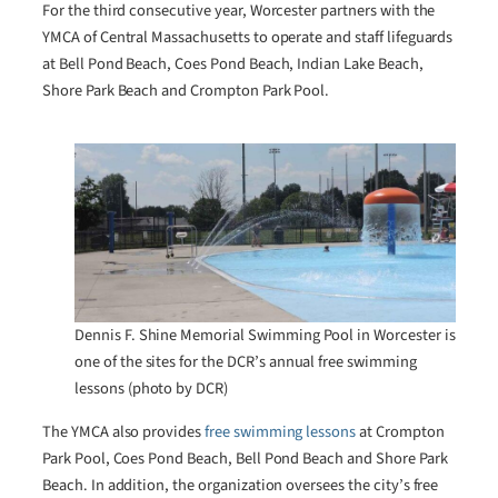
For the third consecutive year, Worcester partners with the
YMCA of Central Massachusetts to operate and staff lifeguards
at Bell Pond Beach, Coes Pond Beach, Indian Lake Beach,
Shore Park Beach and Crompton Park Pool.
Dennis F. Shine Memorial Swimming Pool in Worcester is
one of the sites for the DCR’s annual free swimming
lessons (photo by DCR)
The YMCA also provides
free swimming lessons
at Crompton
Park Pool, Coes Pond Beach, Bell Pond Beach and Shore Park
Beach. In addition, the organization oversees the city’s free