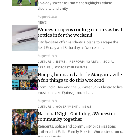
Five-day soccer tournament highlights ethnic
diversity and unity
August 6, 2026
NEWS
Worcester opens cooling centers as heat
settles in for the weekend
City facilities offer residents a place to escape the
heat Friday and Saturday as Worcester…
August 6, 2026
CULTURE
, 
NEWS
, 
PERFORMING ARTS
, 
SOCIAL
AFFAIRS
, 
WORCESTER EVENTS
Hoops, horns and a little Margaritaville:
5 fun things to do this weekend
From India Day and the Summer Jam Classic to live
music on Lake Quinsigamond, a…
August 5, 2026
CULTURE
, 
GOVERNMENT
, 
NEWS
National Night Out brings Worcester
community together
Residents, police and community organizations
gathered at Fuller Family Park for Worcester’s annual