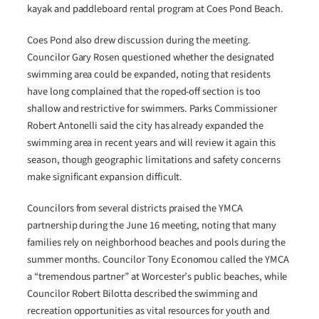
kayak and paddleboard rental program at Coes Pond Beach.
Coes Pond also drew discussion during the meeting.
Councilor Gary Rosen questioned whether the designated
swimming area could be expanded, noting that residents
have long complained that the roped-off section is too
shallow and restrictive for swimmers. Parks Commissioner
Robert Antonelli said the city has already expanded the
swimming area in recent years and will review it again this
season, though geographic limitations and safety concerns
make significant expansion difficult.
Councilors from several districts praised the YMCA
partnership during the June 16 meeting, noting that many
families rely on neighborhood beaches and pools during the
summer months. Councilor Tony Economou called the YMCA
a “tremendous partner” at Worcester’s public beaches, while
Councilor Robert Bilotta described the swimming and
recreation opportunities as vital resources for youth and