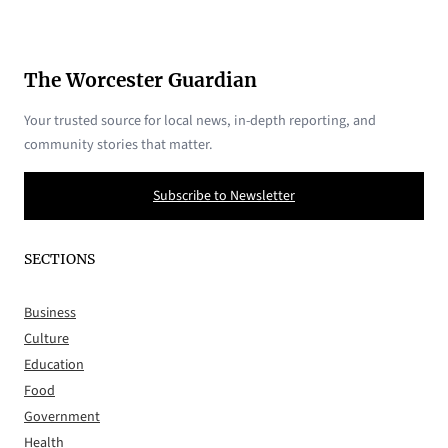
The Worcester Guardian
Your trusted source for local news, in-depth reporting, and
community stories that matter.
Subscribe to Newsletter
SECTIONS
Business
Culture
Education
Food
Government
Health