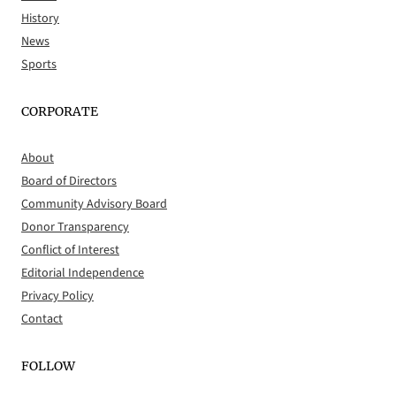
History
News
Sports
CORPORATE
About
Board of Directors
Community Advisory Board
Donor Transparency
Conflict of Interest
Editorial Independence
Privacy Policy
Contact
FOLLOW