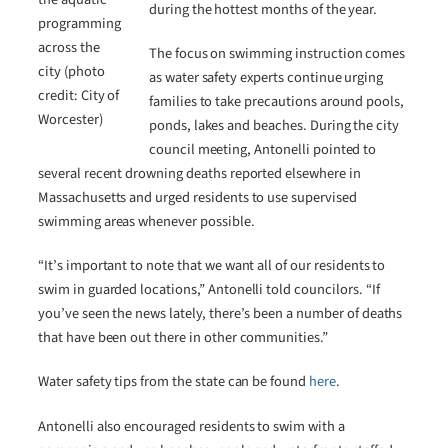
during the hottest months of the year.
programming
across the
The focus on swimming instruction comes
city (photo
as water safety experts continue urging
credit: City of
families to take precautions around pools,
Worcester)
ponds, lakes and beaches. During the city
council meeting, Antonelli pointed to
several recent drowning deaths reported elsewhere in
Massachusetts and urged residents to use supervised
swimming areas whenever possible.
“It’s important to note that we want all of our residents to
swim in guarded locations,” Antonelli told councilors. “If
you’ve seen the news lately, there’s been a number of deaths
that have been out there in other communities.”
Water safety tips from the state can be found
here
.
Antonelli also encouraged residents to swim with a