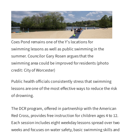
Coes Pond remains one of the Y’s locations for
swimming lessons as well as public swimming in the
summer. Councilor Gary Rosen argues that the
swimming area could be improved for residents (photo
credit: City of Worcester)
Public health officials consistently stress that swimming
lessons are one of the most effective ways to reduce the risk
of drowning.
The DCR program, offered in partnership with the American
Red Cross, provides free instruction for children ages 4 to 12.
Each session includes eight weekday lessons spread over two
weeks and focuses on water safety, basic swimming skills and