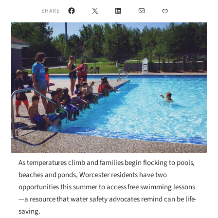
Facebook
X
LinkedIn
Mail
Link
SHARE
As temperatures climb and families begin flocking to pools,
beaches and ponds, Worcester residents have two
opportunities this summer to access free swimming lessons
—a resource that water safety advocates remind can be life-
saving.