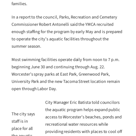
families.
In a report to the council, Parks, Recreation and Cemetery
Commissioner Robert Antonelli said the YMCA recruited
enough staffing for the program by early May and is prepared
to operate the city’s aquatic facilities throughout the
summer season.
Most swimming facilities operate daily from noon to 7 p.m.
beginning June 30 and continuing through Aug. 22.
Worcester’s spray parks at East Park, Greenwood Park,
University Park and the new Tacoma Street location remain
open through Labor Day.
City Manager Eric Batista told councilors
the aquatic program helps expand public
The city says
access to Worcester’s beaches, ponds and
staff is in
recreational water resources while
place for all
providing residents with places to cool off
the aquatic