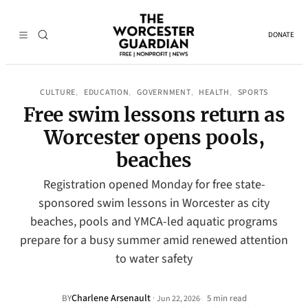
DONATE
CULTURE
EDUCATION
GOVERNMENT
HEALTH
SPORTS
, 
, 
, 
, 
Free swim lessons return as
Worcester opens pools,
beaches
Registration opened Monday for free state-
sponsored swim lessons in Worcester as city
beaches, pools and YMCA-led aquatic programs
prepare for a busy summer amid renewed attention
to water safety
Charlene Arsenault
·
BY
5 min read
Jun 22, 2026
•