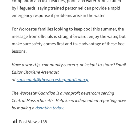
companion and use beaches, pools and waterfronts staffed
by lifeguards, saying trained personnel can provide a rapid
emergency response if problems arise in the water.
For Worcester families looking to keep cool this summer, the
message from officials is straightforward: enjoy the water, but
make sure safety comes first and take advantage of these free
lessons.
Have a story tip, community concern, or insight to share? Email
Editor Charlene Arsenault
at
carsenault@theworcesterguardian.org
.
The Worcester Guardian is a nonprofit newsroom serving
Central Massachusetts. Help keep independent reporting alive
by making a
donation today
.
Post Views:
138