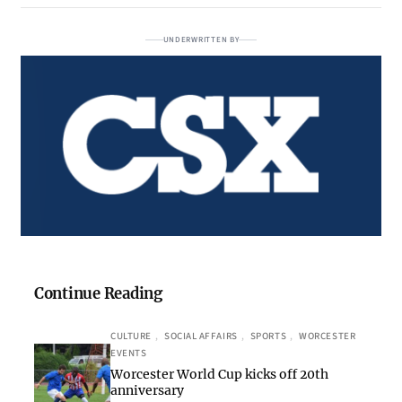
UNDERWRITTEN BY
Continue Reading
CULTURE
, 
SOCIAL AFFAIRS
, 
SPORTS
, 
WORCESTER
EVENTS
Worcester World Cup kicks off 20th
anniversary