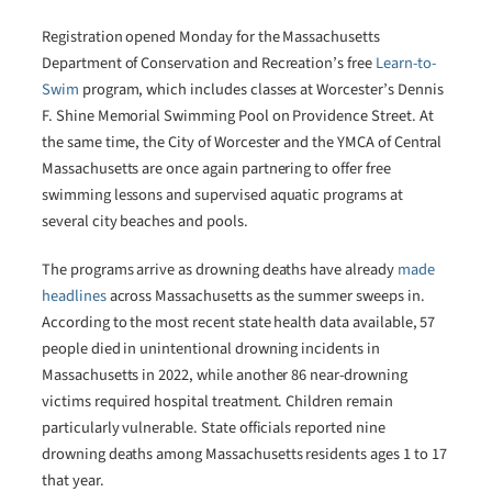
Registration opened Monday for the Massachusetts
Department of Conservation and Recreation’s free
Learn-to-
Swim
program, which includes classes at Worcester’s Dennis
F. Shine Memorial Swimming Pool on Providence Street. At
the same time, the City of Worcester and the YMCA of Central
Massachusetts are once again partnering to offer free
swimming lessons and supervised aquatic programs at
several city beaches and pools.
The programs arrive as drowning deaths have already
made
headlines
across Massachusetts as the summer sweeps in.
According to the most recent state health data available, 57
people died in unintentional drowning incidents in
Massachusetts in 2022, while another 86 near-drowning
victims required hospital treatment. Children remain
particularly vulnerable. State officials reported nine
drowning deaths among Massachusetts residents ages 1 to 17
that year.