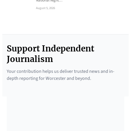
National Night…
August 5, 2026
Support Independent
Journalism
Your contribution helps us deliver trusted news and in-
depth reporting for Worcester and beyond.
SUPPORTED BY