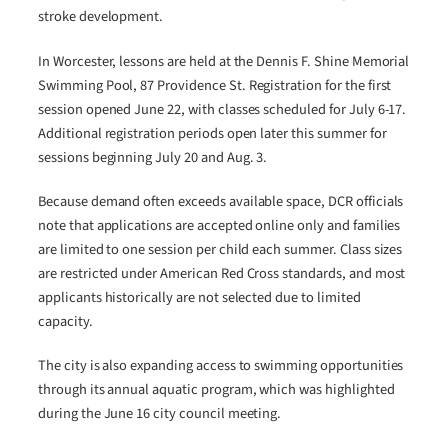
stroke development.
In Worcester, lessons are held at the Dennis F. Shine Memorial
Swimming Pool, 87 Providence St. Registration for the first
session opened June 22, with classes scheduled for July 6-17.
Additional registration periods open later this summer for
sessions beginning July 20 and Aug. 3.
Because demand often exceeds available space, DCR officials
note that applications are accepted online only and families
are limited to one session per child each summer. Class sizes
are restricted under American Red Cross standards, and most
applicants historically are not selected due to limited
capacity.
The city is also expanding access to swimming opportunities
through its annual aquatic program, which was highlighted
during the June 16 city council meeting.