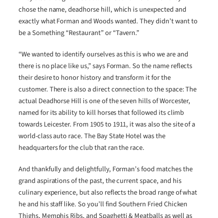
chose the name, deadhorse hill, which is unexpected and
exactly what Forman and Woods wanted. They didn’t want to
be a Something “Restaurant” or “Tavern.”
“We wanted to identify ourselves as this is who we are and
there is no place like us,” says Forman. So the name reflects
their desire to honor history and transform it for the
customer. There is also a direct connection to the space: The
actual Deadhorse Hill is one of the seven hills of Worcester,
named for its ability to kill horses that followed its climb
towards Leicester. From 1905 to 1911, it was also the site of a
world-class auto race. The Bay State Hotel was the
headquarters for the club that ran the race.
And thankfully and delightfully, Forman’s food matches the
grand aspirations of the past, the current space, and his
culinary experience, but also reflects the broad range of what
he and his staff like. So you’ll find Southern Fried Chicken
Thighs, Memphis Ribs, and Spaghetti & Meatballs as well as