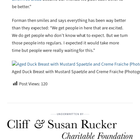
be better.”
Forman then smiles and says everything has been way better
than they expected: “We get people in here that are excited.
We do get people who don’t know what to expect. But we turn
those people into regulars. I expected it would take more
time but people were really waiting for this.”
Aged Duck Breast with Mustard Spaetzle and Creme Fraiche (Photogra
Post Views:
120
UNDERWRITTEN BY