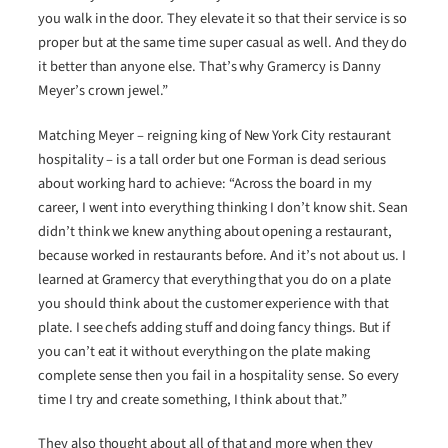
you walk in the door. They elevate it so that their service is so
proper but at the same time super casual as well. And they do
it better than anyone else. That’s why Gramercy is Danny
Meyer’s crown jewel.”
Matching Meyer – reigning king of New York City restaurant
hospitality – is a tall order but one Forman is dead serious
about working hard to achieve: “Across the board in my
career, I went into everything thinking I don’t know shit. Sean
didn’t think we knew anything about opening a restaurant,
because worked in restaurants before. And it’s not about us. I
learned at Gramercy that everything that you do on a plate
you should think about the customer experience with that
plate. I see chefs adding stuff and doing fancy things. But if
you can’t eat it without everything on the plate making
complete sense then you fail in a hospitality sense. So every
time I try and create something, I think about that.”
They also thought about all of that and more when they