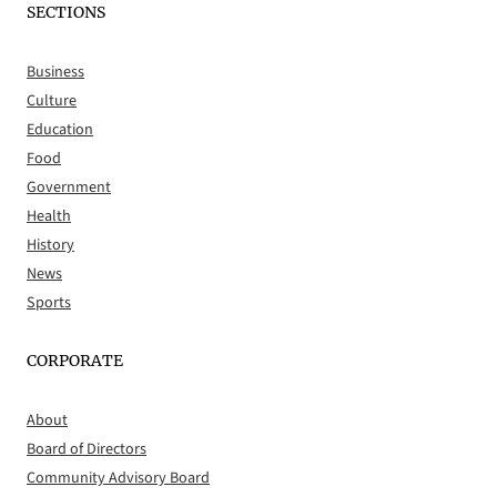
SECTIONS
Business
Culture
Education
Food
Government
Health
History
News
Sports
CORPORATE
About
Board of Directors
Community Advisory Board