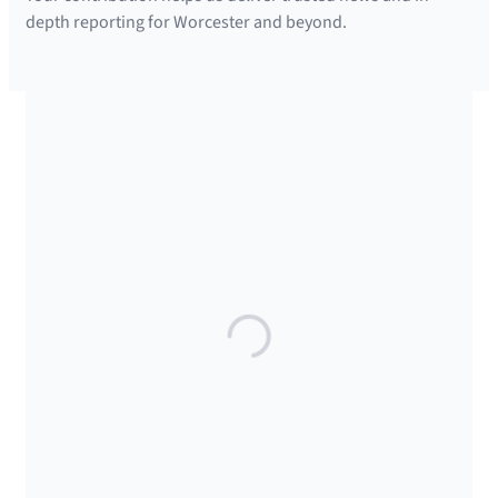
depth reporting for Worcester and beyond.
SUPPORTED BY