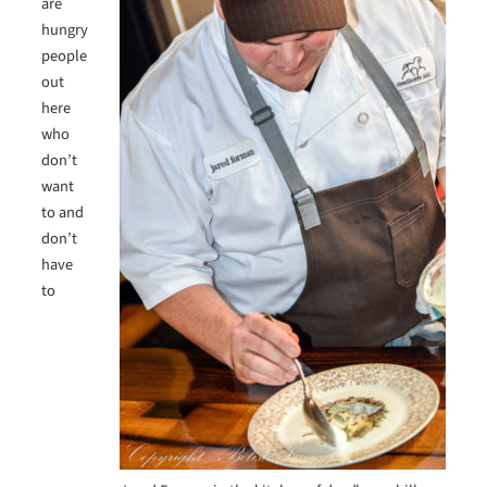
are
hungry
people
out
here
who
don’t
want
to and
don’t
have
to