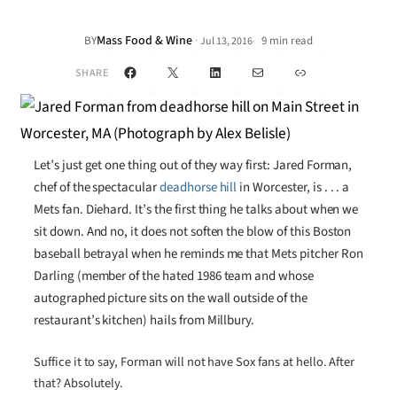
Mass Food & Wine
·
BY
9 min read
Jul 13, 2016
•
Facebook
X
LinkedIn
Mail
Link
SHARE
Let’s just get one thing out of they way first: Jared Forman,
chef of the spectacular
deadhorse hill
in Worcester, is . . . a
Mets fan. Diehard. It’s the first thing he talks about when we
sit down. And no, it does not soften the blow of this Boston
baseball betrayal when he reminds me that Mets pitcher Ron
Darling (member of the hated 1986 team and whose
autographed picture sits on the wall outside of the
restaurant’s kitchen) hails from Millbury.
Suffice it to say, Forman will not have Sox fans at hello. After
that? Absolutely.