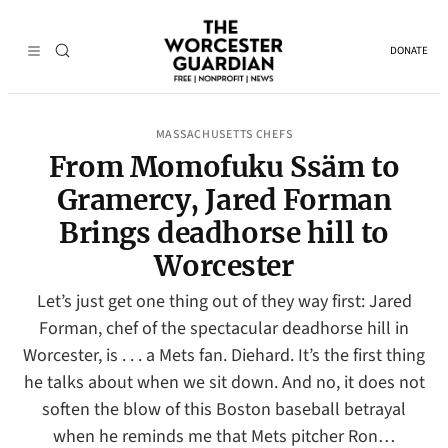
DONATE
MASSACHUSETTS CHEFS
From Momofuku Ssäm to
Gramercy, Jared Forman
Brings deadhorse hill to
Worcester
Let’s just get one thing out of they way first: Jared
Forman, chef of the spectacular deadhorse hill in
Worcester, is . . . a Mets fan. Diehard. It’s the first thing
he talks about when we sit down. And no, it does not
soften the blow of this Boston baseball betrayal
when he reminds me that Mets pitcher Ron…