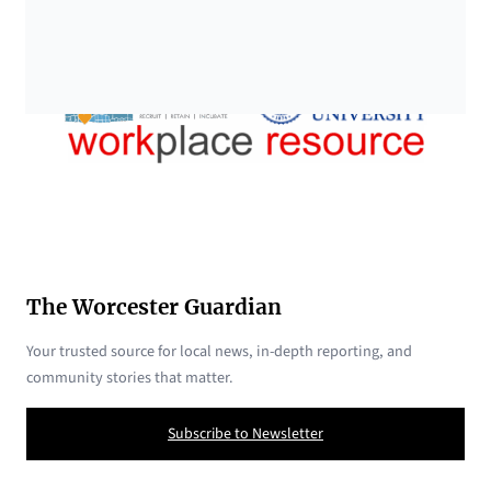
The Worcester Guardian
Your trusted source for local news, in-depth reporting, and
community stories that matter.
Subscribe to Newsletter