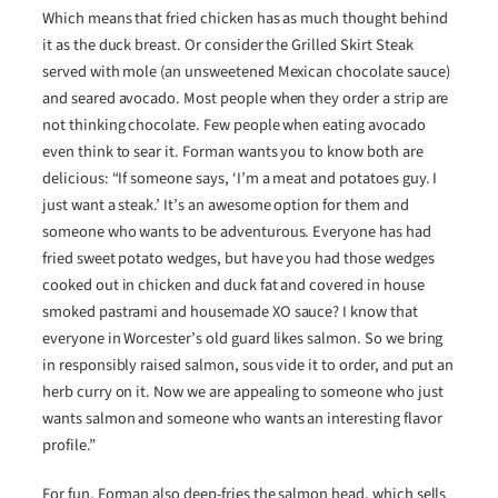
Which means that fried chicken has as much thought behind
it as the duck breast. Or consider the Grilled Skirt Steak
served with mole (an unsweetened Mexican chocolate sauce)
and seared avocado. Most people when they order a strip are
not thinking chocolate. Few people when eating avocado
even think to sear it. Forman wants you to know both are
delicious: “If someone says, ‘I’m a meat and potatoes guy. I
just want a steak.’ It’s an awesome option for them and
someone who wants to be adventurous. Everyone has had
fried sweet potato wedges, but have you had those wedges
cooked out in chicken and duck fat and covered in house
smoked pastrami and housemade XO sauce? I know that
everyone in Worcester’s old guard likes salmon. So we bring
in responsibly raised salmon, sous vide it to order, and put an
herb curry on it. Now we are appealing to someone who just
wants salmon and someone who wants an interesting flavor
profile.”
For fun, Forman also deep-fries the salmon head, which sells