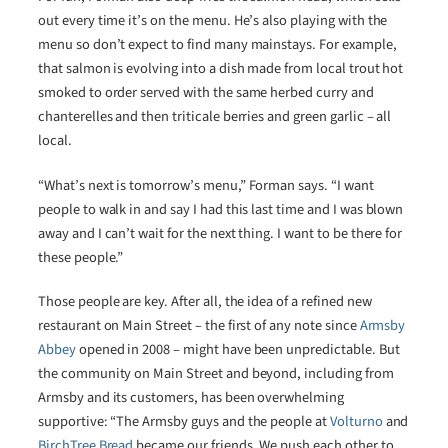
out every time it’s on the menu. He’s also playing with the
menu so don’t expect to find many mainstays. For example,
that salmon is evolving into a dish made from local trout hot
smoked to order served with the same herbed curry and
chanterelles and then triticale berries and green garlic – all
local.
“What’s next is tomorrow’s menu,” Forman says. “I want
people to walk in and say I had this last time and I was blown
away and I can’t wait for the next thing. I want to be there for
these people.”
Those people are key. After all, the idea of a refined new
restaurant on Main Street – the first of any note since
Armsby
Abbey
opened in 2008 – might have been unpredictable. But
the community on Main Street and beyond, including from
Armsby and its customers, has been overwhelming
supportive: “The Armsby guys and the people at
Volturno
and
BirchTree Bread
became our friends. We push each other to