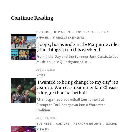
Continue Reading
CULTURE
, 
NEWS
, 
PERFORMING ARTS
, 
SOCIAL
AFFAIRS
, 
WORCESTER EVENTS
Hoops, horns and a little Margaritaville:
5 fun things to do this weekend
From India Day and the Summer Jam Classic to live
music on Lake Quinsigamond, a…
August 5, 2026
NEWS
‘I wanted to bring change to my city’: 10
years in, Worcester Summer Jam Classic
is bigger than basketball
What began as a basketball tournament at
Crompton Park has grown into a Worcester
tradition…
August 4, 2026
BUSINESS
, 
CULTURE
, 
PERFORMING ARTS
, 
SOCIAL
AFFAIRS