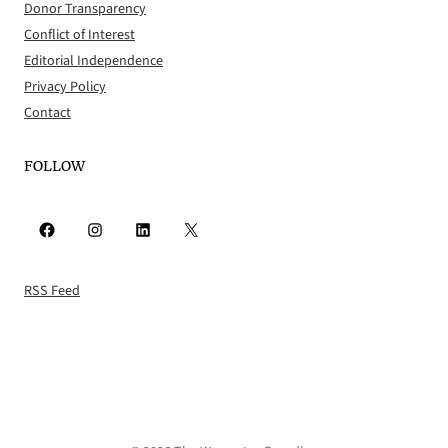
Donor Transparency
Conflict of Interest
Editorial Independence
Privacy Policy
Contact
FOLLOW
Facebook
Instagram
LinkedIn
X
RSS Feed