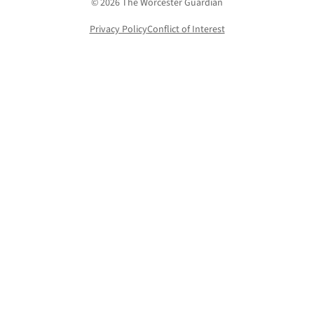
© 2026 The Worcester Guardian
Privacy Policy
Conflict of Interest