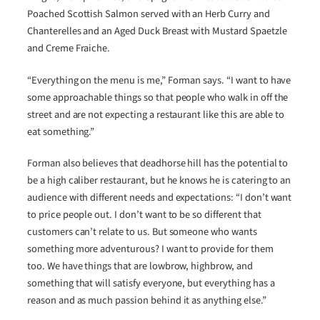
Poached Scottish Salmon served with an Herb Curry and
Chanterelles and an Aged Duck Breast with Mustard Spaetzle
and Creme Fraiche.
“Everything on the menu is me,” Forman says. “I want to have
some approachable things so that people who walk in off the
street and are not expecting a restaurant like this are able to
eat something.”
Forman also believes that deadhorse hill has the potential to
be a high caliber restaurant, but he knows he is catering to an
audience with different needs and expectations: “I don’t want
to price people out. I don’t want to be so different that
customers can’t relate to us. But someone who wants
something more adventurous? I want to provide for them
too. We have things that are lowbrow, highbrow, and
something that will satisfy everyone, but everything has a
reason and as much passion behind it as anything else.”