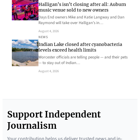
Halligan’s isn’t closing after all: Auburn
music venue sold to new owners
Days End owners Mike and Katie Langway and Dan
Raymond will take over Halligan’s in…
August 4, 2026
NEWS
Indian Lake closed after cyanobacteria
levels exceed health limits
Worcester officials are telling people — and their pets
— to stay out of Indian…
August 4, 2026
Support Independent
Journalism
Your contribution helps us deliver trusted news and in-