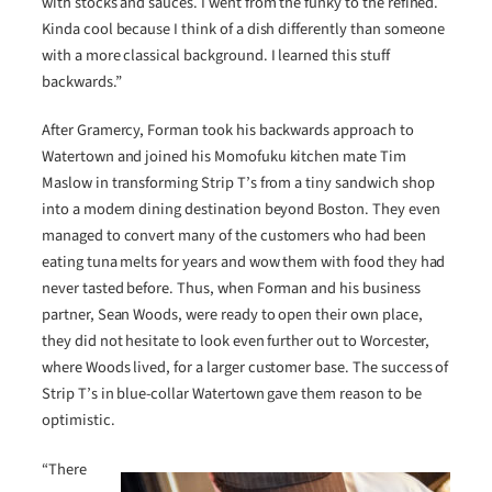
with stocks and sauces. I went from the funky to the refined.
Kinda cool because I think of a dish differently than someone
with a more classical background. I learned this stuff
backwards.”
After Gramercy, Forman took his backwards approach to
Watertown and joined his Momofuku kitchen mate Tim
Maslow in transforming Strip T’s from a tiny sandwich shop
into a modern dining destination beyond Boston. They even
managed to convert many of the customers who had been
eating tuna melts for years and wow them with food they had
never tasted before. Thus, when Forman and his business
partner, Sean Woods, were ready to open their own place,
they did not hesitate to look even further out to Worcester,
where Woods lived, for a larger customer base. The success of
Strip T’s in blue-collar Watertown gave them reason to be
optimistic.
“There