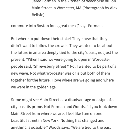
Jared Forman in the kitchen of deadhorse hill on
Main Street in Worcester, MA (Photograph by Alex
Belisle)
commute into Boston for a great meal,” says Forman.
But where to put down their stake? They knew that they
didn’t want to follow the crowds. They wanted to be about
the future in an area deeply tied to the city’s past, not just the
present. “When I said we were going to open in Worcester
people said, ‘Shrewsbury Street?’ No, I wanted to be part of a
new wave. Not what Worcester was or is but both of them
together for the future. I love where are we going and where
we were in the golden age.
Some might see Main Street as a disadvantage or a sign of a
city past its prime. Not Forman and Woods. “If you look down
Main Street from where we are, I feel like I am on one
beautiful street in New York. Nothing has changed and
anything is possible,” Woods says. “We are tied to the past