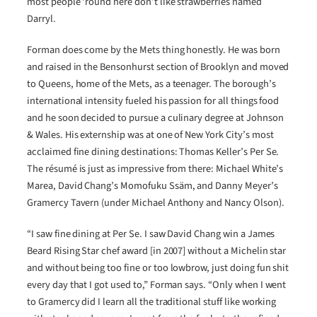
most people ‘round here don’t like strawberries named
Darryl.
Forman does come by the Mets thing honestly. He was born
and raised in the Bensonhurst section of Brooklyn and moved
to Queens, home of the Mets, as a teenager. The borough’s
international intensity fueled his passion for all things food
and he soon decided to pursue a culinary degree at Johnson
& Wales. His externship was at one of New York City’s most
acclaimed fine dining destinations: Thomas Keller’s Per Se.
The résumé is just as impressive from there: Michael White’s
Marea, David Chang’s Momofuku Ssäm, and Danny Meyer’s
Gramercy Tavern (under Michael Anthony and Nancy Olson).
“I saw fine dining at Per Se. I saw David Chang win a James
Beard Rising Star chef award [in 2007] without a Michelin star
and without being too fine or too lowbrow, just doing fun shit
every day that I got used to,” Forman says. “Only when I went
to Gramercy did I learn all the traditional stuff like working