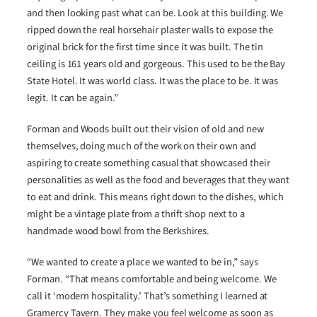
and then looking past what can be. Look at this building. We
ripped down the real horsehair plaster walls to expose the
original brick for the first time since it was built. The tin
ceiling is 161 years old and gorgeous. This used to be the Bay
State Hotel. It was world class. It was the place to be. It was
legit. It can be again.”
Forman and Woods built out their vision of old and new
themselves, doing much of the work on their own and
aspiring to create something casual that showcased their
personalities as well as the food and beverages that they want
to eat and drink. This means right down to the dishes, which
might be a vintage plate from a thrift shop next to a
handmade wood bowl from the Berkshires.
“We wanted to create a place we wanted to be in,” says
Forman. “That means comfortable and being welcome. We
call it ‘modern hospitality.’ That’s something I learned at
Gramercy Tavern. They make you feel welcome as soon as