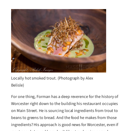
Locally hot smoked trout. (Photograph by Alex
Belisle)
For one thing, Forman has a deep reverence for the history of
Worcester right down to the building his restaurant occupies
on Main Street. He is sourcing local ingredients from trout to
beans to greens to bread. And the food he makes from those
ingredients? His approach is good news for Worcester, even if