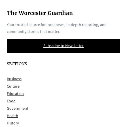
The Worcester Guardian
Your trusted source for local news, in-depth reporting, and
community stories that matter.
Subscribe to Newsletter
SECTIONS
Business
Culture
Education
Food
Government
Health
History