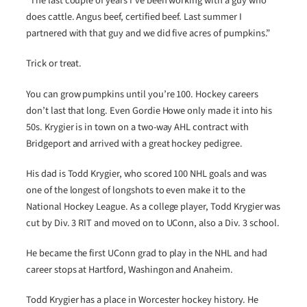
“The last couple of years I’ve been working with a guy who
does cattle. Angus beef, certified beef. Last summer I
partnered with that guy and we did five acres of pumpkins.”
Trick or treat.
You can grow pumpkins until you’re 100. Hockey careers
don’t last that long. Even Gordie Howe only made it into his
50s. Krygier is in town on a two-way AHL contract with
Bridgeport and arrived with a great hockey pedigree.
His dad is Todd Krygier, who scored 100 NHL goals and was
one of the longest of longshots to even make it to the
National Hockey League. As a college player, Todd Krygier was
cut by Div. 3 RIT and moved on to UConn, also a Div. 3 school.
He became the first UConn grad to play in the NHL and had
career stops at Hartford, Washingon and Anaheim.
Todd Krygier has a place in Worcester hockey history. He