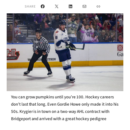
Facebook
X
LinkedIn
Mail
Link
SHARE
You can grow pumpkins until you’re 100. Hockey careers
don’t last that long. Even Gordie Howe only made it into his
50s. Krygier is in town on a two-way AHL contract with
Bridgeport and arrived with a great hockey pedigree