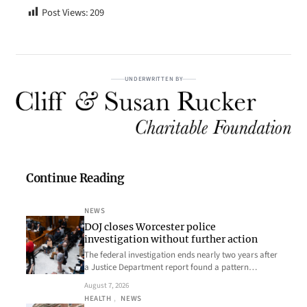
Post Views:
209
UNDERWRITTEN BY
Continue Reading
NEWS
DOJ closes Worcester police
investigation without further action
The federal investigation ends nearly two years after
a Justice Department report found a pattern…
August 7, 2026
HEALTH
, 
NEWS