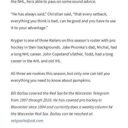
the NHL, he is able to pass on some sound advice.
“He has always said,” Christian said, “that every setback,
everything you think is bad, can be good and you have to use
it to your advantage.”
Krygier is one of three Railers on this season’s roster with pro
hockey in their backgrounds. Jake Pivonka’s dad, Michal, had
a long NHL career. John Copeland’s father, Todd, had a long
career in the AHL and old IHL.
All three are rookies this season, but only one can tell you
everything you need to know about pumpkins.
Bill Ballou covered the Red Sox for the Worcester Telegram
from 1997 through 2018. He has covered pro hockey in
Worcester since 1994 and currently does a weekly column for
the Worcester Red Sox. Ballou can be reached at
vetgoalie@aol.com