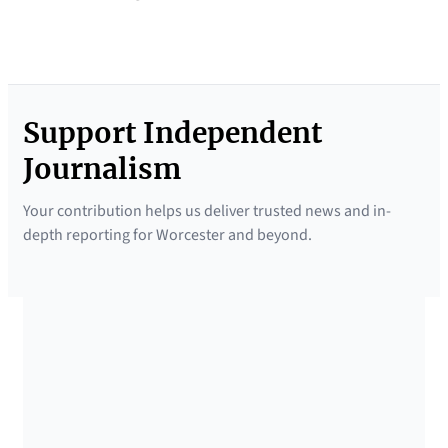
Support Independent
Journalism
Your contribution helps us deliver trusted news and in-
depth reporting for Worcester and beyond.
SUPPORTED BY