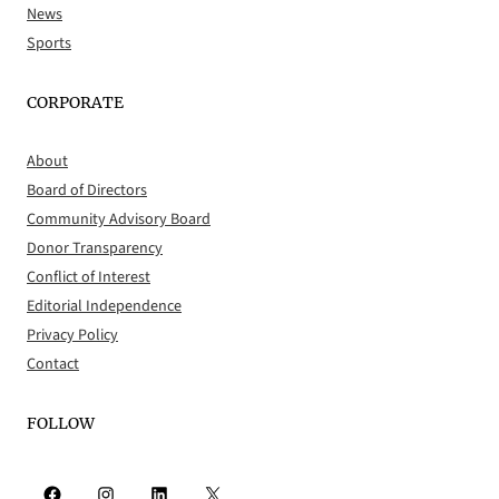
News
Sports
CORPORATE
About
Board of Directors
Community Advisory Board
Donor Transparency
Conflict of Interest
Editorial Independence
Privacy Policy
Contact
FOLLOW
Facebook
Instagram
LinkedIn
X