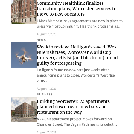
Community Healthlink finalizes
transition plans; Worcester services to
move to new operators
UMass Memorial says agreements are now in place to
preserve most Community Healthlink programs as…
August 7, 2026
NEWS
Week in review: Halligan’s saved, West
Nile risk rises, Worcester World Cup
turns 20, activist (and his drone) found
guilty for trespassing
Halligan’s found new owners just weeks after
announcing plans to close, Worcester’s West Nile
virus…
August 7, 2026
BUSINESS
Building Worcester: 74 apartments
planned downtown, new bars and
restaurant on the way
A 74-unit apartment project moves forward on
Chandler Street, The Vegan Path nears its debut…
August 7, 2026