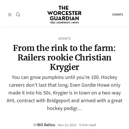
DONATE
SPORTS
From the rink to the farm:
Railers rookie Christian
Krygier
You can grow pumpkins until you’re 100. Hockey
careers don’t last that long. Even Gordie Howe only
made it into his 50s. Krygier is in town on a two-way
AHL contract with Bridgeport and arrived with a great
hockey pedigr…
Bill Ballou
·
BY
5 min read
Nov 23, 2023
•