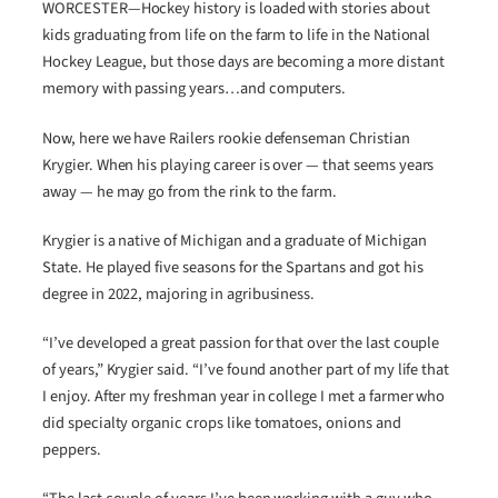
WORCESTER—Hockey history is loaded with stories about
kids graduating from life on the farm to life in the National
Hockey League, but those days are becoming a more distant
memory with passing years…and computers.
Now, here we have Railers rookie defenseman Christian
Krygier. When his playing career is over — that seems years
away — he may go from the rink to the farm.
Krygier is a native of Michigan and a graduate of Michigan
State. He played five seasons for the Spartans and got his
degree in 2022, majoring in agribusiness.
“I’ve developed a great passion for that over the last couple
of years,” Krygier said. “I’ve found another part of my life that
I enjoy. After my freshman year in college I met a farmer who
did specialty organic crops like tomatoes, onions and
peppers.