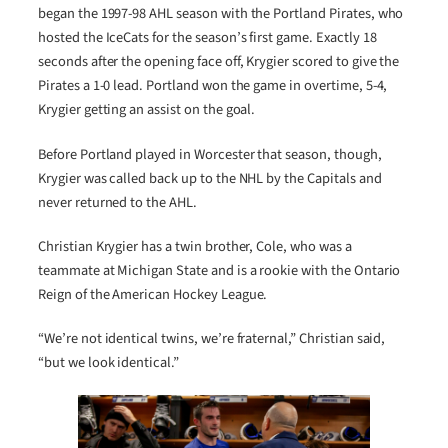
began the 1997-98 AHL season with the Portland Pirates, who
hosted the IceCats for the season’s first game. Exactly 18
seconds after the opening face off, Krygier scored to give the
Pirates a 1-0 lead. Portland won the game in overtime, 5-4,
Krygier getting an assist on the goal.
Before Portland played in Worcester that season, though,
Krygier was called back up to the NHL by the Capitals and
never returned to the AHL.
Christian Krygier has a twin brother, Cole, who was a
teammate at Michigan State and is a rookie with the Ontario
Reign of the American Hockey League.
“We’re not identical twins, we’re fraternal,” Christian said,
“but we look identical.”