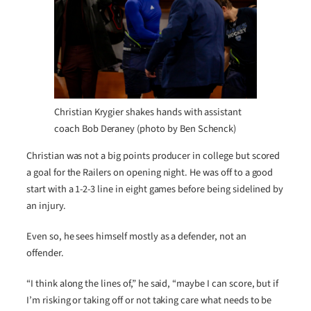
Christian Krygier shakes hands with assistant
coach Bob Deraney (photo by Ben Schenck)
Christian was not a big points producer in college but scored
a goal for the Railers on opening night. He was off to a good
start with a 1-2-3 line in eight games before being sidelined by
an injury.
Even so, he sees himself mostly as a defender, not an
offender.
“I think along the lines of,” he said, “maybe I can score, but if
I’m risking or taking off or not taking care what needs to be