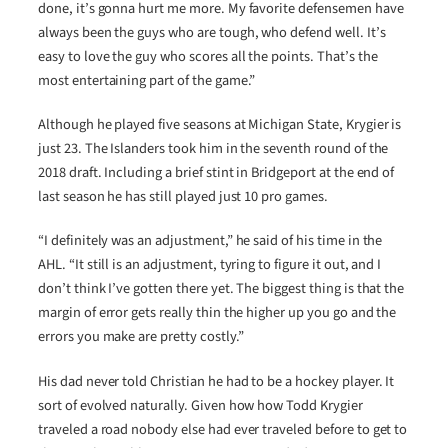
done, it’s gonna hurt me more. My favorite defensemen have
always been the guys who are tough, who defend well. It’s
easy to love the guy who scores all the points. That’s the
most entertaining part of the game.”
Although he played five seasons at Michigan State, Krygier is
just 23. The Islanders took him in the seventh round of the
2018 draft. Including a brief stint in Bridgeport at the end of
last season he has still played just 10 pro games.
“I definitely was an adjustment,” he said of his time in the
AHL. “It still is an adjustment, tyring to figure it out, and I
don’t think I’ve gotten there yet. The biggest thing is that the
margin of error gets really thin the higher up you go and the
errors you make are pretty costly.”
His dad never told Christian he had to be a hockey player. It
sort of evolved naturally. Given how how Todd Krygier
traveled a road nobody else had ever traveled before to get to