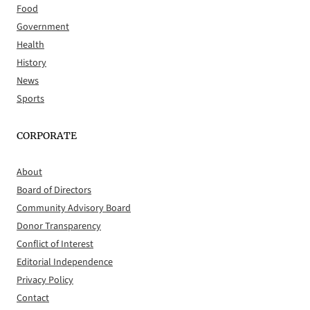
Food
Government
Health
History
News
Sports
CORPORATE
About
Board of Directors
Community Advisory Board
Donor Transparency
Conflict of Interest
Editorial Independence
Privacy Policy
Contact