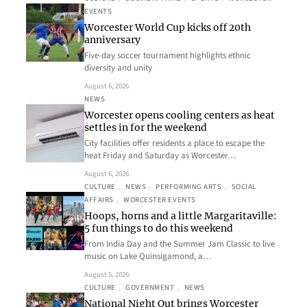
EVENTS
Worcester World Cup kicks off 20th
anniversary
Five-day soccer tournament highlights ethnic
diversity and unity
August 6, 2026
NEWS
Worcester opens cooling centers as heat
settles in for the weekend
City facilities offer residents a place to escape the
heat Friday and Saturday as Worcester…
August 6, 2026
CULTURE
, 
NEWS
, 
PERFORMING ARTS
, 
SOCIAL
AFFAIRS
, 
WORCESTER EVENTS
Hoops, horns and a little Margaritaville:
5 fun things to do this weekend
From India Day and the Summer Jam Classic to live
music on Lake Quinsigamond, a…
August 5, 2026
CULTURE
, 
GOVERNMENT
, 
NEWS
National Night Out brings Worcester