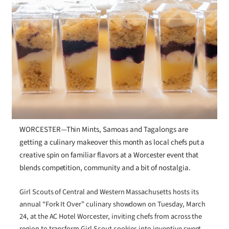
WORCESTER—Thin Mints, Samoas and Tagalongs are
getting a culinary makeover this month as local chefs put a
creative spin on familiar flavors at a Worcester event that
blends competition, community and a bit of nostalgia.
Girl Scouts of Central and Western Massachusetts hosts its
annual “Fork It Over” culinary showdown on Tuesday, March
24, at the AC Hotel Worcester, inviting chefs from across the
region to transform Girl Scout cookies into inventive sweet