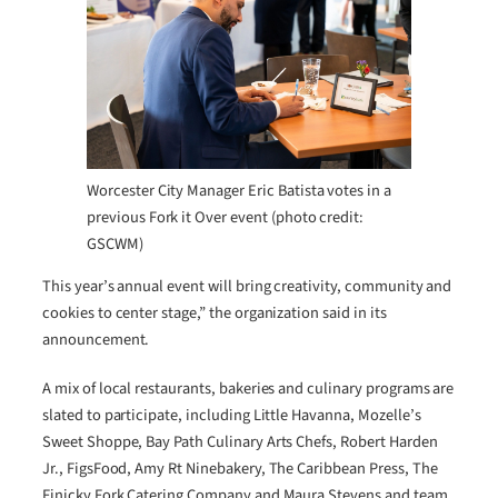
Worcester City Manager Eric Batista votes in a
previous Fork it Over event (photo credit:
GSCWM)
This year’s annual event will bring creativity, community and
cookies to center stage,” the organization said in its
announcement.
A mix of local restaurants, bakeries and culinary programs are
slated to participate, including Little Havanna, Mozelle’s
Sweet Shoppe, Bay Path Culinary Arts Chefs, Robert Harden
Jr., FigsFood, Amy Rt Ninebakery, The Caribbean Press, The
Finicky Fork Catering Company and Maura Stevens and team