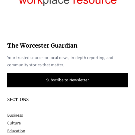
The Worcester Guardian
Your trusted source for local news, in-depth reporting, and
community stories that matter.
Subscribe to Newsletter
SECTIONS
Business
Culture
Education