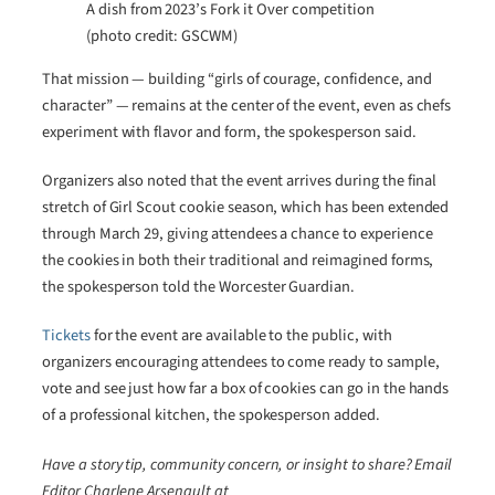
A dish from 2023’s Fork it Over competition
(photo credit: GSCWM)
That mission — building “girls of courage, confidence, and
character” — remains at the center of the event, even as chefs
experiment with flavor and form, the spokesperson said.
Organizers also noted that the event arrives during the final
stretch of Girl Scout cookie season, which has been extended
through March 29, giving attendees a chance to experience
the cookies in both their traditional and reimagined forms,
the spokesperson told the Worcester Guardian.
Tickets
for the event are available to the public, with
organizers encouraging attendees to come ready to sample,
vote and see just how far a box of cookies can go in the hands
of a professional kitchen, the spokesperson added.
Have a story tip, community concern, or insight to share? Email
Editor Charlene Arsenault at