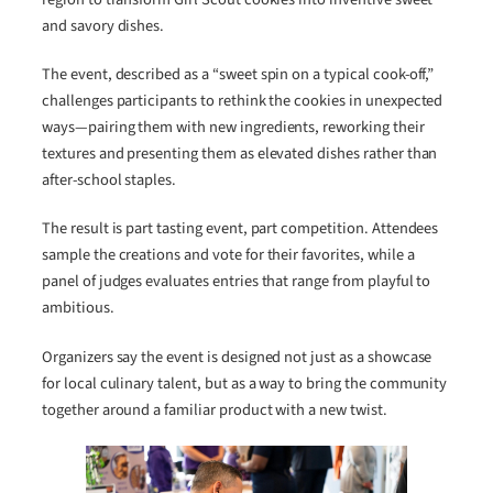
and savory dishes.
The event, described as a “sweet spin on a typical cook-off,”
challenges participants to rethink the cookies in unexpected
ways—pairing them with new ingredients, reworking their
textures and presenting them as elevated dishes rather than
after-school staples.
The result is part tasting event, part competition. Attendees
sample the creations and vote for their favorites, while a
panel of judges evaluates entries that range from playful to
ambitious.
Organizers say the event is designed not just as a showcase
for local culinary talent, but as a way to bring the community
together around a familiar product with a new twist.