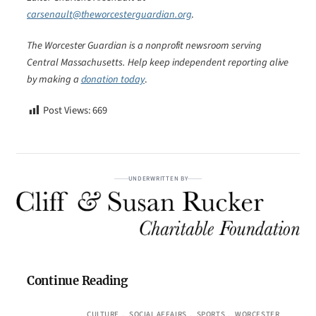
carsenault@theworcesterguardian.org
.
The Worcester Guardian is a nonprofit newsroom serving
Central Massachusetts. Help keep independent reporting alive
by making a
donation today
.
Post Views:
669
UNDERWRITTEN BY
Continue Reading
CULTURE
, 
SOCIAL AFFAIRS
, 
SPORTS
, 
WORCESTER