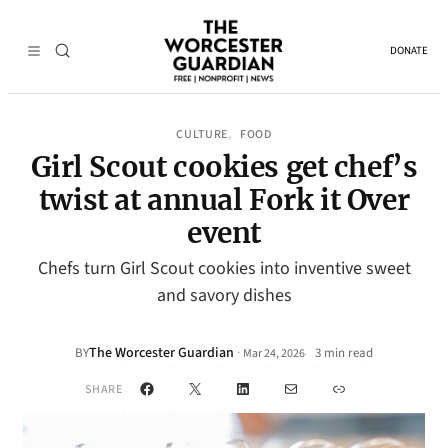
DONATE
CULTURE
FOOD
, 
Girl Scout cookies get chef’s
twist at annual Fork it Over
event
Chefs turn Girl Scout cookies into inventive sweet
and savory dishes
The Worcester Guardian
·
BY
3 min read
Mar 24, 2026
•
Facebook
X
LinkedIn
Mail
Link
SHARE