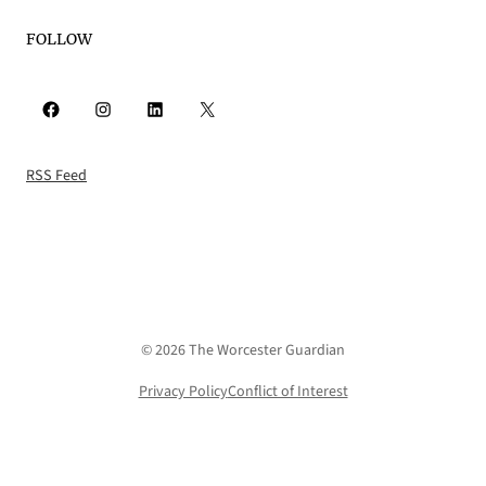
FOLLOW
Facebook
Instagram
LinkedIn
X
RSS Feed
© 2026 The Worcester Guardian
Privacy Policy
Conflict of Interest