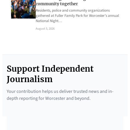
community together
Residents, police and community organizations
gathered at Fuller Family Park for Worcester’s annual
National Night…
August 5, 2026
Support Independent
Journalism
Your contribution helps us deliver trusted news and in-
depth reporting for Worcester and beyond.
SUPPORTED BY