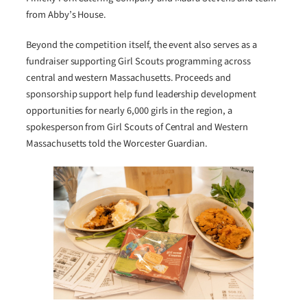
from Abby’s House.
Beyond the competition itself, the event also serves as a
fundraiser supporting Girl Scouts programming across
central and western Massachusetts. Proceeds and
sponsorship support help fund leadership development
opportunities for nearly 6,000 girls in the region, a
spokesperson from Girl Scouts of Central and Western
Massachusetts told the Worcester Guardian.