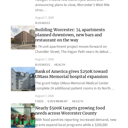
announcing plans to close, Worcester’s West Nile
virus…
August 7, 2026
BUSINESS
Building Worcester: 74 apartments
planned downtown, new bars and
restaurant on the way
A 74-unit apartment project moves forward on
Chandler Street, The Vegan Path nears its debut…
August 7, 2026
BUSINESS
, 
HEALTH
Bank of America gives $250K toward
UMass Memorial hospital expansion
The grant helps UMass Memorial Medical Center
complete 24 additional patient rooms in its North…
August 7, 2026
FOOD
, 
GOVERNMENT
, 
HEALTH
Nearly $500K targets growing food
needs across Worcester County
With food pantries reporting increased demand, new
grants expand local programs while a $250,000