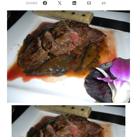
Facebook
X
LinkedIn
Mail
Link
SHARE