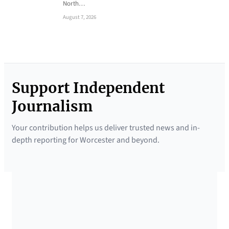
North…
August 7, 2026
Support Independent
Journalism
Your contribution helps us deliver trusted news and in-
depth reporting for Worcester and beyond.
SUPPORTED BY