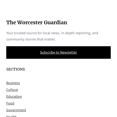
The Worcester Guardian
Your trusted source for local news, in-depth reporting, and
community stories that matter.
Subscribe to Newsletter
SECTIONS
Business
Culture
Education
Food
Government