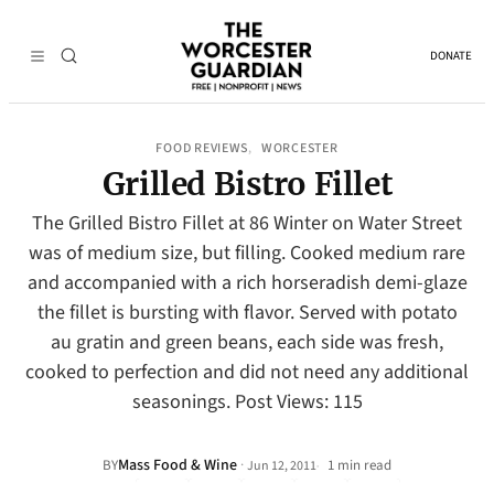
DONATE
FOOD REVIEWS
WORCESTER
, 
Grilled Bistro Fillet
The Grilled Bistro Fillet at 86 Winter on Water Street
was of medium size, but filling. Cooked medium rare
and accompanied with a rich horseradish demi-glaze
the fillet is bursting with flavor. Served with potato
au gratin and green beans, each side was fresh,
cooked to perfection and did not need any additional
seasonings. Post Views: 115
Mass Food & Wine
·
BY
1 min read
Jun 12, 2011
•