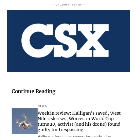
UNDERWRITTEN BY
Continue Reading
NEWS
Week in review: Halligan’s saved, West
Nile risk rises, Worcester World Cup
turns 20, activist (and his drone) found
guilty for trespassing
Halligan’s found new owners just weeks after