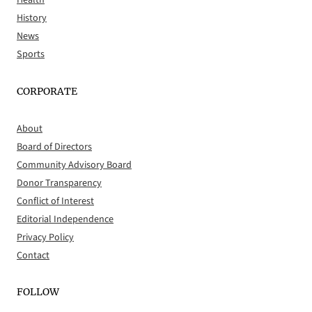
Health
History
News
Sports
CORPORATE
About
Board of Directors
Community Advisory Board
Donor Transparency
Conflict of Interest
Editorial Independence
Privacy Policy
Contact
FOLLOW