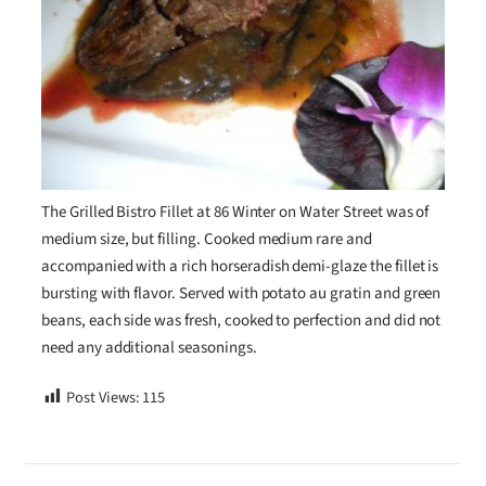
The Grilled Bistro Fillet at 86 Winter on Water Street was of
medium size, but filling. Cooked medium rare and
accompanied with a rich horseradish demi-glaze the fillet is
bursting with flavor. Served with potato au gratin and green
beans, each side was fresh, cooked to perfection and did not
need any additional seasonings.
Post Views:
115