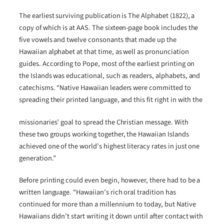
The earliest surviving publication is The Alphabet (1822), a
copy of which is at AAS. The sixteen-page book includes the
five vowels and twelve consonants that made up the
Hawaiian alphabet at that time, as well as pronunciation
guides. According to Pope, most of the earliest printing on
the Islands was educational, such as readers, alphabets, and
catechisms. “Native Hawaiian leaders were committed to
spreading their printed language, and this fit right in with the
missionaries’ goal to spread the Christian message. With
these two groups working together, the Hawaiian Islands
achieved one of the world’s highest literacy rates in just one
generation.”
Before printing could even begin, however, there had to be a
written language. “Hawaiian’s rich oral tradition has
continued for more than a millennium to today, but Native
Hawaiians didn’t start writing it down until after contact with