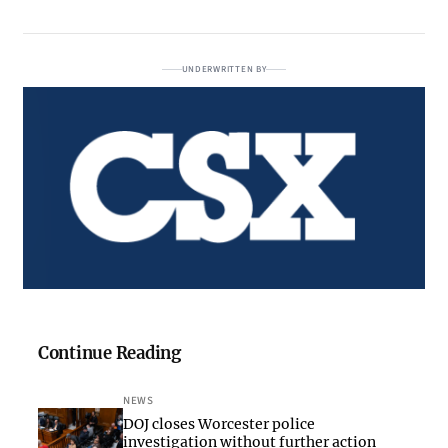
UNDERWRITTEN BY
Continue Reading
NEWS
DOJ closes Worcester police
investigation without further action