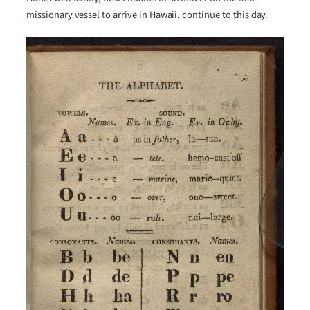
missionary vessel to arrive in Hawaii, continue to this day.