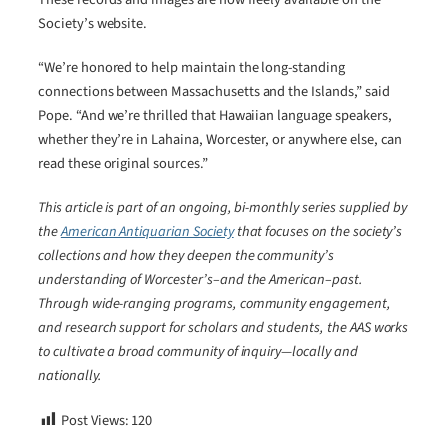
Society’s website.
“We’re honored to help maintain the long-standing
connections between Massachusetts and the Islands,” said
Pope. “And we’re thrilled that Hawaiian language speakers,
whether they’re in Lahaina, Worcester, or anywhere else, can
read these original sources.”
This article is part of an ongoing, bi-monthly series supplied by
the
American Antiquarian Society
that focuses on the society’s
collections and how they deepen the community’s
understanding of Worcester’s–and the American–past.
Through wide-ranging programs, community engagement,
and research support for scholars and students, the AAS works
to cultivate a broad community of inquiry―locally and
nationally.
Post Views:
120