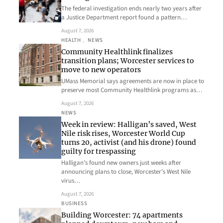
The federal investigation ends nearly two years after
a Justice Department report found a pattern…
August 7, 2026
HEALTH
, 
NEWS
Community Healthlink finalizes
transition plans; Worcester services to
move to new operators
UMass Memorial says agreements are now in place to
preserve most Community Healthlink programs as…
August 7, 2026
NEWS
Week in review: Halligan’s saved, West
Nile risk rises, Worcester World Cup
turns 20, activist (and his drone) found
guilty for trespassing
Halligan’s found new owners just weeks after
announcing plans to close, Worcester’s West Nile
virus…
August 7, 2026
BUSINESS
Building Worcester: 74 apartments