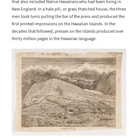
that also included Native Hawaiians who had been living in
New England. In a hale pili, or grass thatched house, the three
men took turns pulling the bar of the press and produced the
first printed impressions on the Hawaiian Islands. In the
decades that followed, presses on the Islands produced over
thirty million pages in the Hawaiian language.