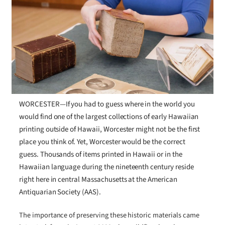
WORCESTER—If you had to guess where in the world you
would find one of the largest collections of early Hawaiian
printing outside of Hawaii, Worcester might not be the first
place you think of. Yet, Worcester would be the correct
guess. Thousands of items printed in Hawaii or in the
Hawaiian language during the nineteenth century reside
right here in central Massachusetts at the American
Antiquarian Society (AAS).
The importance of preserving these historic materials came