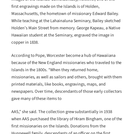
first engravings made on the Islands is of Holden,
Massachusetts, the hometown of missionary Edward Bailey.
While teaching at the Lahainaluna Seminary, Bailey sketched
Holden’s Main Street from memory. George Kapeau, a Native
Hawaiian student at the Seminary, engraved the image in
copper in 1838.
According to Pope, Worcester become a hub of Hawaiiana
because of the New England missionaries who traveled to the
Islands in the 1800s. “When they returned home,
missionaries, as well as sailors and others, brought with them
printed materials, like books, engravings, maps, and
newspapers. Over time, descendants of those early collectors
gave many of these items to
AAS,” she said. The collection grew substantially in 1938
when AAS purchased the library of Hiram Bingham, one of the
first missionaries on the Islands. Donations from the
Hunnewell family, descendants of an officer on the first