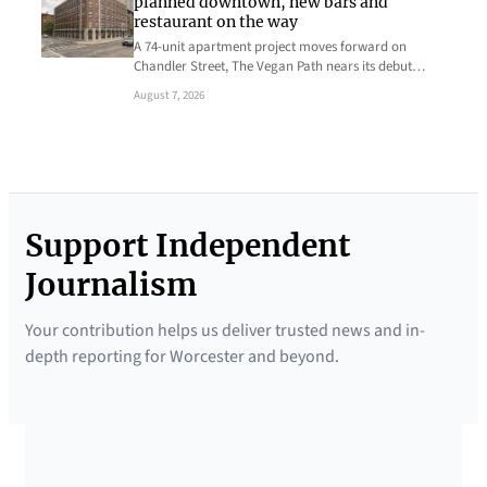
planned downtown, new bars and
restaurant on the way
A 74-unit apartment project moves forward on
Chandler Street, The Vegan Path nears its debut…
August 7, 2026
Support Independent
Journalism
Your contribution helps us deliver trusted news and in-
depth reporting for Worcester and beyond.
SUPPORTED BY