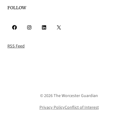
FOLLOW
Facebook
Instagram
LinkedIn
X
RSS Feed
© 2026 The Worcester Guardian
Privacy Policy
Conflict of Interest