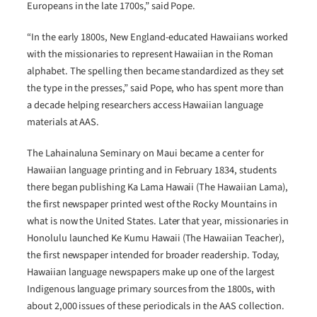
Europeans in the late 1700s,” said Pope.
“In the early 1800s, New England-educated Hawaiians worked
with the missionaries to represent Hawaiian in the Roman
alphabet. The spelling then became standardized as they set
the type in the presses,” said Pope, who has spent more than
a decade helping researchers access Hawaiian language
materials at AAS.
The Lahainaluna Seminary on Maui became a center for
Hawaiian language printing and in February 1834, students
there began publishing Ka Lama Hawaii (The Hawaiian Lama),
the first newspaper printed west of the Rocky Mountains in
what is now the United States. Later that year, missionaries in
Honolulu launched Ke Kumu Hawaii (The Hawaiian Teacher),
the first newspaper intended for broader readership. Today,
Hawaiian language newspapers make up one of the largest
Indigenous language primary sources from the 1800s, with
about 2,000 issues of these periodicals in the AAS collection.