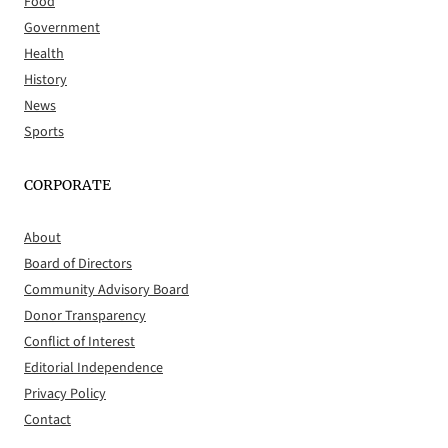
Food
Government
Health
History
News
Sports
CORPORATE
About
Board of Directors
Community Advisory Board
Donor Transparency
Conflict of Interest
Editorial Independence
Privacy Policy
Contact