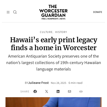
DONATE
CULTURE
HISTORY
, 
Hawaii’s early print legacy
finds a home in Worcester
American Antiquarian Society preserves one of the
nation’s largest collections of 19th-century Hawaiian
language materials
Julieane Frost
·
BY
6 min read
Nov 28, 2025
•
Facebook
X
LinkedIn
Mail
Link
SHARE