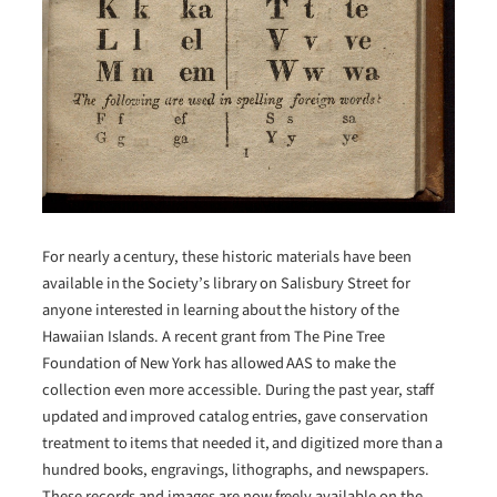
For nearly a century, these historic materials have been
available in the Society’s library on Salisbury Street for
anyone interested in learning about the history of the
Hawaiian Islands. A recent grant from The Pine Tree
Foundation of New York has allowed AAS to make the
collection even more accessible. During the past year, staff
updated and improved catalog entries, gave conservation
treatment to items that needed it, and digitized more than a
hundred books, engravings, lithographs, and newspapers.
These records and images are now freely available on the