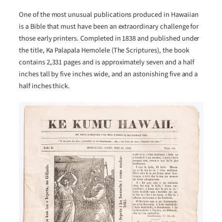
One of the most unusual publications produced in Hawaiian
is a Bible that must have been an extraordinary challenge for
those early printers. Completed in 1838 and published under
the title, Ka Palapala Hemolele (The Scriptures), the book
contains 2,331 pages and is approximately seven and a half
inches tall by five inches wide, and an astonishing five and a
half inches thick.