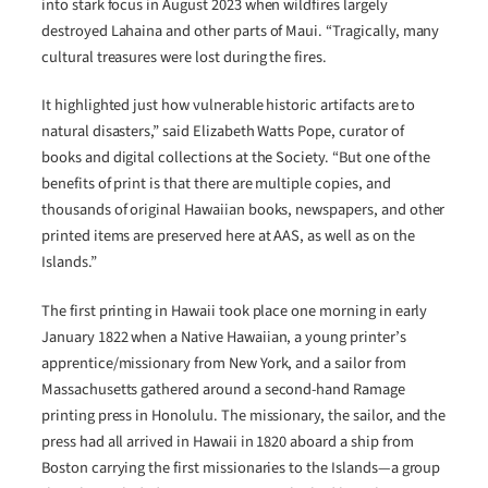
into stark focus in August 2023 when wildfires largely
destroyed Lahaina and other parts of Maui. “Tragically, many
cultural treasures were lost during the fires.
It highlighted just how vulnerable historic artifacts are to
natural disasters,” said Elizabeth Watts Pope, curator of
books and digital collections at the Society. “But one of the
benefits of print is that there are multiple copies, and
thousands of original Hawaiian books, newspapers, and other
printed items are preserved here at AAS, as well as on the
Islands.”
The first printing in Hawaii took place one morning in early
January 1822 when a Native Hawaiian, a young printer’s
apprentice/missionary from New York, and a sailor from
Massachusetts gathered around a second-hand Ramage
printing press in Honolulu. The missionary, the sailor, and the
press had all arrived in Hawaii in 1820 aboard a ship from
Boston carrying the first missionaries to the Islands―a group