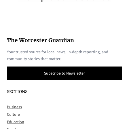
The Worcester Guardian
Your trusted source for local news, in-depth reporting, and
community stories that matter.
Subscribe to Newsletter
SECTIONS
Business
Culture
Education