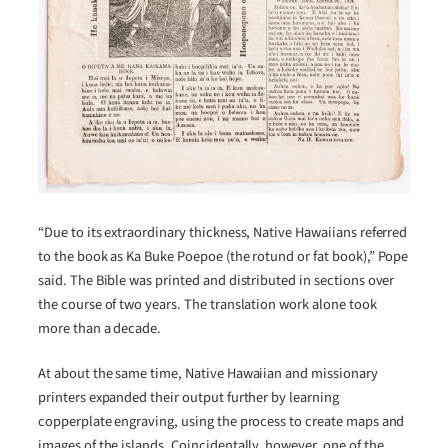
“Due to its extraordinary thickness, Native Hawaiians referred
to the book as Ka Buke Poepoe (the rotund or fat book),” Pope
said. The Bible was printed and distributed in sections over
the course of two years. The translation work alone took
more than a decade.
At about the same time, Native Hawaiian and missionary
printers expanded their output further by learning
copperplate engraving, using the process to create maps and
images of the islands. Coincidentally, however, one of the