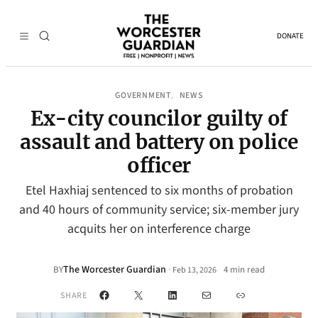
DONATE
GOVERNMENT
NEWS
, 
Ex-city councilor guilty of
assault and battery on police
officer
Etel Haxhiaj sentenced to six months of probation
and 40 hours of community service; six-member jury
acquits her on interference charge
The Worcester Guardian
·
BY
4 min read
Feb 13, 2026
•
Facebook
X
LinkedIn
Mail
Link
SHARE