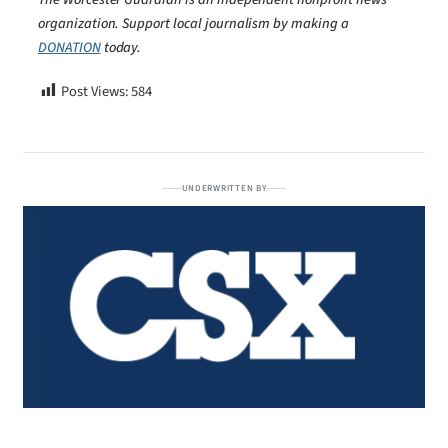
organization. Support local journalism by making a
DONATION
today.
Post Views:
584
UNDERWRITTEN BY