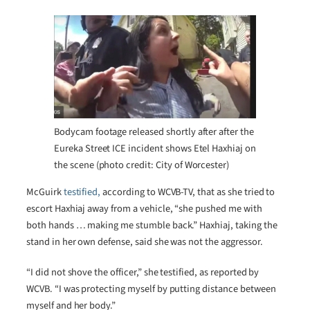
Bodycam footage released shortly after after the
Eureka Street ICE incident shows Etel Haxhiaj on
the scene (photo credit: City of Worcester)
McGuirk
testified,
according to WCVB-TV, that as she tried to
escort Haxhiaj away from a vehicle, “she pushed me with
both hands … making me stumble back.” Haxhiaj, taking the
stand in her own defense, said she was not the aggressor.
“I did not shove the officer,” she testified, as reported by
WCVB. “I was protecting myself by putting distance between
myself and her body.”