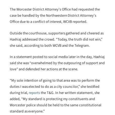
The Worcester District Attorney’s Office had requested the
case be handled by the Northwestern District Attorney’s
Office due to a conflict of interest, WCVB reported.
Outside the courthouse, supporters gathered and cheered as
Haxhiaj addressed the crowd. “Today, the truth did not win,”
she said, according to both WCVB and the Telegram.
In a statement posted to social media later in the day, Haxhiaj
said she was “overwhelmed by the outpouring of support and
love” and defended her actions at the scene.
“My sole intention of going to that area was to perform the
duties I was elected to do as a city councilor,” she testified
during trial,
reports
the T&G. In her written statement, she
added, “My standard is protecting my constituents and
Worcester police should be held to the same constitutional
standard as everyone.”