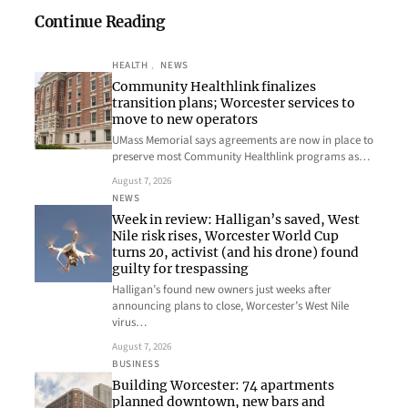
Continue Reading
HEALTH
, 
NEWS
Community Healthlink finalizes
transition plans; Worcester services to
move to new operators
UMass Memorial says agreements are now in place to
preserve most Community Healthlink programs as…
August 7, 2026
NEWS
Week in review: Halligan’s saved, West
Nile risk rises, Worcester World Cup
turns 20, activist (and his drone) found
guilty for trespassing
Halligan’s found new owners just weeks after
announcing plans to close, Worcester’s West Nile
virus…
August 7, 2026
BUSINESS
Building Worcester: 74 apartments
planned downtown, new bars and