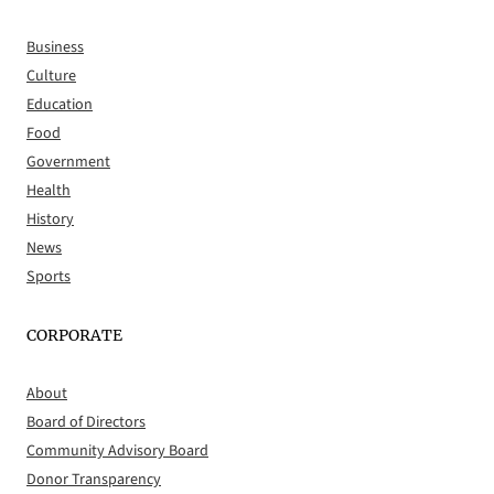
Business
Culture
Education
Food
Government
Health
History
News
Sports
CORPORATE
About
Board of Directors
Community Advisory Board
Donor Transparency