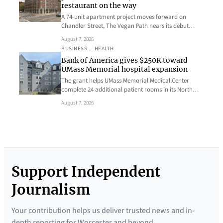
restaurant on the way
A 74-unit apartment project moves forward on
Chandler Street, The Vegan Path nears its debut…
August 7, 2026
BUSINESS
, 
HEALTH
Bank of America gives $250K toward
UMass Memorial hospital expansion
The grant helps UMass Memorial Medical Center
complete 24 additional patient rooms in its North…
August 7, 2026
Support Independent
Journalism
Your contribution helps us deliver trusted news and in-
depth reporting for Worcester and beyond.