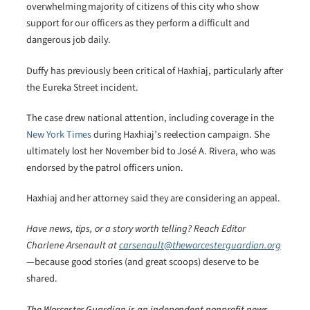
overwhelming majority of citizens of this city who show
support for our officers as they perform a difficult and
dangerous job daily.
Duffy has previously been critical of Haxhiaj, particularly after
the Eureka Street incident.
The case drew national attention, including coverage in the
New York Times
during Haxhiaj’s reelection campaign. She
ultimately lost her November bid to José A. Rivera, who was
endorsed by the patrol officers union.
Haxhiaj and her attorney said they are considering an appeal.
Have news, tips, or a story worth telling? Reach Editor
Charlene Arsenault at
carsenault@theworcesterguardian.org
—because good stories (and great scoops) deserve to be
shared.
The Worcester Guardian is an independent nonprofit news