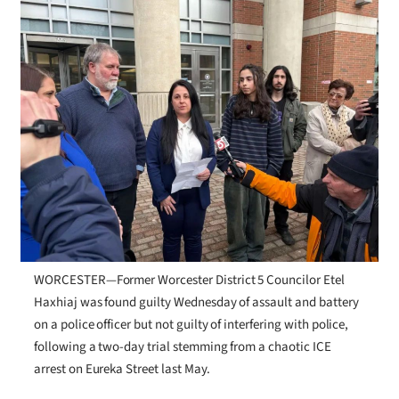
WORCESTER—Former Worcester District 5 Councilor Etel
Haxhiaj was found guilty Wednesday of assault and battery
on a police officer but not guilty of interfering with police,
following a two-day trial stemming from a chaotic ICE
arrest on Eureka Street last May.