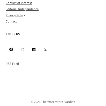
Conflict of Interest
Editorial Independence
Privacy Policy
Contact
FOLLOW
Facebook
Instagram
LinkedIn
X
RSS Feed
© 2026 The Worcester Guardian