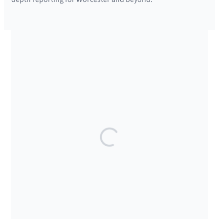
SUPPORTED BY