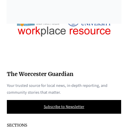
The Worcester Guardian
Your trusted source for local news, in-depth reporting, and
community stories that matter.
Subscribe to Newsletter
SECTIONS