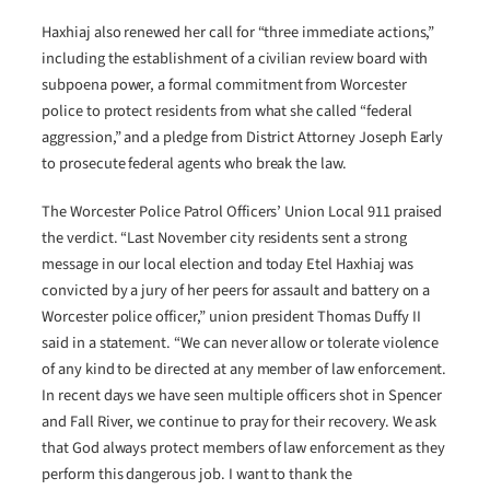
Haxhiaj also renewed her call for “three immediate actions,”
including the establishment of a civilian review board with
subpoena power, a formal commitment from Worcester
police to protect residents from what she called “federal
aggression,” and a pledge from District Attorney Joseph Early
to prosecute federal agents who break the law.
The Worcester Police Patrol Officers’ Union Local 911 praised
the verdict. “Last November city residents sent a strong
message in our local election and today Etel Haxhiaj was
convicted by a jury of her peers for assault and battery on a
Worcester police officer,” union president Thomas Duffy II
said in a statement. “We can never allow or tolerate violence
of any kind to be directed at any member of law enforcement.
In recent days we have seen multiple officers shot in Spencer
and Fall River, we continue to pray for their recovery. We ask
that God always protect members of law enforcement as they
perform this dangerous job. I want to thank the