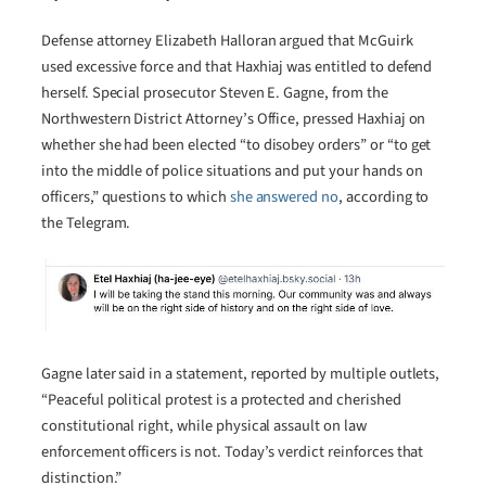
Defense attorney Elizabeth Halloran argued that McGuirk
used excessive force and that Haxhiaj was entitled to defend
herself. Special prosecutor Steven E. Gagne, from the
Northwestern District Attorney’s Office, pressed Haxhiaj on
whether she had been elected “to disobey orders” or “to get
into the middle of police situations and put your hands on
officers,” questions to which
she answered no
, according to
the Telegram.
Gagne later said in a statement, reported by multiple outlets,
“Peaceful political protest is a protected and cherished
constitutional right, while physical assault on law
enforcement officers is not. Today’s verdict reinforces that
distinction.”