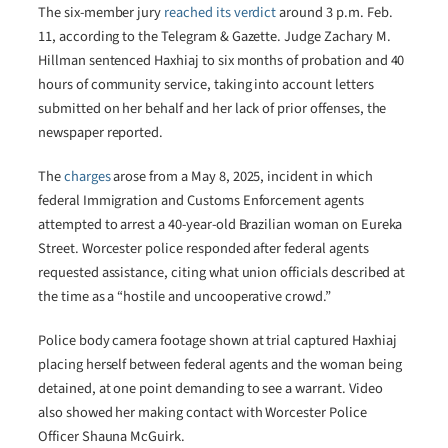
The six-member jury
reached its verdict
around 3 p.m. Feb.
11, according to the Telegram & Gazette. Judge Zachary M.
Hillman sentenced Haxhiaj to six months of probation and 40
hours of community service, taking into account letters
submitted on her behalf and her lack of prior offenses, the
newspaper reported.
The
charges
arose from a May 8, 2025, incident in which
federal Immigration and Customs Enforcement agents
attempted to arrest a 40-year-old Brazilian woman on Eureka
Street. Worcester police responded after federal agents
requested assistance, citing what union officials described at
the time as a “hostile and uncooperative crowd.”
Police body camera footage shown at trial captured Haxhiaj
placing herself between federal agents and the woman being
detained, at one point demanding to see a warrant. Video
also showed her making contact with Worcester Police
Officer Shauna McGuirk.