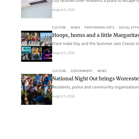
City facilities offer residents a place to escap
August 6, 2026
CULTURE
, 
NEWS
, 
PERFORMING ARTS
, 
SOCIAL AFFA
Hoops, horns and a little Margaritav
From India Day and the Summer Jam Classic t
August 5, 2026
CULTURE
, 
GOVERNMENT
, 
NEWS
National Night Out brings Worcest
Residents, police and community organizations
August 5, 2026