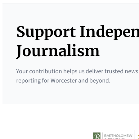
Support Indepe
Journalism
Your contribution helps us deliver trusted news
reporting for Worcester and beyond.