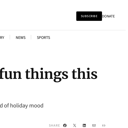
DONATE
SUBSCRIBE
RY
NEWS
SPORTS
 fun things this
nd of holiday mood
Facebook
X
LinkedIn
Mail
Link
SHARE