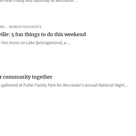
e the heat Friday and Saturday as Worcester…
IRS
, 
WORCESTER EVENTS
ille: 5 fun things to do this weekend
o live music on Lake Quinsigamond, a…
er community together
 gathered at Fuller Family Park for Worcester’s annual National Night…