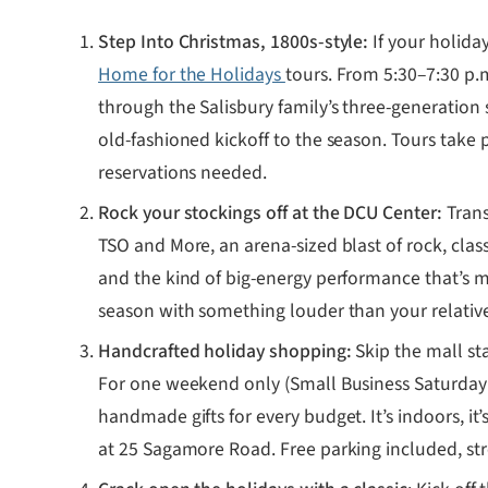
Step Into Christmas, 1800s-style:
If your holiday
Home for the Holidays
tours. From 5:30–7:30 p.
through the Salisbury family’s three-generation
old-fashioned kickoff to the season. Tours take 
reservations needed.
Rock your stockings off at the DCU Center:
Trans
TSO and More, an arena-sized blast of rock, clas
and the kind of big-energy performance that’s ma
season with something louder than your relative
Handcrafted holiday shopping:
Skip the mall st
For one weekend only (Small Business Saturday w
handmade gifts for every budget. It’s indoors, it
at 25 Sagamore Road. Free parking included, str