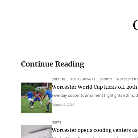
Continue Reading
CULTURE
, 
SOCIAL AFFAIRS
, 
SPORTS
, 
WORCESTER 
Worcester World Cup kicks off 20th
Five-day soccer tournament highlights ethnic d
August 6, 2026
NEWS
Worcester opens cooling centers as 