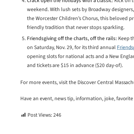
Crack open the holidays with a classic
: Kick off
weekend. With lush sets by Broadway designers,
the Worcester Children’s Chorus, this beloved pr
friendly tradition that never stops sparkling.
Friendsgiving off the charts, off the rails:
Keep th
on Saturday, Nov. 29, for its third annual
Friends
opening slots for national acts and a New Engla
and tickets are $15 in advance ($20 day-of).
For more events, visit the Discover Central Massach
Have an event, news tip, information, joke, favorite
Post Views:
246