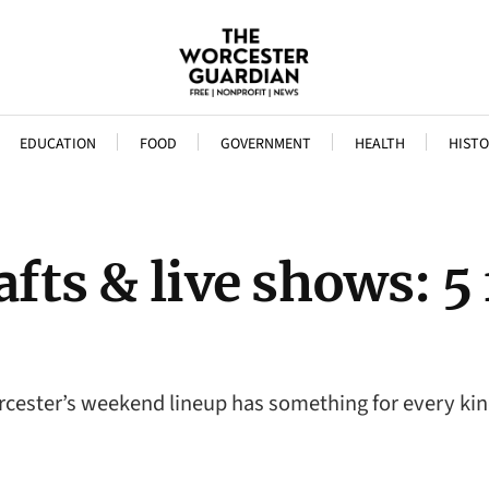
EDUCATION
FOOD
GOVERNMENT
HEALTH
HISTO
afts & live shows: 5
orcester’s weekend lineup has something for every ki