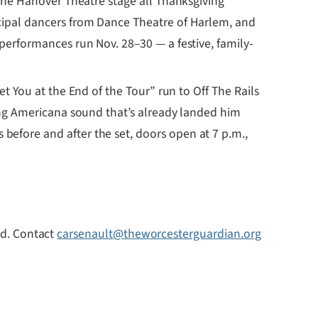
the Hanover Theatre stage all Thanksgiving
ncipal dancers from Dance Theatre of Harlem, and
performances run Nov. 28–30 — a festive, family-
 You at the End of the Tour” run to Off The Rails
ing Americana sound that’s already landed him
efore and after the set, doors open at 7 p.m.,
uld. Contact
carsenault@theworcesterguardian.org