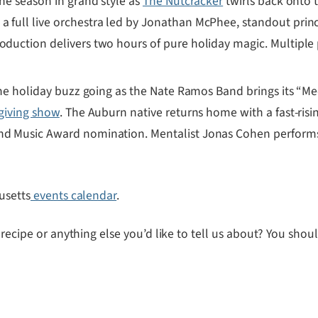
 the season in grand style as
The Nutcracker
twirls back onto 
 a full live orchestra led by Jonathan McPhee, standout pri
oduction delivers two hours of pure holiday magic. Multiple 
e holiday buzz going as the Nate Ramos Band brings its “Meet
giving show
. The Auburn native returns home with a fast-ris
nd Music Award nomination. Mentalist Jonas Cohen performs b
usetts
events calendar
.
 recipe or anything else you’d like to tell us about? You sho