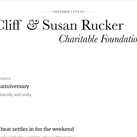
UNDERWRITTEN BY
EVENTS
 anniversary
iversity and unity
heat settles in for the weekend