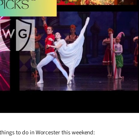
 things to do in Worcester this weekend: