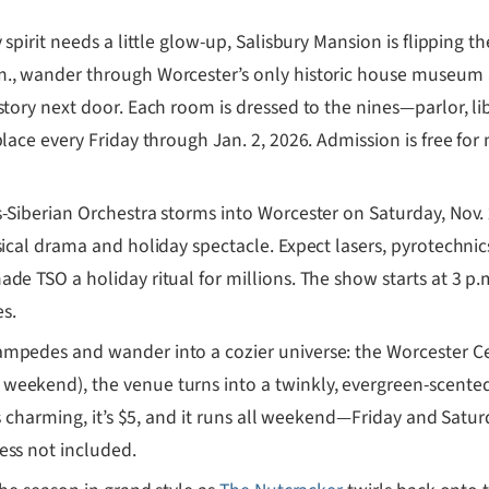
 spirit needs a little glow-up, Salisbury Mansion is flipping th
m., wander through Worcester’s only historic house museum
 story next door. Each room is dressed to the nines—parlor, 
place every Friday through Jan. 2, 2026. Admission is free fo
-Siberian Orchestra storms into Worcester on Saturday, Nov. 
sical drama and holiday spectacle. Expect lasers, pyrotechnic
de TSO a holiday ritual for millions. The show starts at 3 p.
s.
ampedes and wander into a cozier universe: the Worcester Ce
eekend), the venue turns into a twinkly, evergreen-scented 
’s charming, it’s $5, and it runs all weekend—Friday and Satu
ess not included.