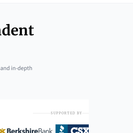
ndent
 and in-depth
SUPPORTED BY