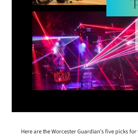
Here are the Worcester Guardian’s five picks for