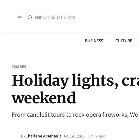
FRIDAY, AUGUST 7, 2026
BUSINESS
CULTURE
CULTURE
Holiday lights, cr
weekend
From candlelit tours to rock-opera fireworks, W
Charlene Arsenault
·
BY
Nov 26, 2025
3 min read
•