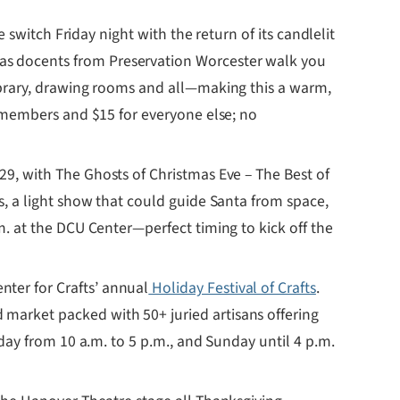
e switch Friday night with the return of its candlelit
 as docents from Preservation Worcester walk you
library, drawing rooms and all—making this a warm,
r members and $15 for everyone else; no
29, with The Ghosts of Christmas Eve – The Best of
s, a light show that could guide Santa from space,
m. at the DCU Center—perfect timing to kick off the
nter for Crafts’ annual
Holiday Festival of Crafts
.
market packed with 50+ juried artisans offering
rday from 10 a.m. to 5 p.m., and Sunday until 4 p.m.