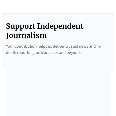
Support Independent
Journalism
Your contribution helps us deliver trusted news and in-
depth reporting for Worcester and beyond.
SUPPORTED BY