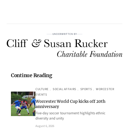
UNDERWRITTEN BY
Continue Reading
CULTURE
, 
SOCIAL AFFAIRS
, 
SPORTS
, 
WORCESTER
EVENTS
Worcester World Cup kicks off 20th
anniversary
Five-day soccer tournament highlights ethnic
diversity and unity
August 6, 2026