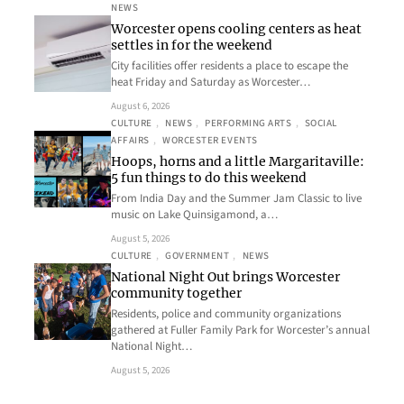
NEWS
Worcester opens cooling centers as heat
settles in for the weekend
City facilities offer residents a place to escape the
heat Friday and Saturday as Worcester…
August 6, 2026
CULTURE
, 
NEWS
, 
PERFORMING ARTS
, 
SOCIAL
AFFAIRS
, 
WORCESTER EVENTS
Hoops, horns and a little Margaritaville:
5 fun things to do this weekend
From India Day and the Summer Jam Classic to live
music on Lake Quinsigamond, a…
August 5, 2026
CULTURE
, 
GOVERNMENT
, 
NEWS
National Night Out brings Worcester
community together
Residents, police and community organizations
gathered at Fuller Family Park for Worcester’s annual
National Night…
August 5, 2026