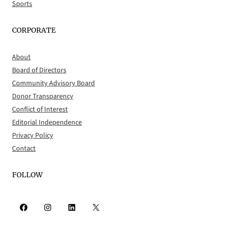
Sports
CORPORATE
About
Board of Directors
Community Advisory Board
Donor Transparency
Conflict of Interest
Editorial Independence
Privacy Policy
Contact
FOLLOW
Facebook
Instagram
LinkedIn
X