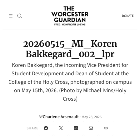
DONATE
20260515_MI_Koren
Bakkegard_002_lpr
Koren Bakkegard, the incoming Vice President for
Student Development and Dean of Student at the
College of the Holy Cross, photographed on campus
on May 15th, 2026. (Photo by Michael Ivins/Holy
Cross)
Charlene Arsenault
·
BY
May 28, 2026
Facebook
X
LinkedIn
Mail
Link
SHARE