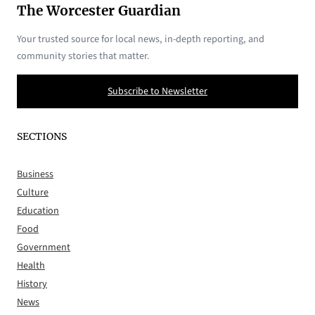
The Worcester Guardian
Your trusted source for local news, in-depth reporting, and
community stories that matter.
Subscribe to Newsletter
SECTIONS
Business
Culture
Education
Food
Government
Health
History
News