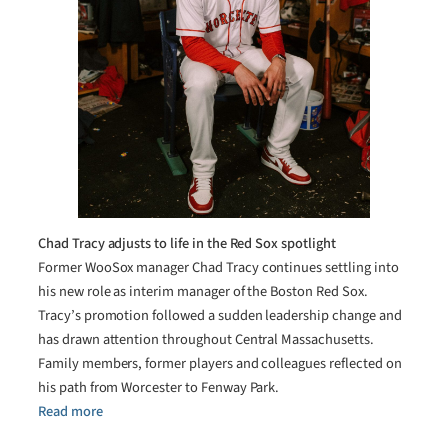
Chad Tracy adjusts to life in the Red Sox spotlight
Former WooSox manager Chad Tracy continues settling into
his new role as interim manager of the Boston Red Sox.
Tracy’s promotion followed a sudden leadership change and
has drawn attention throughout Central Massachusetts.
Family members, former players and colleagues reflected on
his path from Worcester to Fenway Park.
Read more