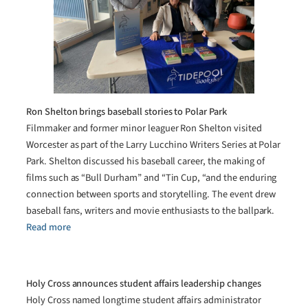
Ron Shelton brings baseball stories to Polar Park
Filmmaker and former minor leaguer Ron Shelton visited
Worcester as part of the Larry Lucchino Writers Series at Polar
Park. Shelton discussed his baseball career, the making of
films such as “Bull Durham” and “Tin Cup, “and the enduring
connection between sports and storytelling. The event drew
baseball fans, writers and movie enthusiasts to the ballpark.
Read more
Holy Cross announces student affairs leadership changes
Holy Cross named longtime student affairs administrator