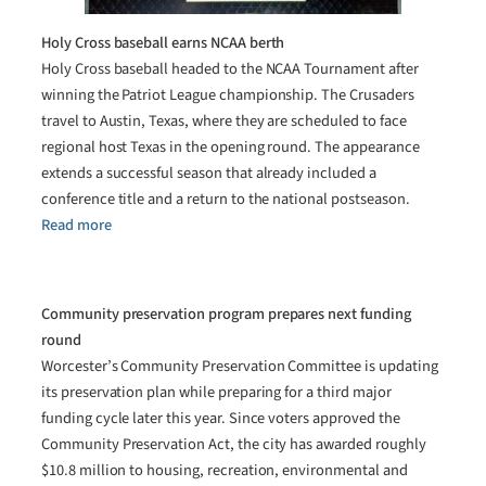
Holy Cross baseball earns NCAA berth
Holy Cross baseball headed to the NCAA Tournament after
winning the Patriot League championship. The Crusaders
travel to Austin, Texas, where they are scheduled to face
regional host Texas in the opening round. The appearance
extends a successful season that already included a
conference title and a return to the national postseason.
Read more
Community preservation program prepares next funding
round
Worcester’s Community Preservation Committee is updating
its preservation plan while preparing for a third major
funding cycle later this year. Since voters approved the
Community Preservation Act, the city has awarded roughly
$10.8 million to housing, recreation, environmental and