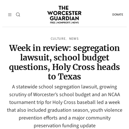
DONATE
CULTURE
NEWS
, 
Week in review: segregation
lawsuit, school budget
questions, Holy Cross heads
to Texas
A statewide school segregation lawsuit, growing
scrutiny of Worcester’s school budget and an NCAA
tournament trip for Holy Cross baseball led a week
that also included graduation season, youth violence
prevention efforts and a major community
preservation funding update