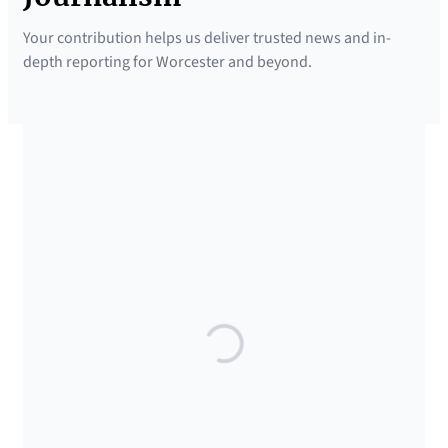
Your contribution helps us deliver trusted news and in-
depth reporting for Worcester and beyond.
SUPPORTED BY