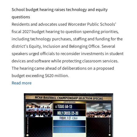
School budget hearing raises technology and equity
questions
Residents and advocates used Worcester Public Schools’
fiscal 2027 budget hearing to question spending priorities,
including technology purchases, staffing and funding for the
district’s Equity, Inclusion and Belonging Office. Several
speakers urged officials to reconsider investments in student
devices and software while protecting classroom services.
The hearing came ahead of deliberations on a proposed
budget exceeding $620 million.
Read more