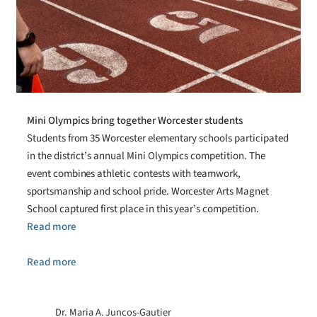
Mini Olympics bring together Worcester students
Students from 35 Worcester elementary schools participated
in the district’s annual Mini Olympics competition. The
event combines athletic contests with teamwork,
sportsmanship and school pride. Worcester Arts Magnet
School captured first place in this year’s competition.
Read more
Read more
Dr. Maria A. Juncos-Gautier