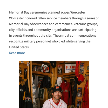
Memorial Day ceremonies planned across Worcester
Worcester honored fallen service members through a series of
Memorial Day observances and ceremonies. Veterans groups,
city officials and community organizations are participating
in events throughout the city. The annual commemorations
recognize military personnel who died while serving the
United States.
Read more