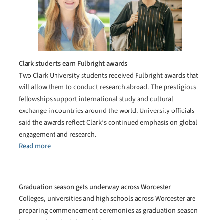
Clark students earn Fulbright awards
Two Clark University students received Fulbright awards that
will allow them to conduct research abroad. The prestigious
fellowships support international study and cultural
exchange in countries around the world. University officials
said the awards reflect Clark’s continued emphasis on global
engagement and research.
Read more
Graduation season gets underway across Worcester
Colleges, universities and high schools across Worcester are
preparing commencement ceremonies as graduation season