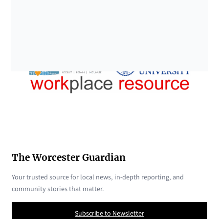
The Worcester Guardian
Your trusted source for local news, in-depth reporting, and
community stories that matter.
Subscribe to Newsletter