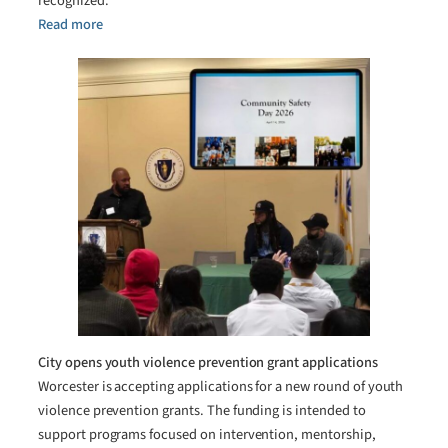
recognized.
Read more
City opens youth violence prevention grant applications
Worcester is accepting applications for a new round of youth
violence prevention grants. The funding is intended to
support programs focused on intervention, mentorship,