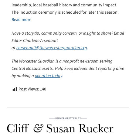
leadership, local baseball history and community impact.
The induction ceremony is scheduled for later this season.
Read more
Have a story tip, community concern, or insight to share? Email
Editor Charlene Arsenault
at
carsenault@theworcesterguardian.org
.
The Worcester Guardian is a nonprofit newsroom serving
Central Massachusetts. Help keep independent reporting alive
by making a
donation today
.
Post Views:
140
UNDERWRITTEN BY