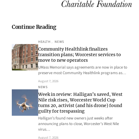
Continue Reading
HEALTH
, 
NEWS
Community Healthlink finalizes
transition plans; Worcester services to
move to new operators
UMass Memorial says agreements are now in place to
preserve most Community Healthlink programs as…
August 7, 2026
NEWS
Week in review: Halligan’s saved, West
Nile risk rises, Worcester World Cup
turns 20, activist (and his drone) found
guilty for trespassing
Halligan’s found new owners just weeks after
announcing plans to close, Worcester’s West Nile
virus…
August 7, 2026