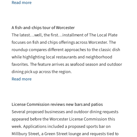
Read more
A fish-and-chips tour of Worcester
The latest…well, the first…installment of The Local Plate
focuses on fish and chips offerings across Worcester. The
roundup compares different approaches to the classic dish
while highlighting local restaurants and neighborhood
favorites. The feature arrives as seafood season and outdoor
dining pick up across the region.
Read more
License Commission reviews new bars and patios
Several proposed businesses and outdoor dining requests
appeared before the Worcester License Commission this
week. Applications included a proposed sports bar on
Millbury Street, a Green Street lounge and requests tied to