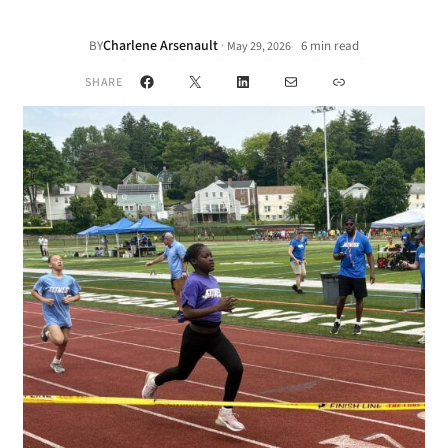
Charlene Arsenault
·
BY
6 min read
May 29, 2026
•
Facebook
X
LinkedIn
Mail
Link
SHARE