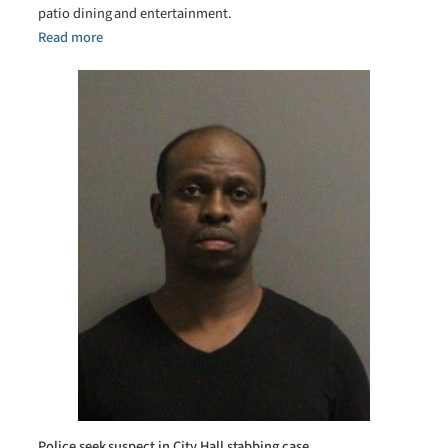
patio dining and entertainment.
Read more
Police seek suspect in City Hall stabbing case