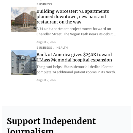
BUSINESS
Building Worcester: 74 apartments
planned downtown, new bars and
restaurant on the way
A 74-unit apartment project moves forward on
Chandler Street, The Vegan Path nears its debut…
August 7, 2026
BUSINESS
, 
HEALTH
Bank of America gives $250K toward
UMass Memorial hospital expansion
The grant helps UMass Memorial Medical Center
complete 24 additional patient rooms in its North…
August 7, 2026
Support Independent
Journalism