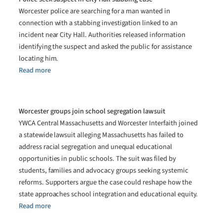
Worcester police are searching for a man wanted in
connection with a stabbing investigation linked to an
incident near City Hall. Authorities released information
identifying the suspect and asked the public for assistance
locating him.
Read more
Worcester groups join school segregation lawsuit
YWCA Central Massachusetts and Worcester Interfaith joined
a statewide lawsuit alleging Massachusetts has failed to
address racial segregation and unequal educational
opportunities in public schools. The suit was filed by
students, families and advocacy groups seeking systemic
reforms. Supporters argue the case could reshape how the
state approaches school integration and educational equity.
Read more