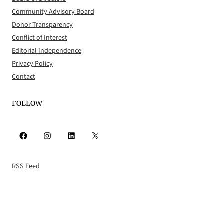
Community Advisory Board
Donor Transparency
Conflict of Interest
Editorial Independence
Privacy Policy
Contact
FOLLOW
Facebook
Instagram
LinkedIn
X
RSS Feed