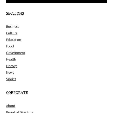
SECTIONS
Business
Culture
Education
Food
Government
Health
History
News
Sports
CORPORATE
About
Board of Directors