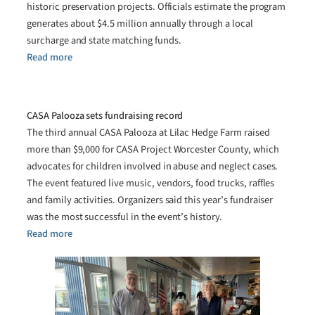
historic preservation projects. Officials estimate the program
generates about $4.5 million annually through a local
surcharge and state matching funds.
Read more
CASA Palooza sets fundraising record
The third annual CASA Palooza at Lilac Hedge Farm raised
more than $9,000 for CASA Project Worcester County, which
advocates for children involved in abuse and neglect cases.
The event featured live music, vendors, food trucks, raffles
and family activities. Organizers said this year’s fundraiser
was the most successful in the event’s history.
Read more