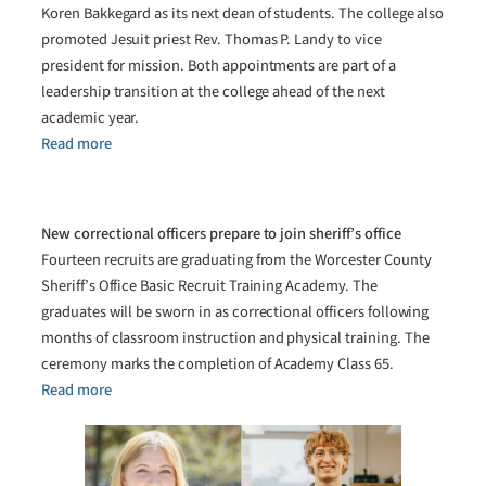
Koren Bakkegard as its next dean of students. The college also
promoted Jesuit priest Rev. Thomas P. Landy to vice
president for mission. Both appointments are part of a
leadership transition at the college ahead of the next
academic year.
Read more
New correctional officers prepare to join sheriff’s office
Fourteen recruits are graduating from the Worcester County
Sheriff’s Office Basic Recruit Training Academy. The
graduates will be sworn in as correctional officers following
months of classroom instruction and physical training. The
ceremony marks the completion of Academy Class 65.
Read more