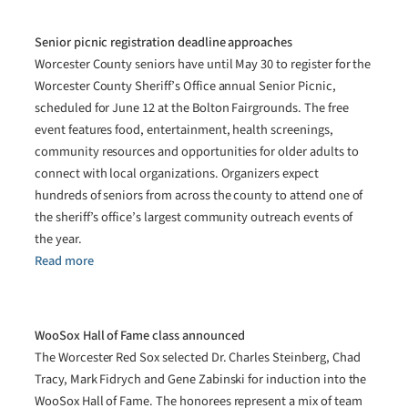
Senior picnic registration deadline approaches
Worcester County seniors have until May 30 to register for the
Worcester County Sheriff’s Office annual Senior Picnic,
scheduled for June 12 at the Bolton Fairgrounds. The free
event features food, entertainment, health screenings,
community resources and opportunities for older adults to
connect with local organizations. Organizers expect
hundreds of seniors from across the county to attend one of
the sheriff’s office’s largest community outreach events of
the year.
Read more
WooSox Hall of Fame class announced
The Worcester Red Sox selected Dr. Charles Steinberg, Chad
Tracy, Mark Fidrych and Gene Zabinski for induction into the
WooSox Hall of Fame. The honorees represent a mix of team