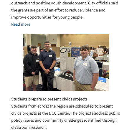
outreach and positive youth development. City officials said
the grants are part of an effort to reduce violence and
improve opportunities for young people.
Read more
Students prepare to present civics projects
Students from across the region are scheduled to present
civics projects at the DCU Center. The projects address public
policy issues and community challenges identified through
classroom research.