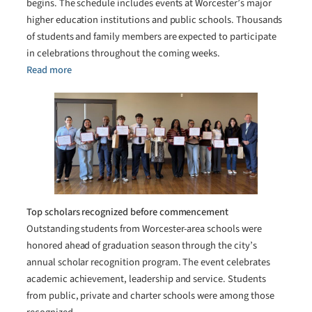
begins. The schedule includes events at Worcester’s major
higher education institutions and public schools. Thousands
of students and family members are expected to participate
in celebrations throughout the coming weeks.
Read more
Top scholars recognized before commencement
Outstanding students from Worcester-area schools were
honored ahead of graduation season through the city’s
annual scholar recognition program. The event celebrates
academic achievement, leadership and service. Students
from public, private and charter schools were among those