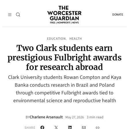
DONATE
EDUCATION
HEALTH
, 
Two Clark students earn
prestigious Fulbright awards
for research abroad
Clark University students Rowan Compton and Kaya
Banka conducts research in Brazil and Poland
through competitive Fulbright awards tied to
environmental science and reproductive health
Charlene Arsenault
·
BY
3 min read
May 27, 2026
•
Facebook
X
LinkedIn
Mail
Link
SHARE