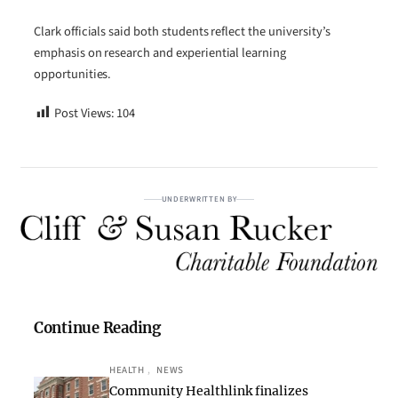
Clark officials said both students reflect the university’s
emphasis on research and experiential learning
opportunities.
Post Views:
104
UNDERWRITTEN BY
Continue Reading
HEALTH
, 
NEWS
Community Healthlink finalizes