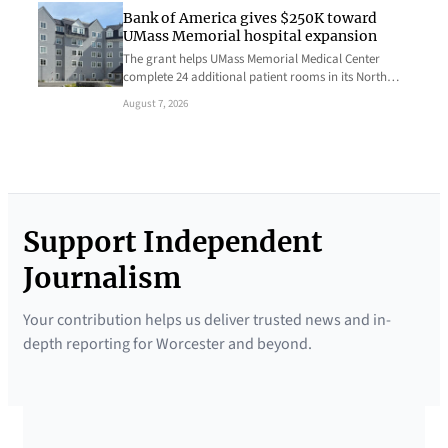
Bank of America gives $250K toward
UMass Memorial hospital expansion
The grant helps UMass Memorial Medical Center
complete 24 additional patient rooms in its North…
August 7, 2026
Support Independent
Journalism
Your contribution helps us deliver trusted news and in-
depth reporting for Worcester and beyond.