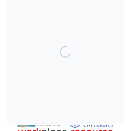
SUPPORTED BY