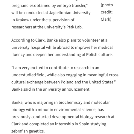
(photo
pregnancies obtained by embryo transfer,”
credit:
will be conducted at Jagiellonian University
Clark)
in Krakow under the supervision of
researchers at the university’s Ptak Lab.
According to Clark, Banka also plans to volunteer at a
university hospital while abroad to improve her medical
fluency and deepen her understanding of Polish culture.
“I am very excited to contribute to research in an
understudied field, while also engaging in meaningful cross-
cultural exchange between Poland and the United States,”
Banka said in the university announcement.
Banka, who is majoring in biochemistry and molecular
biology with a minor in environmental science, has
previously conducted developmental biology research at
Clark and completed an internship in Spain studying
zebrafish genetics.