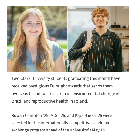
Two Clark University students graduating this month have
received prestigious Fulbright awards that sends them
overseas to conduct research on environmental change in
Brazil and reproductive health in Poland.
Rowan Compton ’25, M.S. ’26, and Kaya Banka ’26 were
selected for the internationally competitive academic
exchange program ahead of the university’s May 18