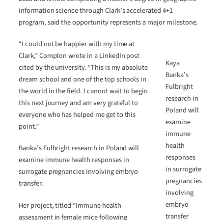
information science through Clark’s accelerated 4+1
program, said the opportunity represents a major milestone.
“I could not be happier with my time at
Clark,” Compton wrote in a LinkedIn post
Kaya
cited by the university. “This is my absolute
Banka’s
dream school and one of the top schools in
Fulbright
the world in the field. I cannot wait to begin
research in
this next journey and am very grateful to
Poland will
everyone who has helped me get to this
examine
point.”
immune
health
Banka’s Fulbright research in Poland will
responses
examine immune health responses in
in surrogate
surrogate pregnancies involving embryo
pregnancies
transfer.
involving
embryo
Her project, titled “Immune health
transfer
assessment in female mice following