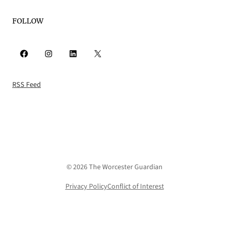
FOLLOW
Facebook
Instagram
LinkedIn
X
RSS Feed
© 2026 The Worcester Guardian
Privacy Policy
Conflict of Interest