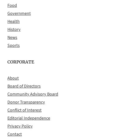
Food
Government
Health
History
News
Sports
CORPORATE
About
Board of Directors
Community Advisory Board
Donor Transparency
Conflict of Interest
Editorial Independence
Privacy Policy
Contact