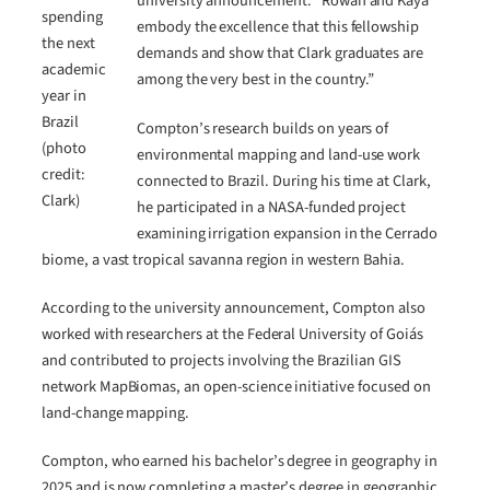
university announcement. “Rowan and Kaya
spending
embody the excellence that this fellowship
the next
demands and show that Clark graduates are
academic
among the very best in the country.”
year in
Brazil
Compton’s research builds on years of
(photo
environmental mapping and land-use work
credit:
connected to Brazil. During his time at Clark,
Clark)
he participated in a NASA-funded project
examining irrigation expansion in the Cerrado
biome, a vast tropical savanna region in western Bahia.
According to the university announcement, Compton also
worked with researchers at the Federal University of Goiás
and contributed to projects involving the Brazilian GIS
network MapBiomas, an open-science initiative focused on
land-change mapping.
Compton, who earned his bachelor’s degree in geography in
2025 and is now completing a master’s degree in geographic