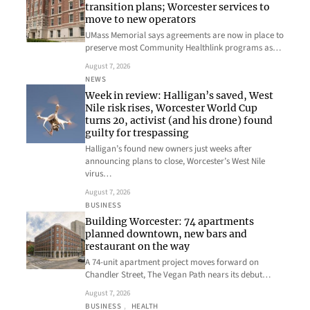
transition plans; Worcester services to
move to new operators
UMass Memorial says agreements are now in place to
preserve most Community Healthlink programs as…
August 7, 2026
NEWS
Week in review: Halligan’s saved, West
Nile risk rises, Worcester World Cup
turns 20, activist (and his drone) found
guilty for trespassing
Halligan’s found new owners just weeks after
announcing plans to close, Worcester’s West Nile
virus…
August 7, 2026
BUSINESS
Building Worcester: 74 apartments
planned downtown, new bars and
restaurant on the way
A 74-unit apartment project moves forward on
Chandler Street, The Vegan Path nears its debut…
August 7, 2026
BUSINESS
, 
HEALTH