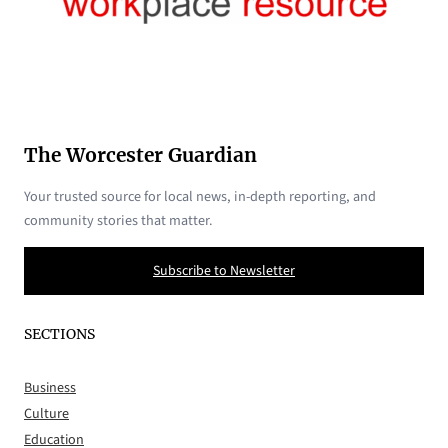
The Worcester Guardian
Your trusted source for local news, in-depth reporting, and
community stories that matter.
Subscribe to Newsletter
SECTIONS
Business
Culture
Education