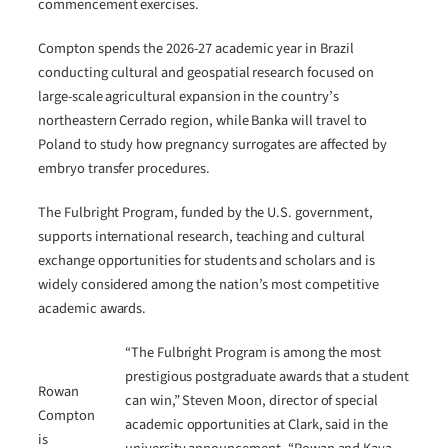
commencement exercises.
Compton spends the 2026-27 academic year in Brazil
conducting cultural and geospatial research focused on
large-scale agricultural expansion in the country’s
northeastern Cerrado region, while Banka will travel to
Poland to study how pregnancy surrogates are affected by
embryo transfer procedures.
The Fulbright Program, funded by the U.S. government,
supports international research, teaching and cultural
exchange opportunities for students and scholars and is
widely considered among the nation’s most competitive
academic awards.
“The Fulbright Program is among the most
prestigious postgraduate awards that a student
Rowan
can win,” Steven Moon, director of special
Compton
academic opportunities at Clark, said in the
is