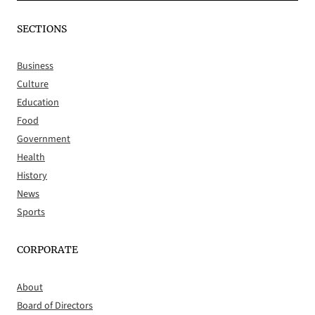
SECTIONS
Business
Culture
Education
Food
Government
Health
History
News
Sports
CORPORATE
About
Board of Directors