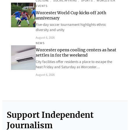
CULTURE
, 
SOCIAL AFFAIRS
, 
SPORTS
, 
WORCESTER
EVENTS
Worcester World Cup kicks off 20th
anniversary
Five-day soccer tournament highlights ethnic
diversity and unity
August 6, 2026
NEWS
Worcester opens cooling centers as heat
settles in for the weekend
City facilities offer residents a place to escape the
heat Friday and Saturday as Worcester…
August 6, 2026
Support Independent
Journalism