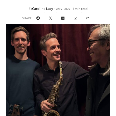
Caroline Lacy
·
BY
4 min read
Mar 7, 2026
•
Facebook
X
LinkedIn
Mail
Link
SHARE