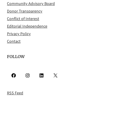
Community Advisory Board
Donor Transparency
Conflict of Interest
Editorial Independence
Privacy Policy
Contact
FOLLOW
Facebook
Instagram
LinkedIn
X
RSS Feed