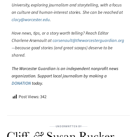
University, exploring journalism and storytelling, with a focus
on culture and human-interest stories. She can be reached at
clacy@worcester.edu
.
Have news, tips, or a story worth telling? Reach Editor
Charlene Arsenault at
carsenault@theworcesterguardian.org
—because good stories (and great scoops) deserve to be
shared.
The Worcester Guardian is an independent nonprofit news
organization. Support local journalism by making a
DONATION
today.
Post Views:
342
UNDERWRITTEN BY