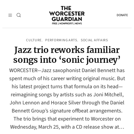
DONATE
CULTURE
PERFORMING ARTS
SOCIAL AFFAIRS
, 
, 
Jazz trio reworks familiar
songs into ‘sonic journey’
WORCESTER—Jazz saxophonist Daniel Bennett has
spent much of his career writing original music. But
his latest project turns that formula on its head—
reimagining songs by artists such as Joni Mitchell,
John Lennon and Horace Silver through the Daniel
Bennett Group’s signature offbeat arrangements.
The trio brings that experiment to Worcester on
Wednesday, March 25, with a CD release show at…