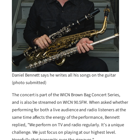
Daniel Bennett says he writes all his songs on the guitar
(photo submitted)
The concert is part of the WICN Brown Bag Concert Series,
and is also be streamed on WICN 90.5FM. When asked whether
performing for both a live audience and radio listeners at the
same time affects the energy of the performance, Bennett
replied, ”We perform on TV and radio regularly. It’s a unique
challenge. We just focus on playing at our highest level.
Hopefully that transmits over the airwaves.”