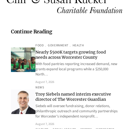
Continue Reading
FOOD
, 
GOVERNMENT
, 
HEALTH
Nearly $500K targets growing food
needs across Worcester County
With food pantries reporting increased demand, new
grants expand local programs while a $250,000
North…
August 7, 2026
NEWS
Troy Siebels named interim executive
director of The Worcester Guardian
Siebels will oversee fundraising, donor relations,
philanthropic outreach and community partnerships
for Worcester’s independent nonprofit…
August 7, 2026