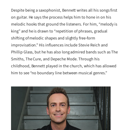
Despite being a saxophonist, Bennett writes all his songs first
on guitar. He says the process helps him to hone in on his
melodic hooks that ground the listeners. For him, “melody is
king” and he is drawn to “repetition of phrases, gradual
shifting of melodic shapes and slightly free-form
improvisation.” His influences include Stevie Reich and
Phillip Glass, but he has also long admired bands such as The
Smiths, The Cure, and Depeche Mode. Through his
childhood, Bennett played in the church, which has allowed
him to see “no boundary line between musical genres.”