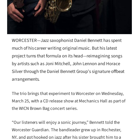
WORCESTER—Jazz saxophonist Daniel Bennett has spent
much of his career writing original music. But his latest
project turns that formula on its head—reimagining songs
by artists such as Joni Mitchell, John Lennon and Horace
Silver through the Daniel Bennett Group’s signature offbeat
arrangements.
The trio brings that experiment to Worcester on Wednesday,
March 25, with a CD release show at Mechanics Hall as part of
the WICN Brown Bag concert series.
“Our listeners will enjoy a sonic journey,” Bennett told the
Worcester Guardian. The bandleader grew up in Rochester,
NY, and got hooked on jazz after his sister brought him to a