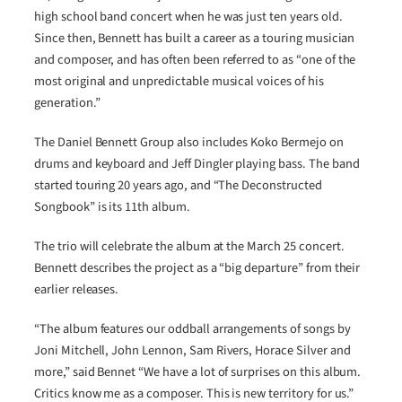
high school band concert when he was just ten years old.
Since then, Bennett has built a career as a touring musician
and composer, and has often been referred to as “one of the
most original and unpredictable musical voices of his
generation.”
The Daniel Bennett Group also includes Koko Bermejo on
drums and keyboard and Jeff Dingler playing bass. The band
started touring 20 years ago, and “The Deconstructed
Songbook” is its 11th album.
The trio will celebrate the album at the March 25 concert.
Bennett describes the project as a “big departure” from their
earlier releases.
“The album features our oddball arrangements of songs by
Joni Mitchell, John Lennon, Sam Rivers, Horace Silver and
more,” said Bennet “We have a lot of surprises on this album.
Critics know me as a composer. This is new territory for us.”