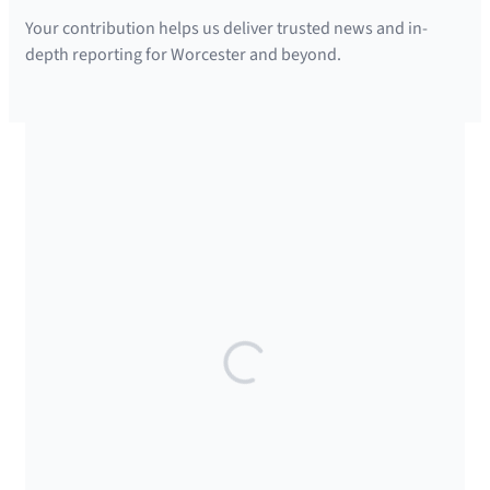
Your contribution helps us deliver trusted news and in-
depth reporting for Worcester and beyond.
SUPPORTED BY