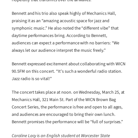
Bennett and his trio also speak highly of Mechanics Hall,
praising it as an “amazing acoustic space for jazz and
symphonic music.” He also noted the “different vibe” that
daytime performances bring. According to Bennett,
audiences can expect a performance with no barriers: “We
always let our audience interpret the music freely.”
Bennett expressed excitement about collaborating with WICN
90.5FM on this concert. “It’s such a wonderful radio station.
Jazz radio is so vital!”
The concert takes place at noon. on Wednesday, March 25, at
Mechanics Hall, 321 Main St. Part of the WICN Brown Bag
Concert Series, the performance is free and open to all ages,
and audiences are encouraged to bring their own lunch.
Bennett promises the performance will be “full of surprises.”
Caroline Lacy is an English student at Worcester State