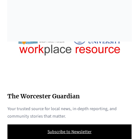
The Worcester Guardian
Your trusted source for local news, in-depth reporting, and
community stories that matter.
Subscribe to Newsletter