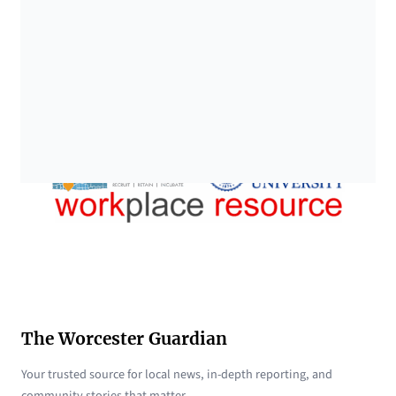
The Worcester Guardian
Your trusted source for local news, in-depth reporting, and
community stories that matter.