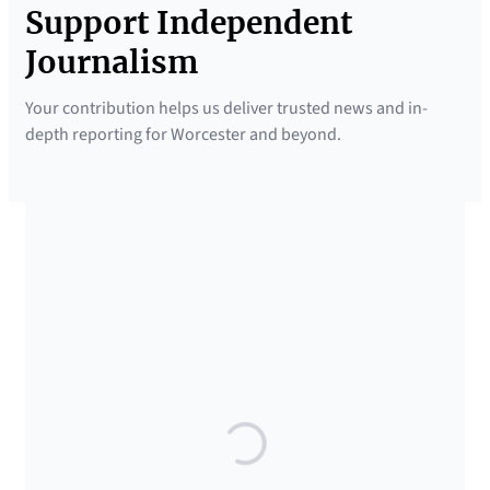
Support Independent
Journalism
Your contribution helps us deliver trusted news and in-
depth reporting for Worcester and beyond.
SUPPORTED BY