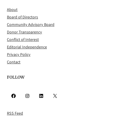
About
Board of Directors
Community Advisory Board
Donor Transparency
Conflict of Interest
Editorial Independence
Privacy Policy
Contact
FOLLOW
Facebook
Instagram
LinkedIn
X
RSS Feed