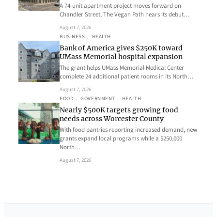
A 74-unit apartment project moves forward on
Chandler Street, The Vegan Path nears its debut…
August 7, 2026
BUSINESS
, 
HEALTH
Bank of America gives $250K toward
UMass Memorial hospital expansion
The grant helps UMass Memorial Medical Center
complete 24 additional patient rooms in its North…
August 7, 2026
FOOD
, 
GOVERNMENT
, 
HEALTH
Nearly $500K targets growing food
needs across Worcester County
With food pantries reporting increased demand, new
grants expand local programs while a $250,000
North…
August 7, 2026