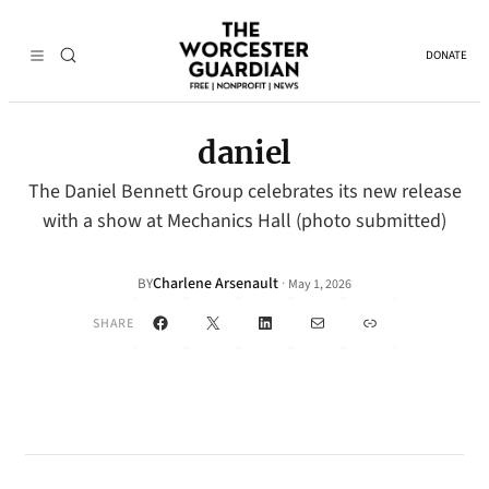
DONATE
daniel
The Daniel Bennett Group celebrates its new release
with a show at Mechanics Hall (photo submitted)
Charlene Arsenault
·
BY
May 1, 2026
Facebook
X
LinkedIn
Mail
Link
SHARE