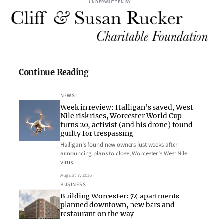
UNDERWRITTEN BY
Continue Reading
NEWS
Week in review: Halligan’s saved, West
Nile risk rises, Worcester World Cup
turns 20, activist (and his drone) found
guilty for trespassing
Halligan’s found new owners just weeks after
announcing plans to close, Worcester’s West Nile
virus…
August 7, 2026
BUSINESS
Building Worcester: 74 apartments
planned downtown, new bars and
restaurant on the way