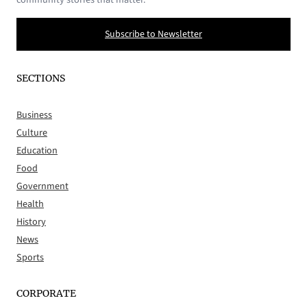
Subscribe to Newsletter
SECTIONS
Business
Culture
Education
Food
Government
Health
History
News
Sports
CORPORATE