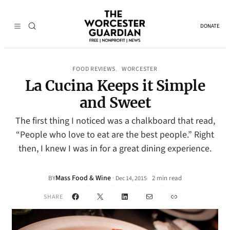
DONATE
FOOD REVIEWS
WORCESTER
, 
La Cucina Keeps it Simple
and Sweet
The first thing I noticed was a chalkboard that read,
“People who love to eat are the best people.” Right
then, I knew I was in for a great dining experience.
Mass Food & Wine
·
BY
2 min read
Dec 14, 2015
•
Facebook
X
LinkedIn
Mail
Link
SHARE