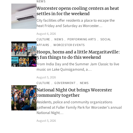
NEWS
Worcester opens cooling centers as heat
settles in for the weekend
City facilities offer residents a place to escape the
heat Friday and Saturday as Worcester…
August 6, 2026
CULTURE
, 
NEWS
, 
PERFORMING ARTS
, 
SOCIAL
AFFAIRS
, 
WORCESTER EVENTS
Hoops, horns and a little Margaritaville:
5 fun things to do this weekend
From India Day and the Summer Jam Classic to live
music on Lake Quinsigamond, a…
August 5, 2026
CULTURE
, 
GOVERNMENT
, 
NEWS
National Night Out brings Worcester
community together
Residents, police and community organizations
gathered at Fuller Family Park for Worcester’s annual
National Night…
August 5, 2026