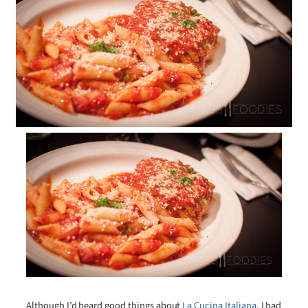
Although I’d heard good things about
La Cucina Italiana
, I had