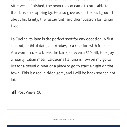
After we all finished, the owner’s son came to our table to
thank us for stopping by. He also gave us a little background
about his family, the restaurant, and their passion for Italian
food.
La Cucina Italiana is the perfect spot for any occasion. A first,
second, or third date, a birthday, or a reunion with friends.
You won’t have to break the bank, or even a $20 bill, to enjoy
a hearty Italian meal. La Cucina Italiana is now on my go-to
list for a casual dinner or a place to go to start a night on the
town. This is a real hidden gem, and I will be back sooner, not
later.
Post Views:
96
UNDERWRITTEN BY