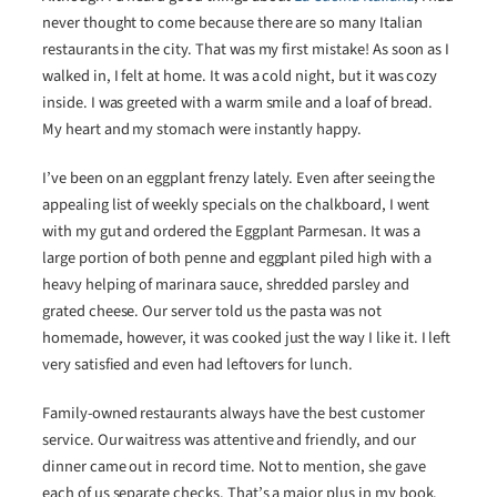
never thought to come because there are so many Italian
restaurants in the city. That was my first mistake! As soon as I
walked in, I felt at home. It was a cold night, but it was cozy
inside. I was greeted with a warm smile and a loaf of bread.
My heart and my stomach were instantly happy.
I’ve been on an eggplant frenzy lately. Even after seeing the
appealing list of weekly specials on the chalkboard, I went
with my gut and ordered the Eggplant Parmesan. It was a
large portion of both penne and eggplant piled high with a
heavy helping of marinara sauce, shredded parsley and
grated cheese. Our server told us the pasta was not
homemade, however, it was cooked just the way I like it. I left
very satisfied and even had leftovers for lunch.
Family-owned restaurants always have the best customer
service. Our waitress was attentive and friendly, and our
dinner came out in record time. Not to mention, she gave
each of us separate checks. That’s a major plus in my book.