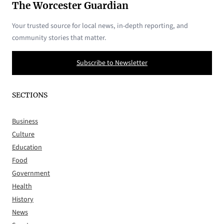
The Worcester Guardian
Your trusted source for local news, in-depth reporting, and
community stories that matter.
Subscribe to Newsletter
SECTIONS
Business
Culture
Education
Food
Government
Health
History
News