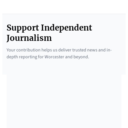
Support Independent
Journalism
Your contribution helps us deliver trusted news and in-
depth reporting for Worcester and beyond.
SUPPORTED BY