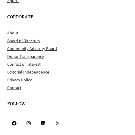
Sports
CORPORATE
About
Board of Directors
Community Advisory Board
Donor Transparency
Conflict of Interest
Editorial Independence
Privacy Policy
Contact
FOLLOW
Facebook
Instagram
LinkedIn
X