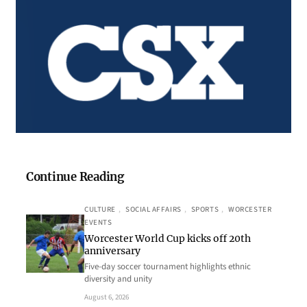
Continue Reading
CULTURE
, 
SOCIAL AFFAIRS
, 
SPORTS
, 
WORCESTER
EVENTS
Worcester World Cup kicks off 20th
anniversary
Five-day soccer tournament highlights ethnic
diversity and unity
August 6, 2026