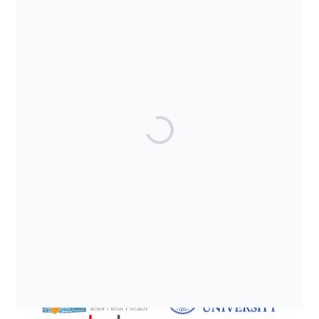
SUPPORTED BY