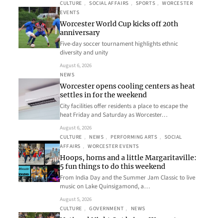
CULTURE
, 
SOCIAL AFFAIRS
, 
SPORTS
, 
WORCESTER
EVENTS
Worcester World Cup kicks off 20th
anniversary
Five-day soccer tournament highlights ethnic
diversity and unity
August 6, 2026
NEWS
Worcester opens cooling centers as heat
settles in for the weekend
City facilities offer residents a place to escape the
heat Friday and Saturday as Worcester…
August 6, 2026
CULTURE
, 
NEWS
, 
PERFORMING ARTS
, 
SOCIAL
AFFAIRS
, 
WORCESTER EVENTS
Hoops, horns and a little Margaritaville:
5 fun things to do this weekend
From India Day and the Summer Jam Classic to live
music on Lake Quinsigamond, a…
August 5, 2026
CULTURE
, 
GOVERNMENT
, 
NEWS