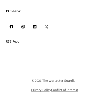
FOLLOW
Facebook
Instagram
LinkedIn
X
RSS Feed
© 2026 The Worcester Guardian
Privacy Policy
Conflict of Interest