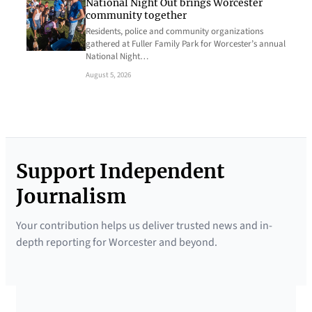
National Night Out brings Worcester
community together
Residents, police and community organizations
gathered at Fuller Family Park for Worcester’s annual
National Night…
August 5, 2026
Support Independent
Journalism
Your contribution helps us deliver trusted news and in-
depth reporting for Worcester and beyond.