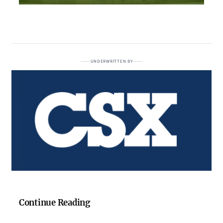
UNDERWRITTEN BY
Continue Reading