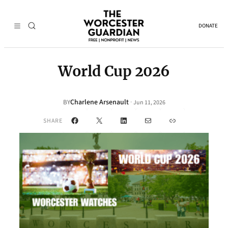
DONATE
World Cup 2026
Charlene Arsenault
·
BY
Jun 11, 2026
Facebook
X
LinkedIn
Mail
Link
SHARE