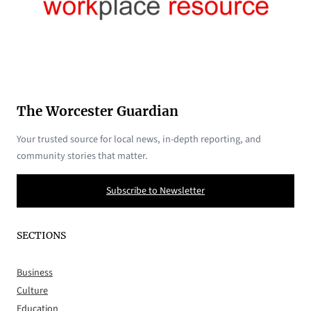
The Worcester Guardian
Your trusted source for local news, in-depth reporting, and
community stories that matter.
Subscribe to Newsletter
SECTIONS
Business
Culture
Education