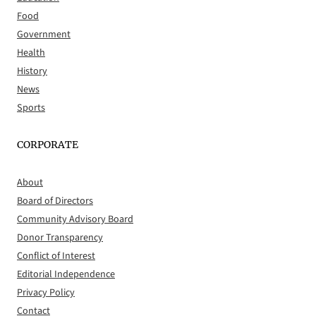
Food
Government
Health
History
News
Sports
CORPORATE
About
Board of Directors
Community Advisory Board
Donor Transparency
Conflict of Interest
Editorial Independence
Privacy Policy
Contact