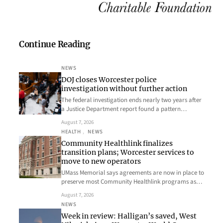
Continue Reading
NEWS
DOJ closes Worcester police
investigation without further action
The federal investigation ends nearly two years after
a Justice Department report found a pattern…
August 7, 2026
HEALTH
, 
NEWS
Community Healthlink finalizes
transition plans; Worcester services to
move to new operators
UMass Memorial says agreements are now in place to
preserve most Community Healthlink programs as…
August 7, 2026
NEWS
Week in review: Halligan’s saved, West