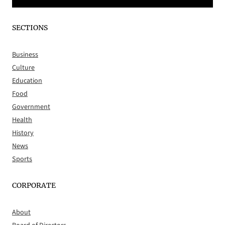
SECTIONS
Business
Culture
Education
Food
Government
Health
History
News
Sports
CORPORATE
About