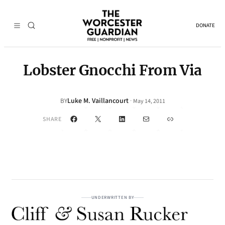
DONATE
Lobster Gnocchi From Via
Luke M. Vaillancourt
·
BY
May 14, 2011
Facebook
X
LinkedIn
Mail
Link
SHARE
UNDERWRITTEN BY