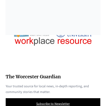
The Worcester Guardian
Your trusted source for local news, in-depth reporting, and
community stories that matter.
Subscribe to Newsletter