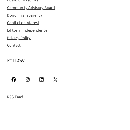
Board of Directors
Community Advisory Board
Donor Transparency
Conflict of Interest
Editorial Independence
Privacy Policy
Contact
FOLLOW
Facebook
Instagram
LinkedIn
X
RSS Feed