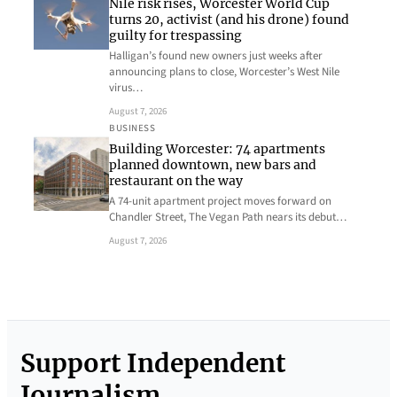
Nile risk rises, Worcester World Cup
turns 20, activist (and his drone) found
guilty for trespassing
Halligan’s found new owners just weeks after
announcing plans to close, Worcester’s West Nile
virus…
August 7, 2026
BUSINESS
Building Worcester: 74 apartments
planned downtown, new bars and
restaurant on the way
A 74-unit apartment project moves forward on
Chandler Street, The Vegan Path nears its debut…
August 7, 2026
Support Independent
Journalism