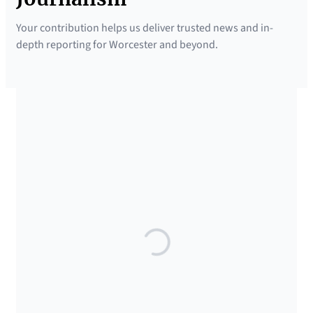
Your contribution helps us deliver trusted news and in-
depth reporting for Worcester and beyond.
SUPPORTED BY