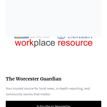
The Worcester Guardian
Your trusted source for local news, in-depth reporting, and
community stories that matter.
Subscribe to Newsletter