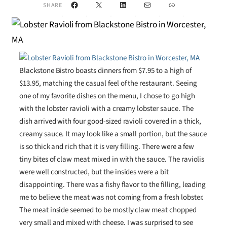
Facebook
X
LinkedIn
Mail
Link
SHARE
Blackstone Bistro boasts dinners from $7.95 to a high of
$13.95, matching the casual feel of the restaurant. Seeing
one of my favorite dishes on the menu, I chose to go high
with the lobster ravioli with a creamy lobster sauce. The
dish arrived with four good-sized ravioli covered in a thick,
creamy sauce. It may look like a small portion, but the sauce
is so thick and rich that it is very filling. There were a few
tiny bites of claw meat mixed in with the sauce. The raviolis
were well constructed, but the insides were a bit
disappointing. There was a fishy flavor to the filling, leading
me to believe the meat was not coming from a fresh lobster.
The meat inside seemed to be mostly claw meat chopped
very small and mixed with cheese. I was surprised to see