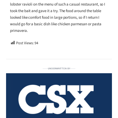
lobster ravioli on the menu of such a casual restaurant, so I
took the bait and gave it a try. The food around the table
looked like comfort food in large portions, so if I return I
would go for a basic dish like chicken parmesan or pasta
primavera.
Post Views:
94
UNDERWRITTEN BY