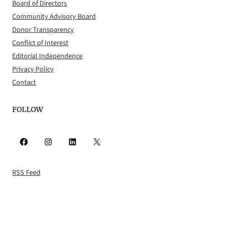
Board of Directors
Community Advisory Board
Donor Transparency
Conflict of Interest
Editorial Independence
Privacy Policy
Contact
FOLLOW
Facebook
Instagram
LinkedIn
X
RSS Feed