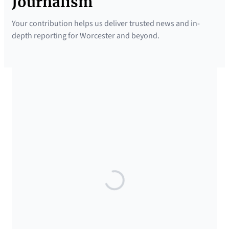
Journalism
Your contribution helps us deliver trusted news and in-
depth reporting for Worcester and beyond.
SUPPORTED BY