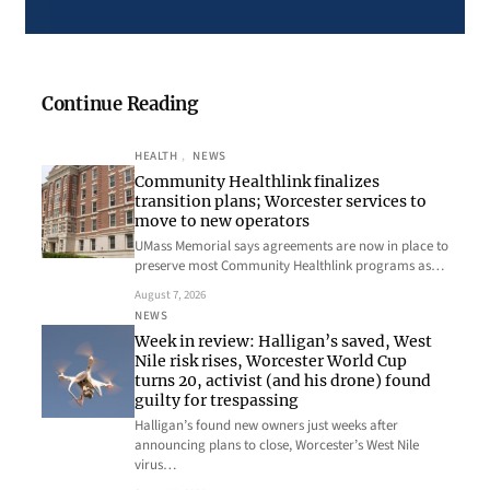
Continue Reading
HEALTH
, 
NEWS
Community Healthlink finalizes
transition plans; Worcester services to
move to new operators
UMass Memorial says agreements are now in place to
preserve most Community Healthlink programs as…
August 7, 2026
NEWS
Week in review: Halligan’s saved, West
Nile risk rises, Worcester World Cup
turns 20, activist (and his drone) found
guilty for trespassing
Halligan’s found new owners just weeks after
announcing plans to close, Worcester’s West Nile
virus…