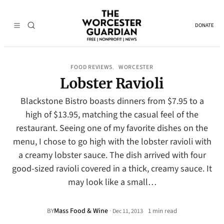
DONATE
FOOD REVIEWS
WORCESTER
, 
Lobster Ravioli
Blackstone Bistro boasts dinners from $7.95 to a
high of $13.95, matching the casual feel of the
restaurant. Seeing one of my favorite dishes on the
menu, I chose to go high with the lobster ravioli with
a creamy lobster sauce. The dish arrived with four
good-sized ravioli covered in a thick, creamy sauce. It
may look like a small…
Mass Food & Wine
·
BY
1 min read
Dec 11, 2013
•