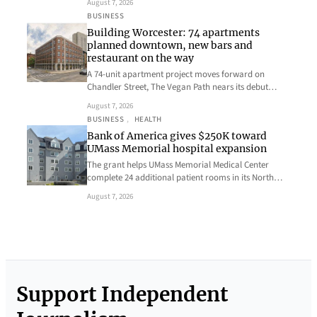
August 7, 2026
BUSINESS
Building Worcester: 74 apartments
planned downtown, new bars and
restaurant on the way
A 74-unit apartment project moves forward on
Chandler Street, The Vegan Path nears its debut…
August 7, 2026
BUSINESS
, 
HEALTH
Bank of America gives $250K toward
UMass Memorial hospital expansion
The grant helps UMass Memorial Medical Center
complete 24 additional patient rooms in its North…
August 7, 2026
Support Independent