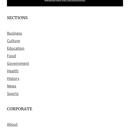
SECTIONS
Business
Culture
Education
Food
Government
Health
History
News
Sports
CORPORATE
About