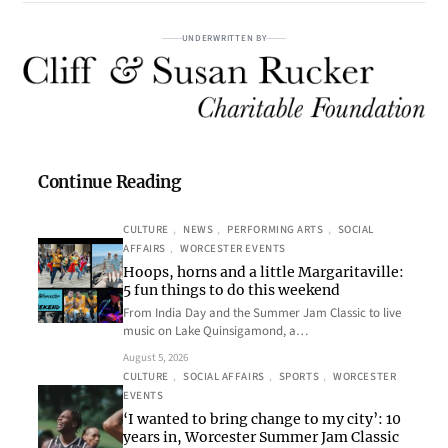
UNDERWRITTEN BY
Continue Reading
CULTURE
, 
NEWS
, 
PERFORMING ARTS
, 
SOCIAL
AFFAIRS
, 
WORCESTER EVENTS
Hoops, horns and a little Margaritaville:
5 fun things to do this weekend
From India Day and the Summer Jam Classic to live
music on Lake Quinsigamond, a…
August 5, 2026
CULTURE
, 
SOCIAL AFFAIRS
, 
SPORTS
, 
WORCESTER
EVENTS
‘I wanted to bring change to my city’: 10
years in, Worcester Summer Jam Classic