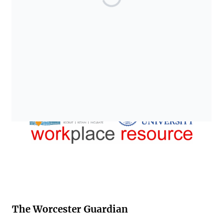
The Worcester Guardian