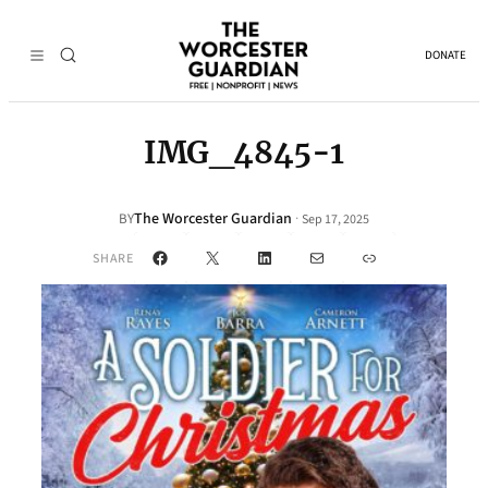
DONATE
IMG_4845-1
The Worcester Guardian
·
BY
Sep 17, 2025
Facebook
X
LinkedIn
Mail
Link
SHARE