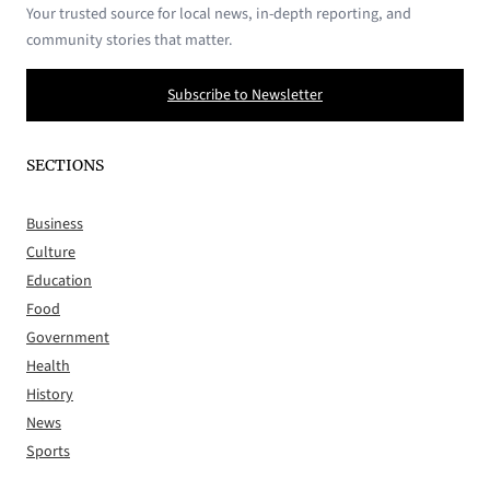
Your trusted source for local news, in-depth reporting, and
community stories that matter.
Subscribe to Newsletter
SECTIONS
Business
Culture
Education
Food
Government
Health
History
News
Sports