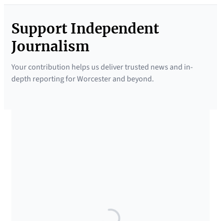
Support Independent
Journalism
Your contribution helps us deliver trusted news and in-
depth reporting for Worcester and beyond.
SUPPORTED BY