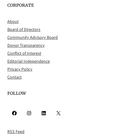
CORPORATE
About
Board of Directors
Community Advisory Board
Donor Transparency
Conflict of Interest
Editorial Independence
Privacy Policy
Contact
FOLLOW
Facebook
Instagram
LinkedIn
X
RSS Feed