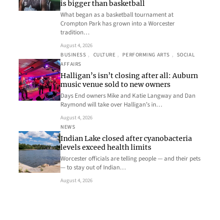
is bigger than basketball
What began as a basketball tournament at
Crompton Park has grown into a Worcester
tradition…
August 4, 2026
BUSINESS
, 
CULTURE
, 
PERFORMING ARTS
, 
SOCIAL
AFFAIRS
Halligan’s isn’t closing after all: Auburn
music venue sold to new owners
Days End owners Mike and Katie Langway and Dan
Raymond will take over Halligan’s in…
August 4, 2026
NEWS
Indian Lake closed after cyanobacteria
levels exceed health limits
Worcester officials are telling people — and their pets
— to stay out of Indian…
August 4, 2026