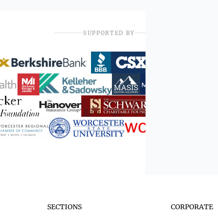
SUPPORTED BY
SECTIONS
CORPORATE