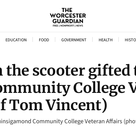
EDUCATION
FOOD
GOVERNMENT
HEALTH
HISTO
the scooter gifted 
mmunity College Ve
of Tom Vincent)
Quinsigamond Community College Veteran Affairs (pho