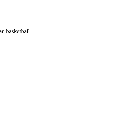
han basketball