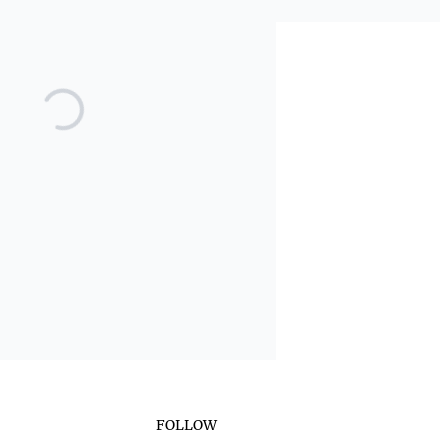
FOLLOW