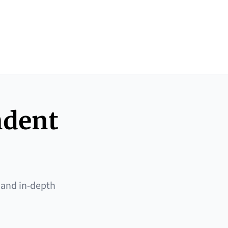
ndent
 and in-depth