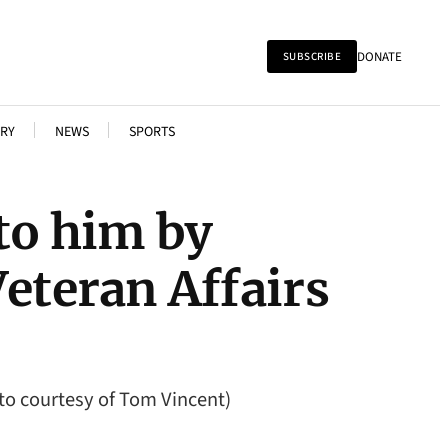
DONATE
SUBSCRIBE
RY
NEWS
SPORTS
to him by
teran Affairs
to courtesy of Tom Vincent)