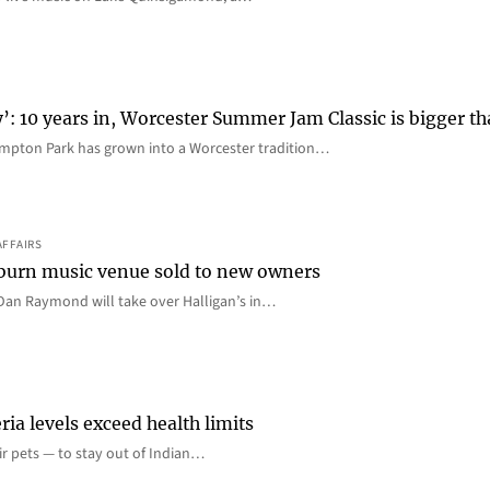
y’: 10 years in, Worcester Summer Jam Classic is bigger t
mpton Park has grown into a Worcester tradition…
AFFAIRS
 Auburn music venue sold to new owners
an Raymond will take over Halligan’s in…
ia levels exceed health limits
eir pets — to stay out of Indian…