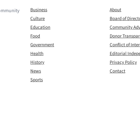
Business
About
 community
Culture
Board of Direct
Education
Community Adv
Food
Donor Transpa
Government
Conflict of Inter
Health
Editorial Inde
History
Privacy Policy
News
Contact
Sports