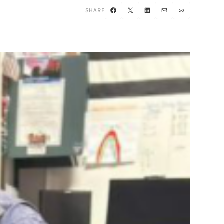
Facebook
X
LinkedIn
Mail
Link
SHARE