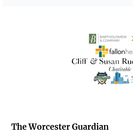
The Worcester Guardian