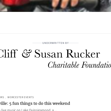
UNDERWRITTEN BY
IRS
, 
WORCESTER EVENTS
ille: 5 fun things to do this weekend
o live music on Lake Quinsigamond, a…