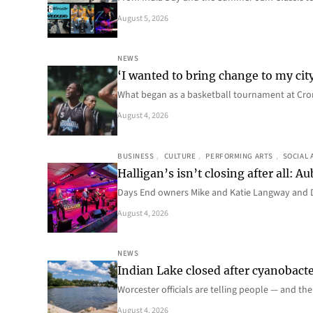
August 5, 2026
NEWS
‘I wanted to bring change to my cit
What began as a basketball tournament at Cro
August 4, 2026
BUSINESS
, 
CULTURE
, 
PERFORMING ARTS
, 
SOCIAL 
Halligan’s isn’t closing after all:
Days End owners Mike and Katie Langway and D
August 4, 2026
NEWS
Indian Lake closed after cyanobacter
Worcester officials are telling people — and th
August 4, 2026