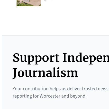
Support Indepe
Journalism
Your contribution helps us deliver trusted news
reporting for Worcester and beyond.