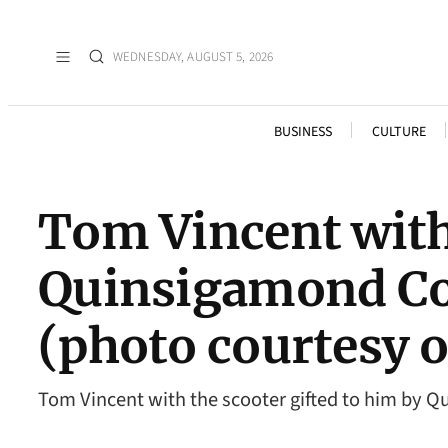
WEDNESDAY, AUGUST 5, 2026
BUSINESS
CULTURE
Tom Vincent with 
Quinsigamond Co
(photo courtesy 
Tom Vincent with the scooter gifted to him by 