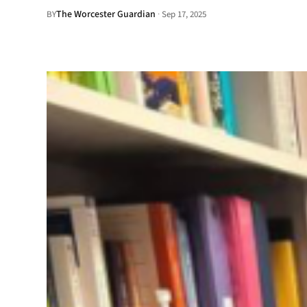
The Worcester Guardian
·
BY
Sep 17, 2025