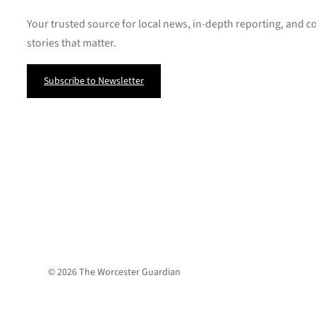
Your trusted source for local news, in-depth reporting, and
stories that matter.
Subscribe to Newsletter
© 2026 The Worcester Guardian