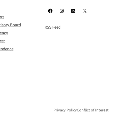
Facebook
Instagram
LinkedIn
X
ors
isory Board
RSS Feed
rency
est
pendence
Privacy Policy
Conflict of Interest