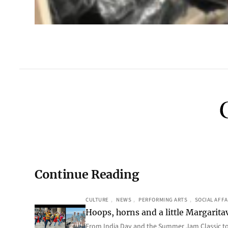
Continue Reading
CULTURE
, 
NEWS
, 
PERFORMING ARTS
, 
SOCIAL AFFA
Hoops, horns and a little Margaritav
From India Day and the Summer Jam Classic t