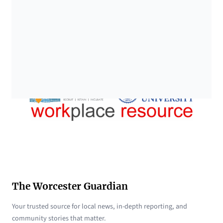
The Worcester Guardian
Your trusted source for local news, in-depth reporting, and
community stories that matter.