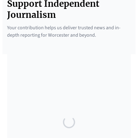
Support Independent
Journalism
Your contribution helps us deliver trusted news and in-
depth reporting for Worcester and beyond.
SUPPORTED BY