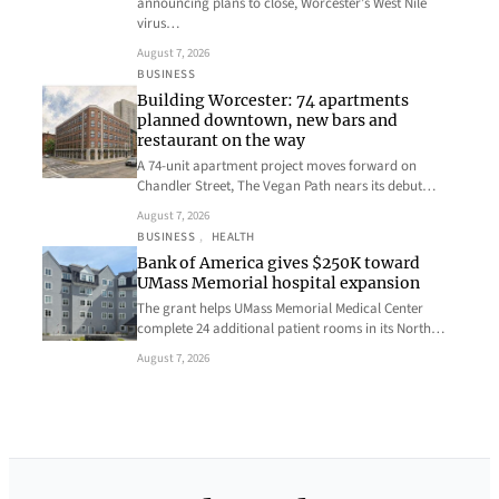
announcing plans to close, Worcester’s West Nile
virus…
August 7, 2026
BUSINESS
Building Worcester: 74 apartments
planned downtown, new bars and
restaurant on the way
A 74-unit apartment project moves forward on
Chandler Street, The Vegan Path nears its debut…
August 7, 2026
BUSINESS
, 
HEALTH
Bank of America gives $250K toward
UMass Memorial hospital expansion
The grant helps UMass Memorial Medical Center
complete 24 additional patient rooms in its North…
August 7, 2026