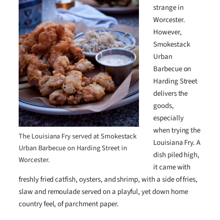
strange in
Worcester.
However,
Smokestack
Urban
Barbecue on
Harding Street
delivers the
goods,
especially
when trying the
The Louisiana Fry served at Smokestack
Louisiana Fry. A
Urban Barbecue on Harding Street in
dish piled high,
Worcester.
it came with
freshly fried catfish, oysters, and shrimp, with a side of fries,
slaw and remoulade served on a playful, yet down home
country feel, of parchment paper.