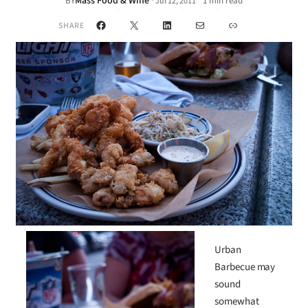
Mass Food & Wine
·
BY
1 min read
Jul 12, 2011
•
Facebook
X
LinkedIn
Mail
Link
SHARE
Urban
Barbecue may
sound
somewhat