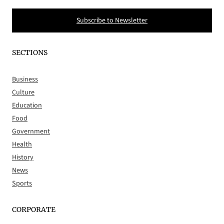
Subscribe to Newsletter
SECTIONS
Business
Culture
Education
Food
Government
Health
History
News
Sports
CORPORATE