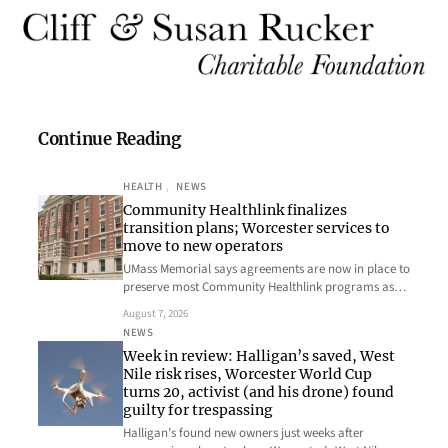
Continue Reading
HEALTH
, 
NEWS
Community Healthlink finalizes
transition plans; Worcester services to
move to new operators
UMass Memorial says agreements are now in place to
preserve most Community Healthlink programs as…
August 7, 2026
NEWS
Week in review: Halligan’s saved, West
Nile risk rises, Worcester World Cup
turns 20, activist (and his drone) found
guilty for trespassing
Halligan’s found new owners just weeks after