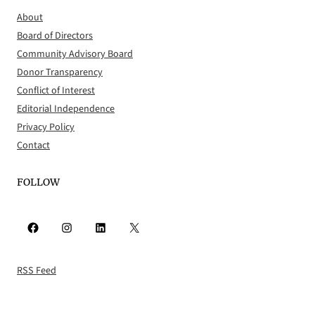
About
Board of Directors
Community Advisory Board
Donor Transparency
Conflict of Interest
Editorial Independence
Privacy Policy
Contact
FOLLOW
Facebook
Instagram
LinkedIn
X
RSS Feed