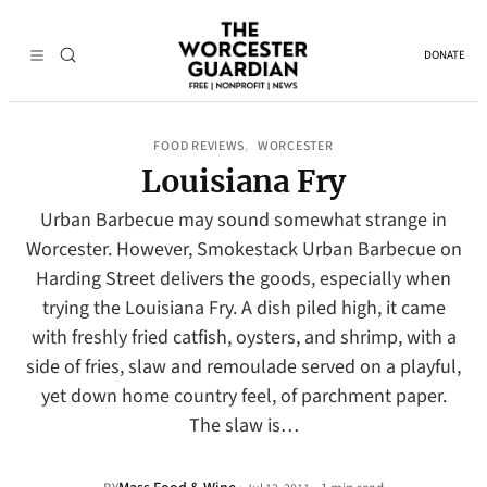
DONATE
FOOD REVIEWS
WORCESTER
, 
Louisiana Fry
Urban Barbecue may sound somewhat strange in
Worcester. However, Smokestack Urban Barbecue on
Harding Street delivers the goods, especially when
trying the Louisiana Fry. A dish piled high, it came
with freshly fried catfish, oysters, and shrimp, with a
side of fries, slaw and remoulade served on a playful,
yet down home country feel, of parchment paper.
The slaw is…