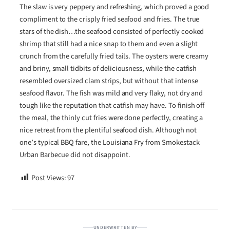
The slaw is very peppery and refreshing, which proved a good
compliment to the crisply fried seafood and fries. The true
stars of the dish…the seafood consisted of perfectly cooked
shrimp that still had a nice snap to them and even a slight
crunch from the carefully fried tails. The oysters were creamy
and briny, small tidbits of deliciousness, while the catfish
resembled oversized clam strips, but without that intense
seafood flavor. The fish was mild and very flaky, not dry and
tough like the reputation that catfish may have. To finish off
the meal, the thinly cut fries were done perfectly, creating a
nice retreat from the plentiful seafood dish. Although not
one’s typical BBQ fare, the Louisiana Fry from Smokestack
Urban Barbecue did not disappoint.
Post Views:
97
UNDERWRITTEN BY